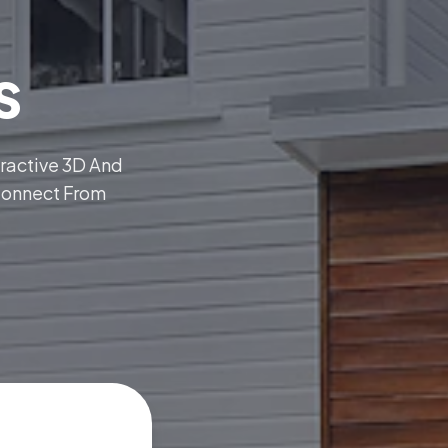
s
eractive 3D And
Connect From