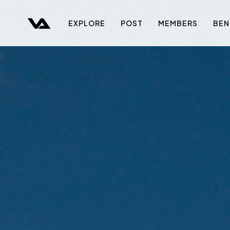
EXPLORE
POST
MEMBERS
BEN