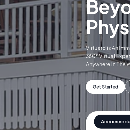
Bey
Phys
Virtuard is An Im
360° Virtual Expe
Anywhere In The W
Get Started
Accommoda