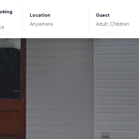
ooking
Location
Guest