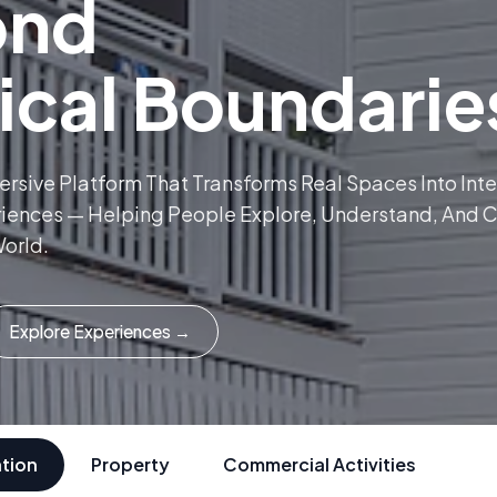
ond
ical Boundarie
mersive Platform That Transforms Real Spaces Into Int
riences — Helping People Explore, Understand, And 
orld.
Explore Experiences →
tion
Property
Commercial Activities