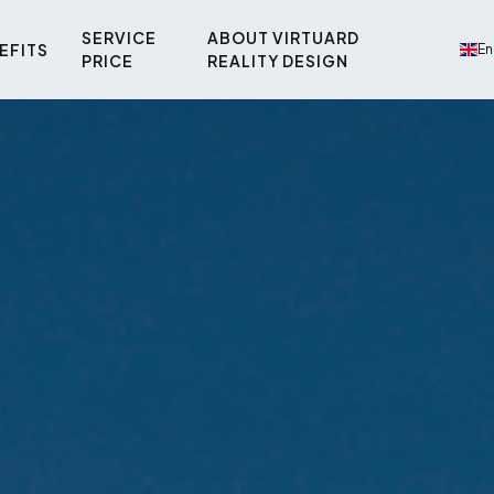
SERVICE
ABOUT VIRTUARD
EFITS
En
PRICE
REALITY DESIGN