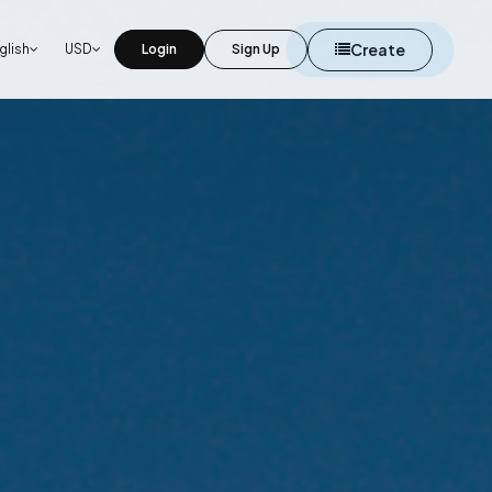
Create
glish
USD
Login
Sign Up