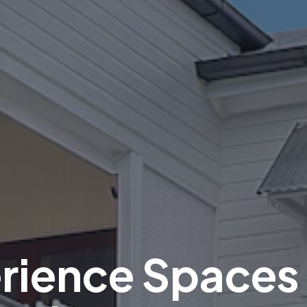
rience Spaces