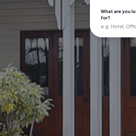
What are you l
for?