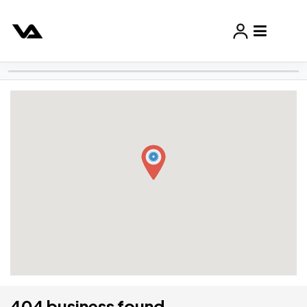
404 business found