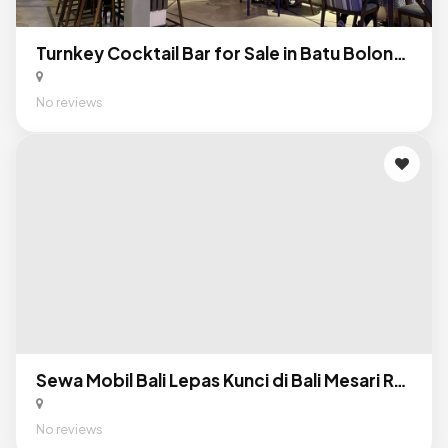
Turnkey Cocktail Bar for Sale in Batu Bolong, Canggu: Profitable F&B Business in Bali’s Premier Nightlife District
No reviews
Sewa Mobil Bali Lepas Kunci di Bali Mesari Rental
No reviews