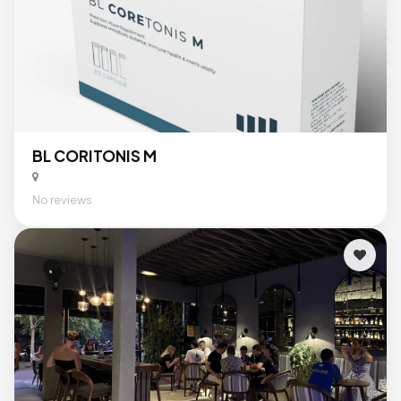
BL CORITONIS M
No reviews