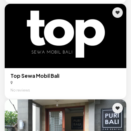
Top Sewa Mobil Bali
No reviews