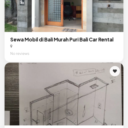
Sewa Mobil di Bali Murah Puri Bali Car Rental
No reviews