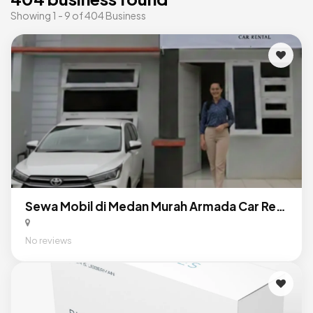
Showing 1 - 9 of 404 Business
Sewa Mobil di Medan Murah Armada Car Rental
No reviews