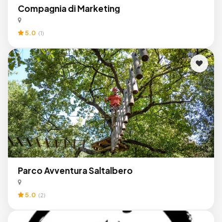
Compagnia di Marketing
5.0
(1)
Parco Avventura Saltalbero
5.0
(2)