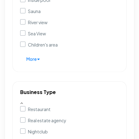
Inside pool
Sauna
River view
Sea View
Children's area
More
Business Type
Restaurant
Real estate agency
Nightclub