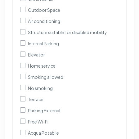
Outdoor Space
Air conditioning
Structure suitable for disabled mobility
Internal Parking
Elevator
Home service
Smoking allowed
No smoking
Terrace
Parking External
Free Wi-Fi
Acqua Potabile