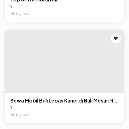
No reviews
Sewa Mobil Bali Lepas Kunci di Bali Mesari Rental
No reviews