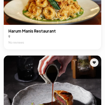
Harum Manis Restaurant
No reviews