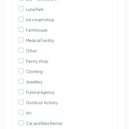
Luna Park
Ice cream shop
Farmhouse
Medical Facility
Other
Pastry shop
Clothing
Jewellery
Funeral Agency
Outdoor Activity
Art
Car and Bike Rental