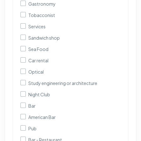
Gastronomy
Tobacconist
Services
Sandwich shop
Sea Food
Car rental
Optical
Study engineering or architecture
Night Club
Bar
American Bar
Pub
Bar - Restaurant