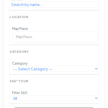
LOCATION
Map Place
CATEGORY
Category
360° TOUR
Filter 360