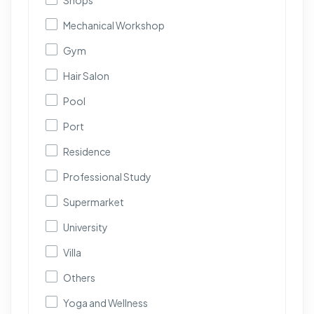
Shops
Mechanical Workshop
Gym
Hair Salon
Pool
Port
Residence
Professional Study
Supermarket
University
Villa
Others
Yoga and Wellness