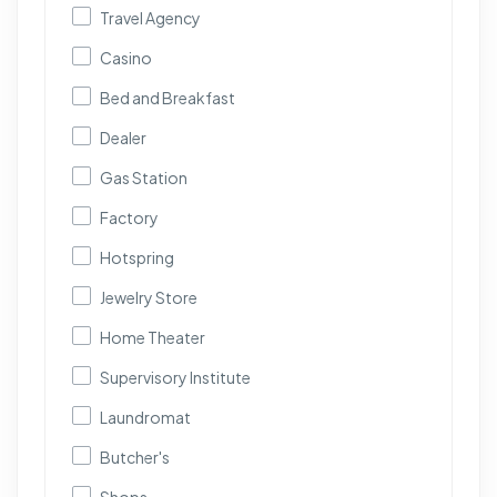
Travel Agency
Casino
Bed and Breakfast
Dealer
Gas Station
Factory
Hotspring
Jewelry Store
Home Theater
Supervisory Institute
Laundromat
Butcher's