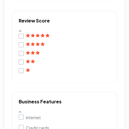
Review Score
Business Features
Internet
Credit cards