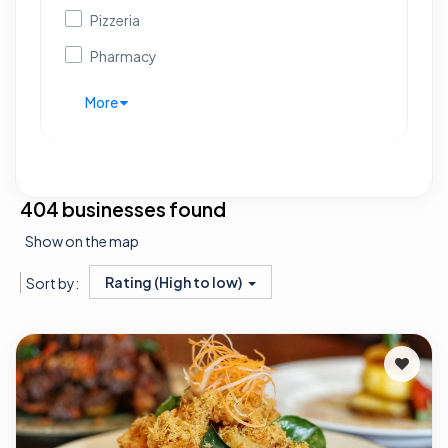
Pizzeria
Pharmacy
More
404 businesses found
Show on the map
Rating (High to low)
Sort by: