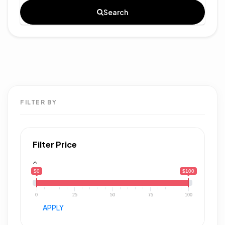
Search
FILTER BY
Filter Price
$0
$100
0
25
50
75
100
APPLY