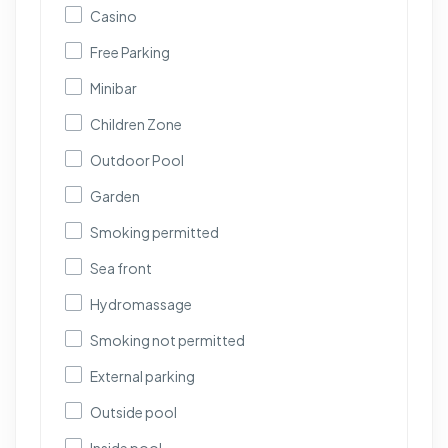
Casino
Free Parking
Minibar
Children Zone
Outdoor Pool
Garden
Smoking permitted
Sea front
Hydromassage
Smoking not permitted
External parking
Outside pool