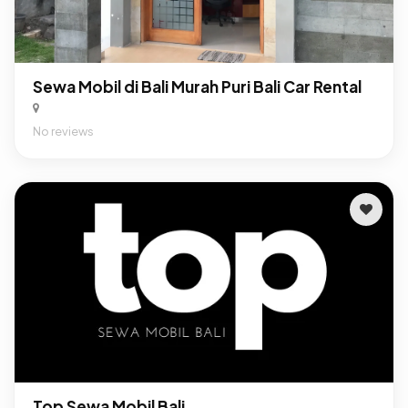
Sewa Mobil di Bali Murah Puri Bali Car Rental
No reviews
Top Sewa Mobil Bali