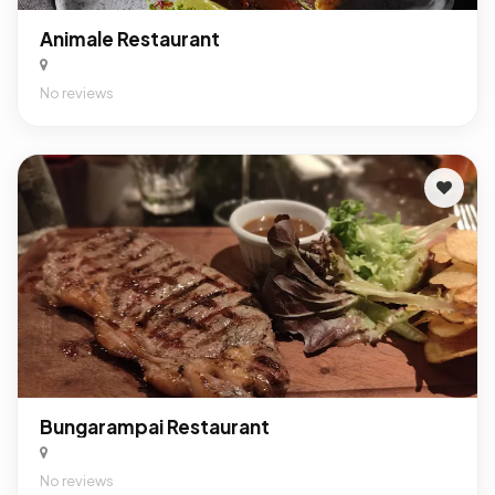
Animale Restaurant
No reviews
Bungarampai Restaurant
No reviews