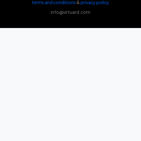
terms and conditions
&
privacy policy
info@virtuard.com