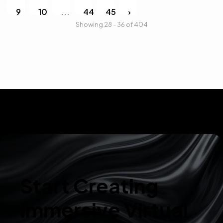
9
10
...
44
45
›
Showing 28 - 36 of 404
Start Creating
Immersive Virtual