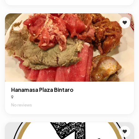
Hanamasa Plaza Bintaro
No reviews