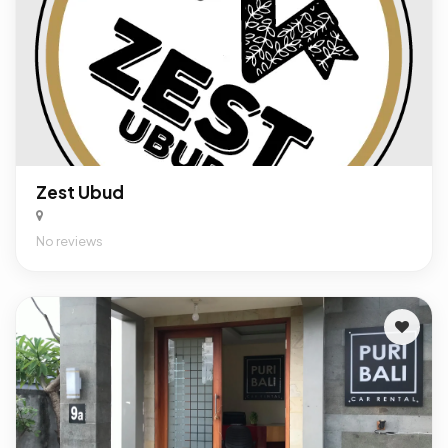
Zest Ubud
No reviews