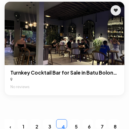
Turnkey Cocktail Bar for Sale in Batu Bolong, Canggu: Profitable F&B Business in Bali’s Premier Nightlife District
No reviews
‹
1
2
3
5
6
7
8
4