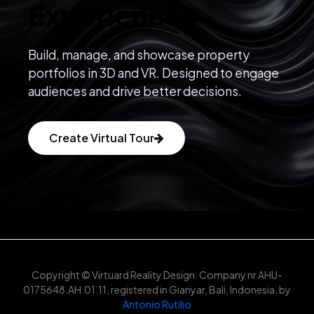
Experiences
Build, manage, and showcase property
portfolios in 3D and VR. Designed to engage
audiences and drive better decisions.
Create Virtual Tour
Copyright © Virtuard Reality Design. Company nr AHU-
0175648.AH.01.11, registered in Gianyar, Bali, Indonesia. by
Antonio Rutilio