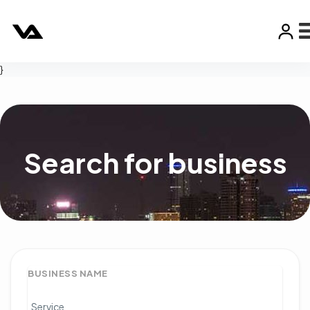
}
Search for business
BUSINESS NAME
Service