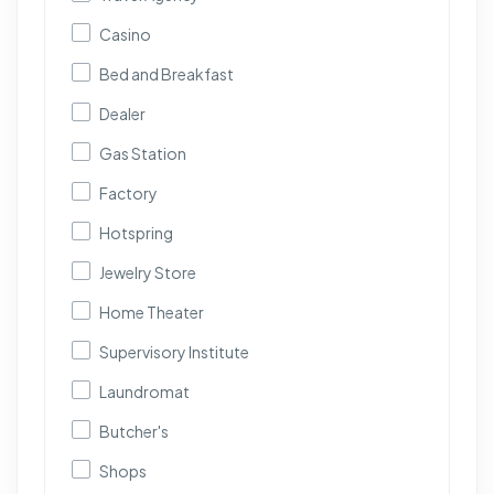
Casino
Bed and Breakfast
Dealer
Gas Station
Factory
Hotspring
Jewelry Store
Home Theater
Supervisory Institute
Laundromat
Butcher's
Shops