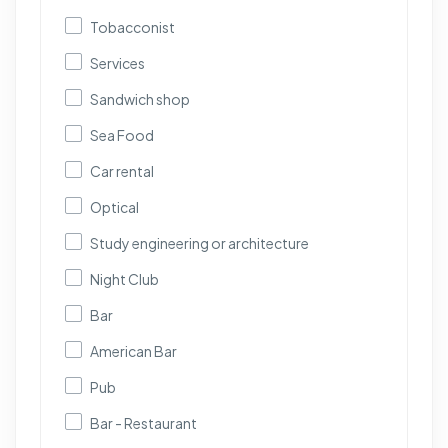
Tobacconist
Services
Sandwich shop
Sea Food
Car rental
Optical
Study engineering or architecture
Night Club
Bar
American Bar
Pub
Bar - Restaurant