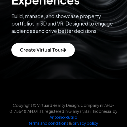
Build, manage, and showcase property
portfolios in 3D and VR. Designed to engage
audiences and drive better decisions.
Create Virtual Tour
Copyright © Virtuard Reality Design. Company nr AHU-
0175648.AH.01.11, registered in Gianyar, Bali, Indonesia. by
Antonio Rutilio
terms and conditions
&
privacy policy