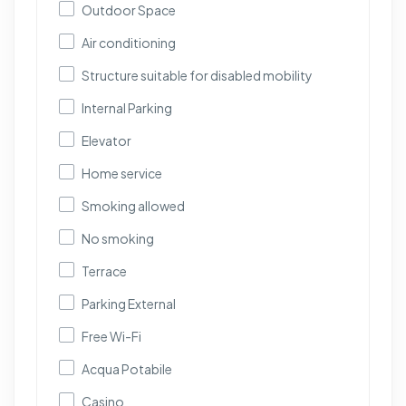
Outdoor Space
Air conditioning
Structure suitable for disabled mobility
Internal Parking
Elevator
Home service
Smoking allowed
No smoking
Terrace
Parking External
Free Wi-Fi
Acqua Potabile
Casino