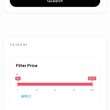
Search
FILTER BY
Filter Price
$0
$100
0
25
50
75
100
APPLY