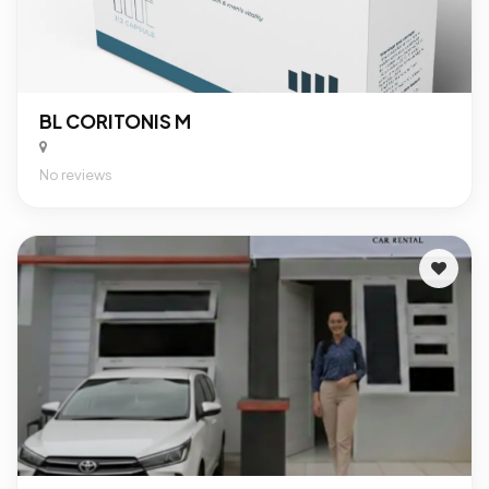
BL CORITONIS M
No reviews