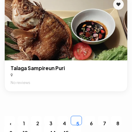
Talaga Sampireun Puri
No reviews
‹
1
2
3
4
6
7
8
5