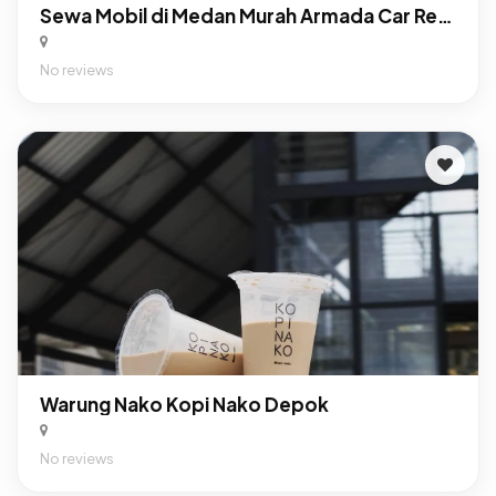
Sewa Mobil di Medan Murah Armada Car Rental
No reviews
Warung Nako Kopi Nako Depok
No reviews