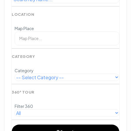
LOCATION
Map Place
CATEGORY
Category
360° TOUR
Filter 360