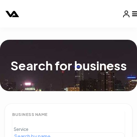
Search for business
BUSINESS NAME
Service