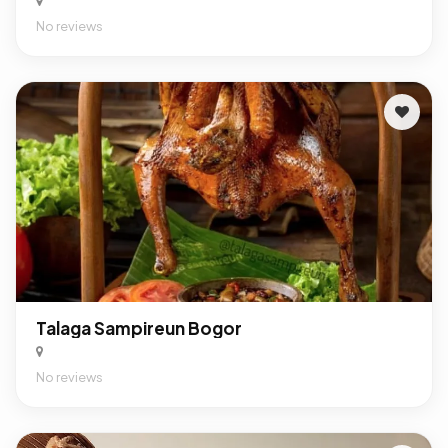
No reviews
Talaga Sampireun Bogor
No reviews