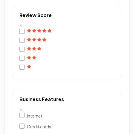
Review Score
Business Features
Internet
Credit cards