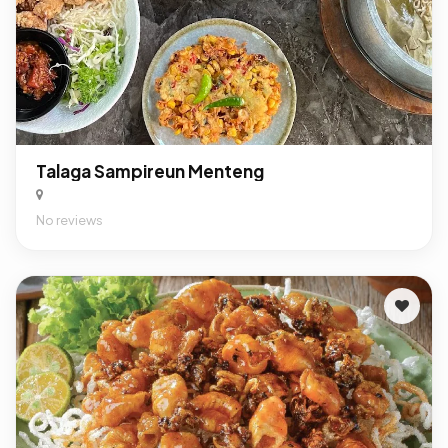
Talaga Sampireun Menteng
No reviews