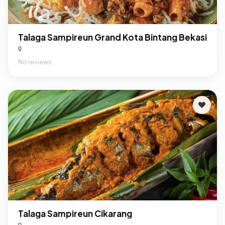
Talaga Sampireun Grand Kota Bintang Bekasi
No reviews
Talaga Sampireun Cikarang