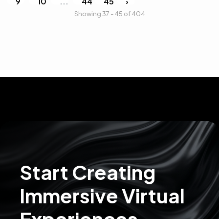
9
10
...
44
45
›
Showing 37 - 45 of 404
Start Creating
Immersive Virtual
Experiences