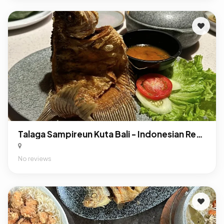
Talaga Sampireun Kuta Bali - Indonesian Restaurant
No reviews