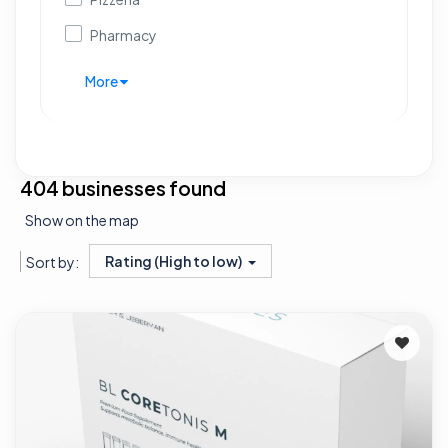
Pharmacy
More
404 businesses found
Show on the map
Rating (High to low)
Sort by: