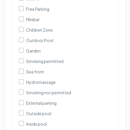
Free Parking
Minibar
Children Zone
Outdoor Pool
Garden
Smoking permitted
Sea front
Hydromassage
Smoking not permitted
External parking
Outside pool
Inside pool