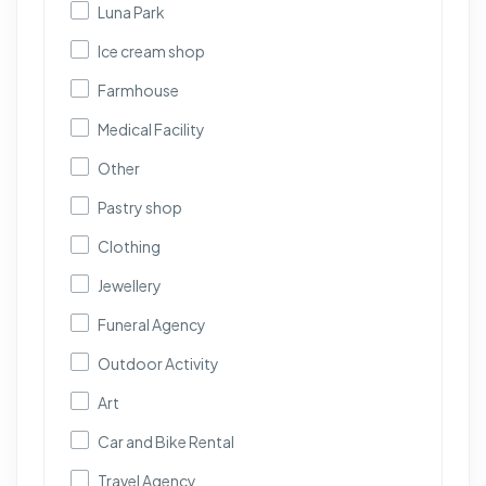
Luna Park
Ice cream shop
Farmhouse
Medical Facility
Other
Pastry shop
Clothing
Jewellery
Funeral Agency
Outdoor Activity
Art
Car and Bike Rental
Travel Agency