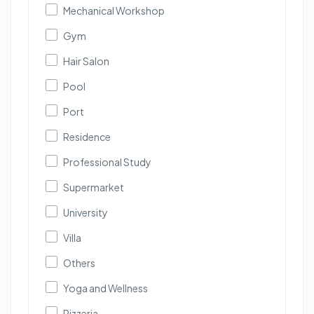
Mechanical Workshop
Gym
Hair Salon
Pool
Port
Residence
Professional Study
Supermarket
University
Villa
Others
Yoga and Wellness
Pizzeria