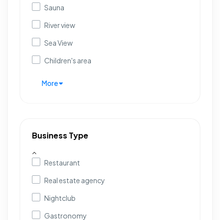
Sauna
River view
Sea View
Children's area
More
Business Type
Restaurant
Real estate agency
Nightclub
Gastronomy