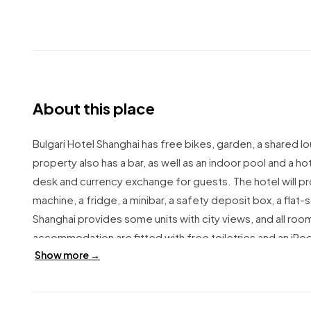
About this place
Bulgari Hotel Shanghai has free bikes, garden, a shared lo
property also has a bar, as well as an indoor pool and a 
desk and currency exchange for guests.
The hotel will 
machine, a fridge, a minibar, a safety deposit box, a fla
Shanghai provides some units with city views, and all room
accommodation are fitted with free toiletries and an iPo
Show more →
includes à la carte, Italian and Asian options.
Bulgari Hotel
Rd. Is 1.6 km from the hotel, while People's Square is 2.
International Airport, 17 km from Bulgari Hotel Shanghai.