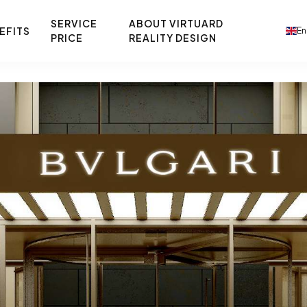
SERVICE
ABOUT VIRTUARD
EFITS
En
PRICE
REALITY DESIGN