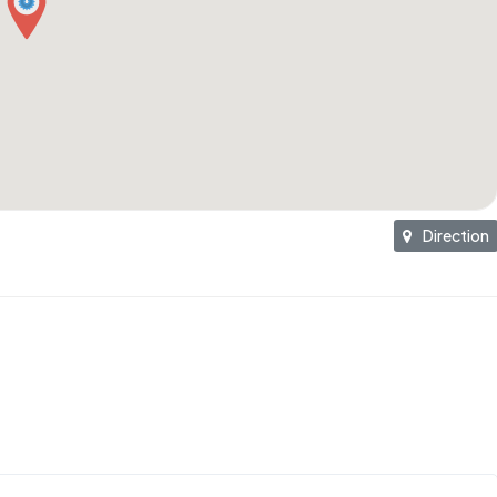
Direction