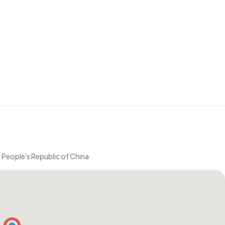
eople's Republic of China