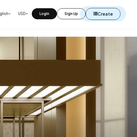
Create
glish
USD
Login
Sign Up