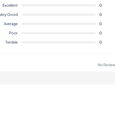
Excellent
0
Very Good
0
Average
0
Poor
0
Terrible
0
No Revie