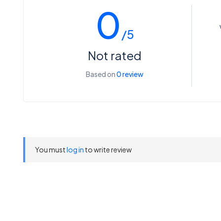
0
/5
Not rated
Based on
0 review
You must
log in
to write review