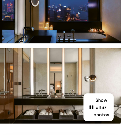
Show
all 37
photos