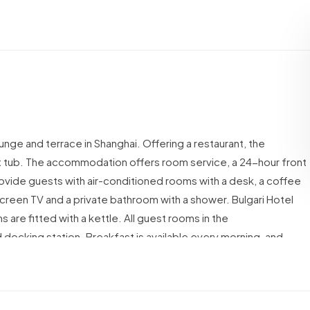
unge and terrace in Shanghai. Offering a restaurant, the
hot tub. The accommodation offers room service, a 24-hour front
provide guests with air-conditioned rooms with a desk, a coffee
t-screen TV and a private bathroom with a shower.
Bulgari Hotel
s are fitted with a kettle.
All guest rooms in the
d docking station.
Breakfast is available every morning, and
 Shanghai offers a hammam.
Pedestrian Street of East Nanjing
5 km from the property.
The nearest airport is Shanghai Hongqiao