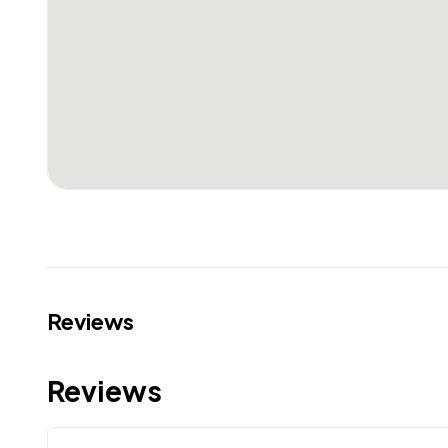
Reviews
Reviews