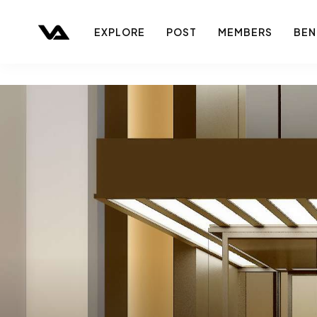
EXPLORE
POST
MEMBERS
BEN