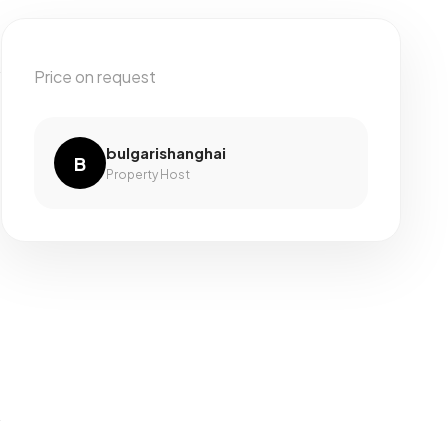
Price on request
bulgarishanghai
B
Property Host