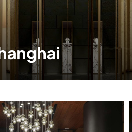
Shanghai