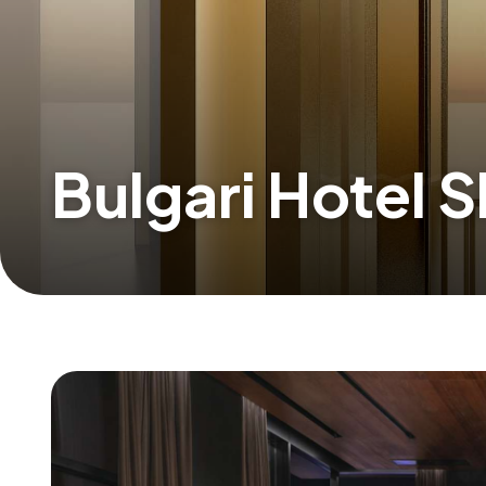
Bulgari Hotel 