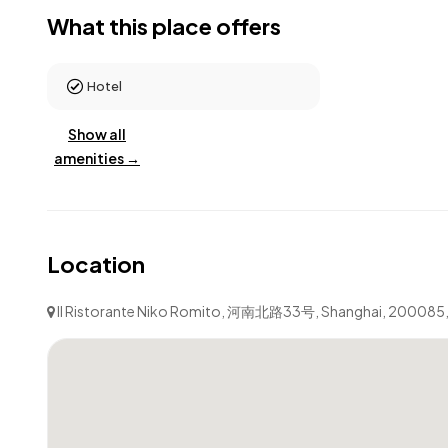
What this place offers
Hotel
Show all
amenities →
Location
Il Ristorante Niko Romito, 河南北路33号, Shanghai, 200085, P