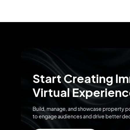
Start Creating I
Virtual Experien
Build, manage, and showcase property po
to engage audiences and drive better dec