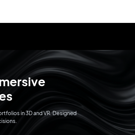
mmersive
ces
rtfolios in 3D and VR. Designed
isions.