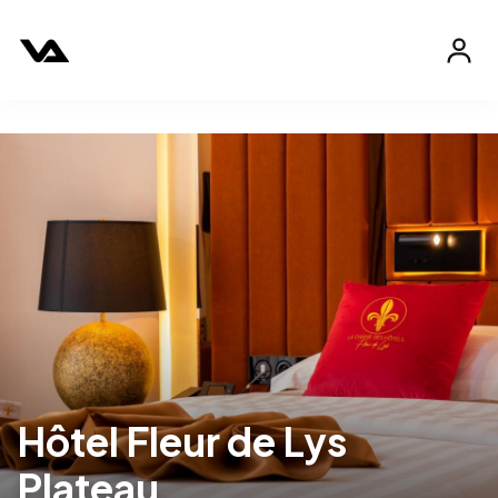
Hôtel Fleur de Lys
Plateau