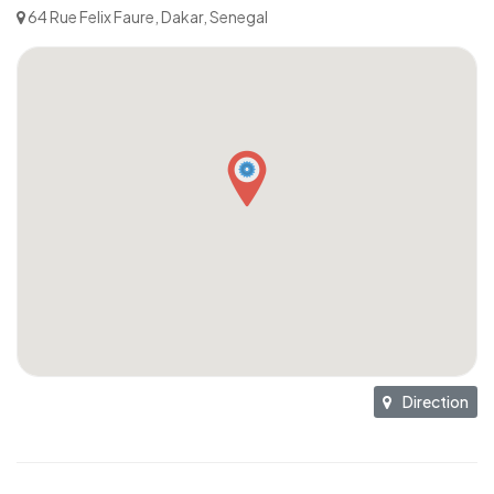
64 Rue Felix Faure, Dakar, Senegal
Direction