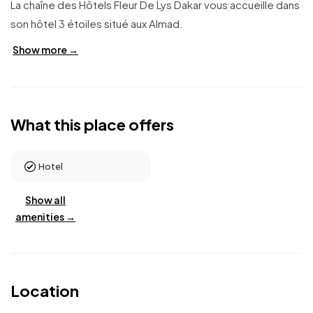
La chaîne des Hôtels Fleur De Lys Dakar vous accueille dans
son hôtel 3 étoiles situé aux Almad.
Show more →
What this place offers
Hotel
Show all
amenities →
Location