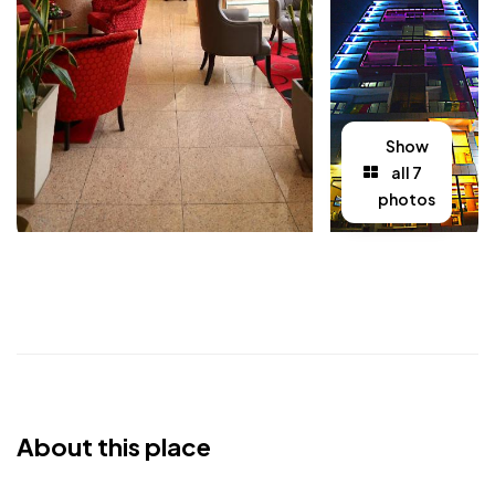
Show
all 7
photos
About this place