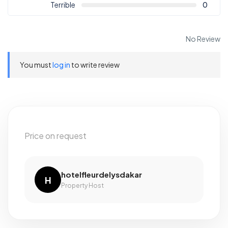
Terrible
0
No Review
You must
log in
to write review
Price on request
hotelfleurdelysdakar
H
Property Host