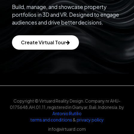
Build, manage, and showcase property
portfolios in 3D and VR. Designed to engage
audiences and drive better decisions.
Create Virtual Tour
Copyright © Virtuard Reality Design. Company nr AHU-
0175648.AH.01.11, registered in Gianyar, Bali, Indonesia. by
Antonio Rutilio
terms and conditions
&
privacy policy
info@virtuard.com