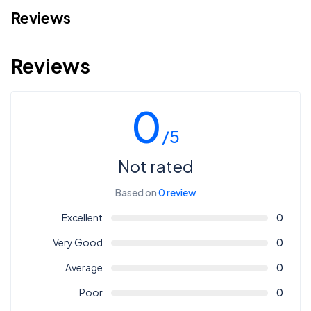
Reviews
Reviews
0
/5
Not rated
Based on
0 review
Excellent
0
Very Good
0
Average
0
Poor
0