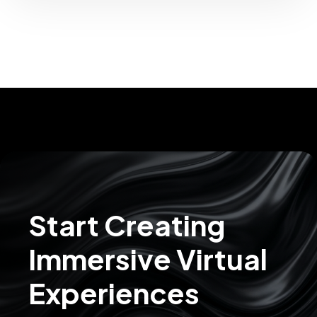
Start Creating
Immersive Virtual
Experiences