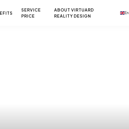
SERVICE
ABOUT VIRTUARD
EFITS
En
PRICE
REALITY DESIGN