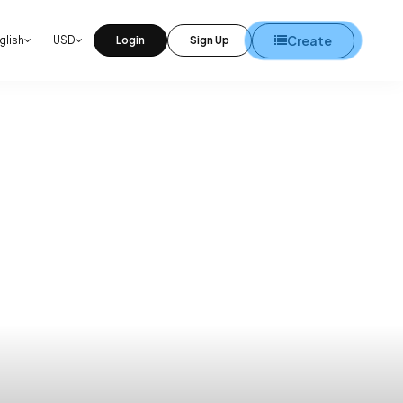
Create
glish
USD
Login
Sign Up