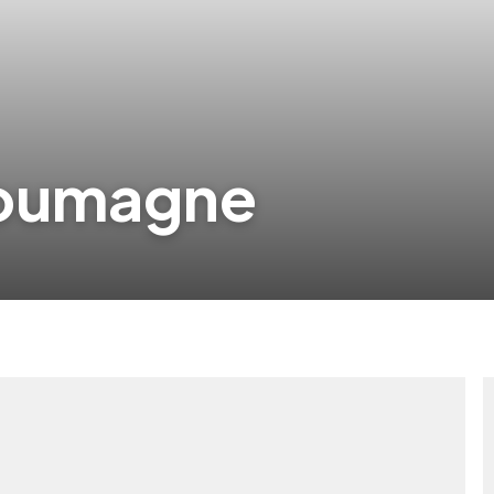
doumagne