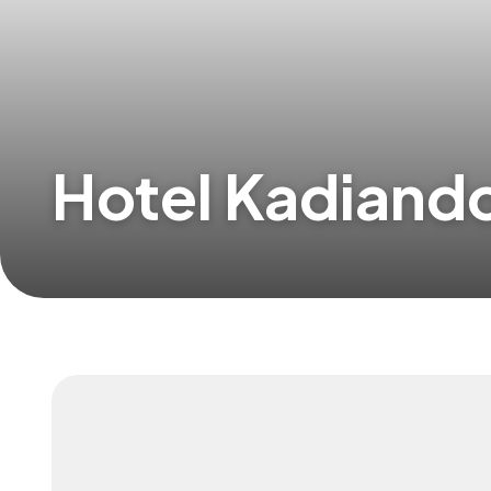
Hotel Kadian