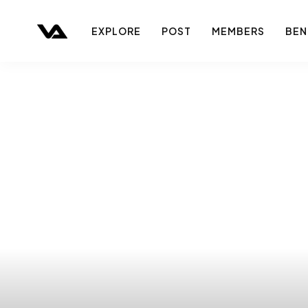
EXPLORE
POST
MEMBERS
BEN