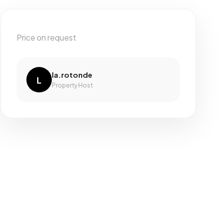
Price on request
la.rotonde
L
Property Host