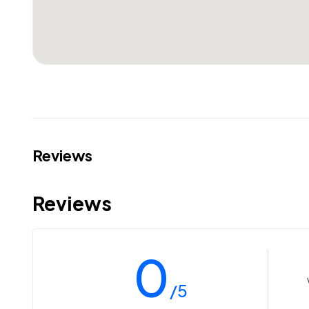
Reviews
Reviews
0
/5