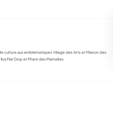
de culture aux emblématiques Village des Arts et Maison des
 Iba Mar Diop et Phare des Mamelles.