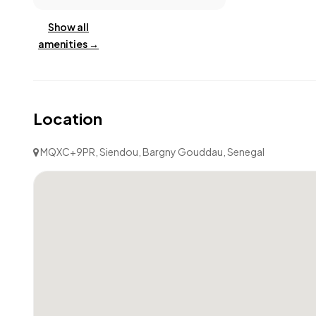
Show all
amenities →
Location
MQXC+9PR, Siendou, Bargny Gouddau, Senegal