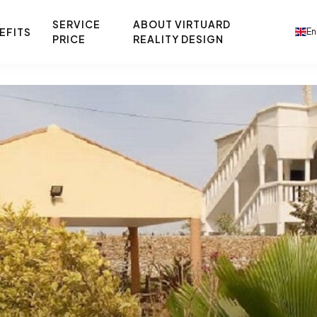
SERVICE
ABOUT VIRTUARD
EFITS
En
PRICE
REALITY DESIGN