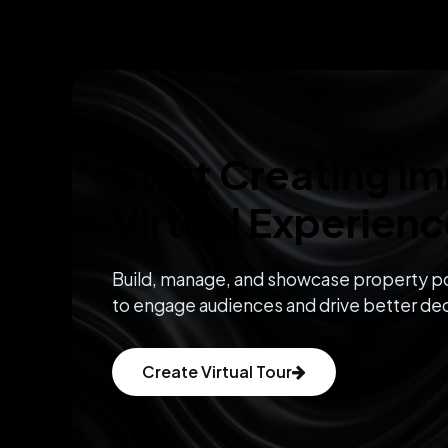
Start Creating I
Virtual Experien
Build, manage, and showcase property po
to engage audiences and drive better dec
Create Virtual Tour