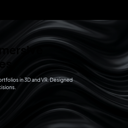
mmersive
ces
rtfolios in 3D and VR. Designed
isions.