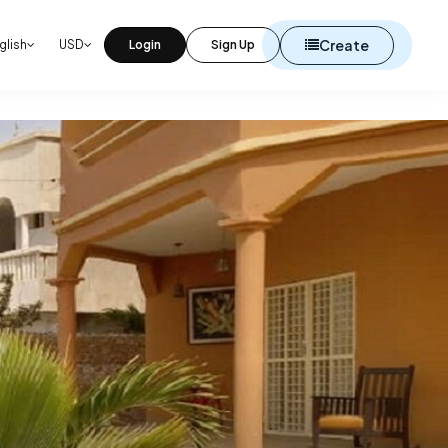
Create
glish
USD
Login
Sign Up