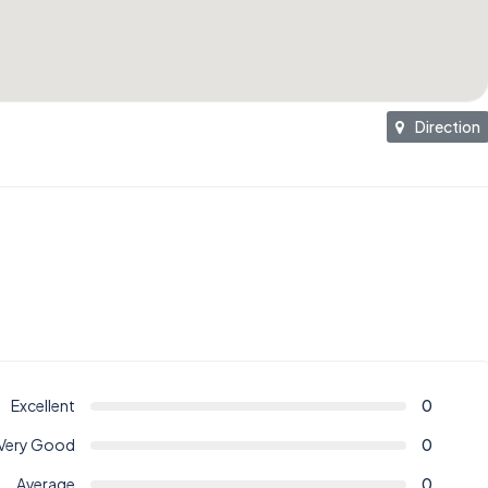
Direction
Excellent
0
Very Good
0
Average
0