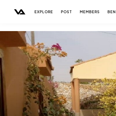
EXPLORE
POST
MEMBERS
BEN