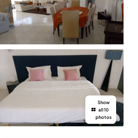
Show
all 10
photos