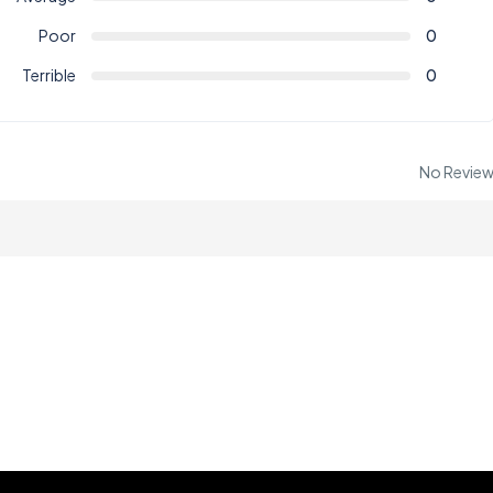
Poor
0
Terrible
0
No Revie