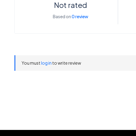
Not rated
Based on
0 review
You must
log in
to write review