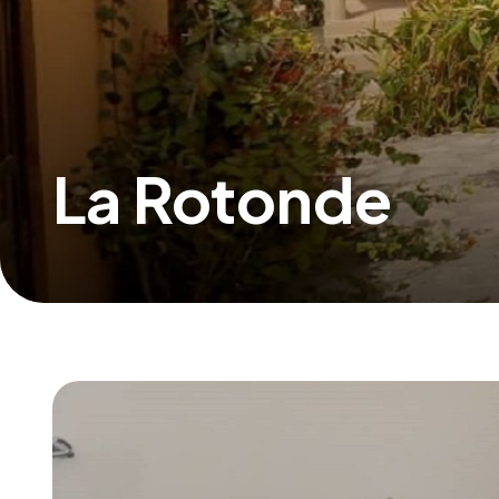
La Rotonde