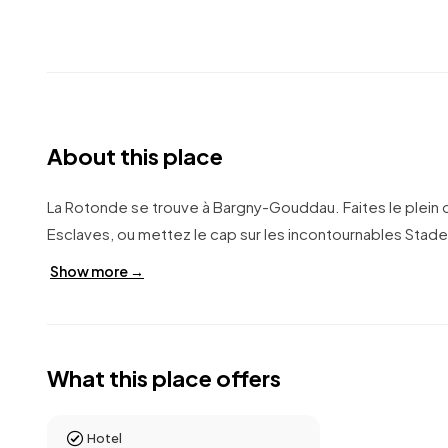
About this place
La Rotonde se trouve à Bargny-Gouddau. Faites le plein 
Esclaves, ou mettez le cap sur les incontournables Stade
Show more →
What this place offers
Hotel