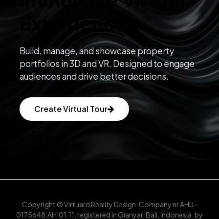
Experiences
Build, manage, and showcase property
portfolios in 3D and VR. Designed to engage
audiences and drive better decisions.
Create Virtual Tour
Copyright © Virtuard Reality Design. Company nr AHU-
0175648.AH.01.11, registered in Gianyar, Bali, Indonesia. by