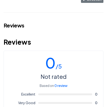
Reviews
Reviews
0
/5
Not rated
Based on
0 review
Excellent
0
Very Good
0