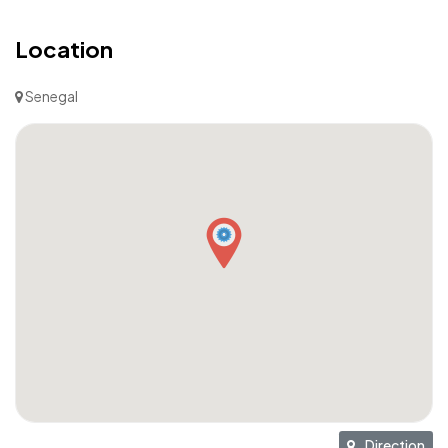
Location
Senegal
Direction