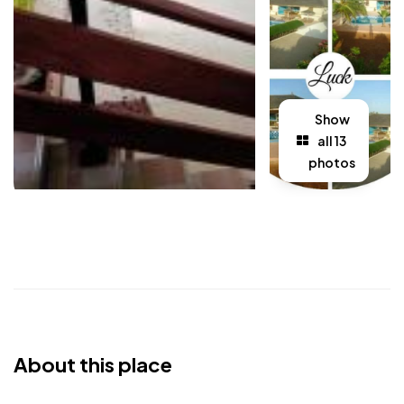
Show
all 13
photos
About this place