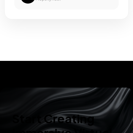
Start Creating
Immersive Virtual