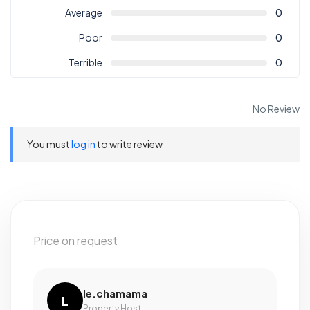
Average
0
Poor
0
Terrible
0
No Review
You must
log in
to write review
Price on request
le.chamama
L
Property Host