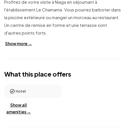
Profitez de votre visite à Niaga en séjournant à
l'établissement Le Chamama. Vous pourrez barboter dans
la piscine extérieure ou manger un morceau au restaurant.
Un centre de remise en forme et une terrasse sont
d'autres points forts.
Show more →
What this place offers
Hotel
Show all
amenities →