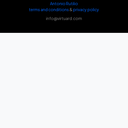
Antonio Rutilio
terms and conditions
&
privacy policy
info@virtuard.com