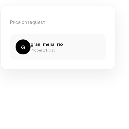
Price on request
gran_melia_rio
G
Property Host