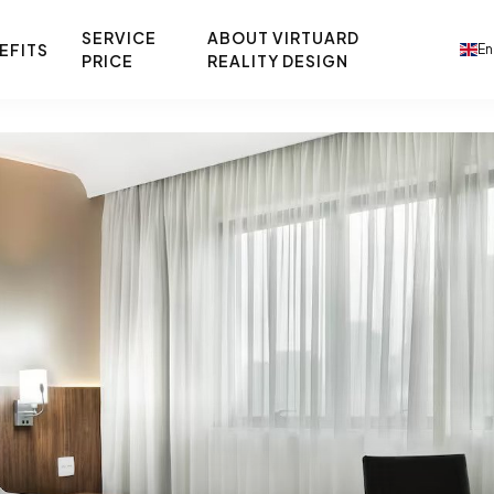
SERVICE
ABOUT VIRTUARD
EFITS
En
PRICE
REALITY DESIGN