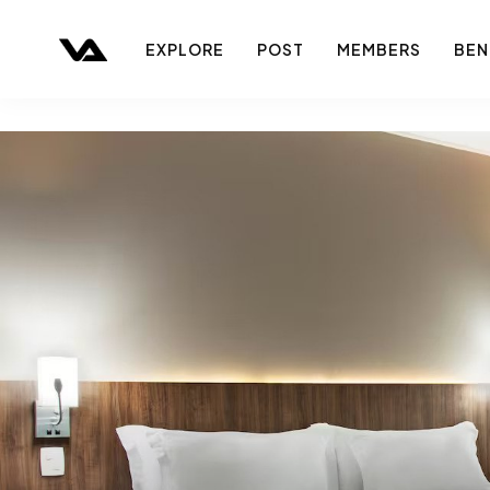
EXPLORE
POST
MEMBERS
BEN