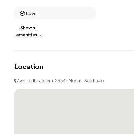
Hotel
Show all
amenities →
Location
Avenida Ibirapuera, 2534 - Moema Sao Paulo