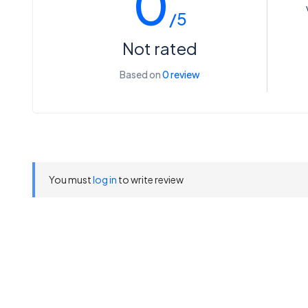
0
/5
Not rated
Based on
0 review
You must
log in
to write review