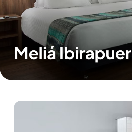
Meliá Ibirapue