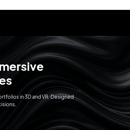
mmersive
ces
rtfolios in 3D and VR. Designed
isions.