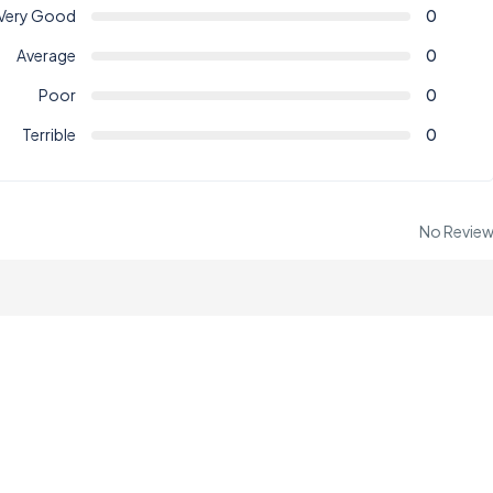
Very Good
0
Average
0
Poor
0
Terrible
0
No Revie