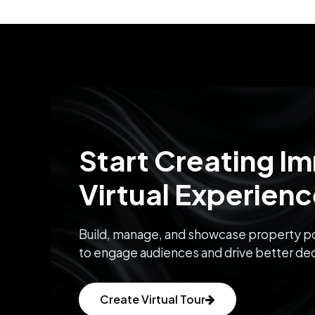
Start Creating I
Virtual Experien
Build, manage, and showcase property po
to engage audiences and drive better dec
Create Virtual Tour