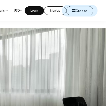
Create
glish
USD
Login
Sign Up