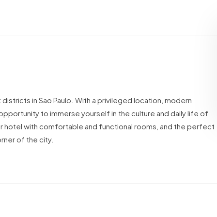
istricts in Sao Paulo. With a privileged location, modern
opportunity to immerse yourself in the culture and daily life of
star hotel with comfortable and functional rooms, and the perfect
rner of the city.