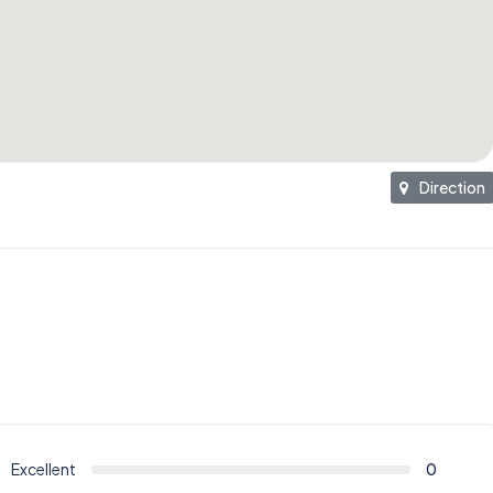
Direction
Excellent
0