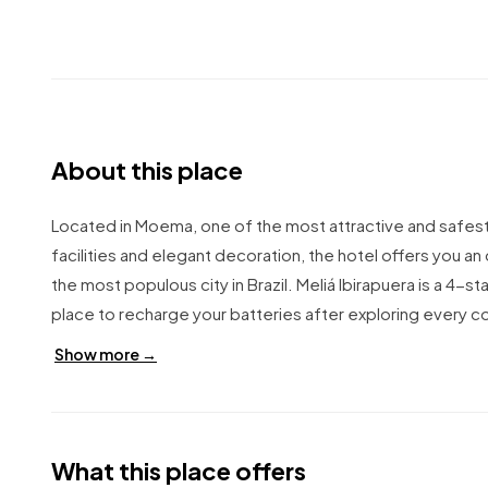
About this place
Located in Moema, one of the most attractive and safest d
facilities and elegant decoration, the hotel offers you an 
the most populous city in Brazil. Meliá Ibirapuera is a 4-
place to recharge your batteries after exploring every co
Show more →
What this place offers