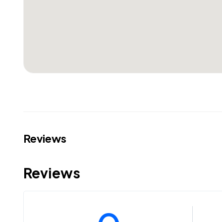
Reviews
Reviews