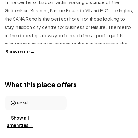
In the center of Lisbon, within walking distance of the
Gulbenkian Museum, Parque Eduardo VII and El Corte Inglés,
the SANA Reno is the perfect hotel for those looking to
stay in lisbon city centre for business or leisure. The metro
at the doorstep allows you to reach the airport in just 10
minutes and have easy access to the business areas, the
Show more →
historic center and the city's main attractions. Rooms are
spacious and comfortable. The hotel has connecting
rooms available for families. The sauna and rooftop pool
are a pleasant and unexpected surprise, worth discovering.
What this place offers
At breakfast, delicious fresh local products are served as a
buffet. The comfortable Lobby Bar allows you to relax with
a cocktail or snack.
Hotel
Show all
amenities →