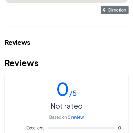
Direction
Reviews
Reviews
0
/5
Not rated
Based on
0 review
Excellent
0