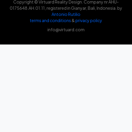
Copyright © Virtuard Reality Design. Company nr AHU-
0175648.AH.01.11, registered in Gianyar, Bali, Indonesia. by
Antonio Rutilio
terms and conditions
&
privacy policy
info@virtuard.com