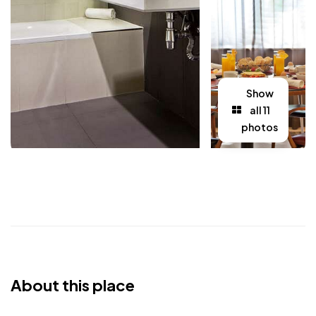
Show
all 11
photos
About this place