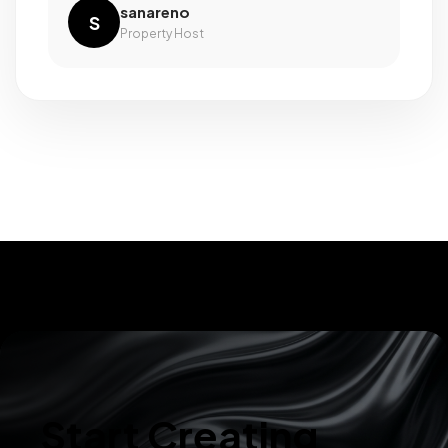
sanareno
S
Property Host
Start Creating