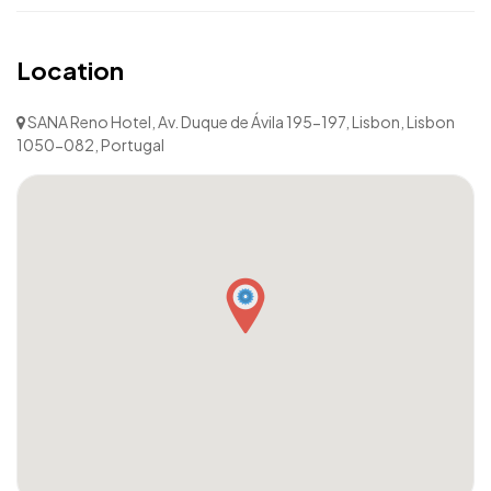
Location
SANA Reno Hotel, Av. Duque de Ávila 195-197, Lisbon, Lisbon
1050-082, Portugal