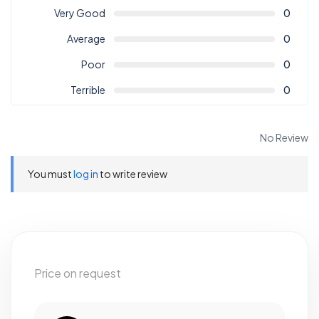
Very Good
0
Average
0
Poor
0
Terrible
0
No Review
You must
log in
to write review
Price on request