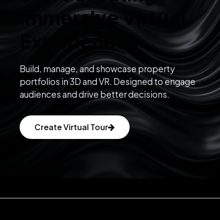
Immersive Virtual
Experiences
Build, manage, and showcase property
portfolios in 3D and VR. Designed to engage
audiences and drive better decisions.
Create Virtual Tour