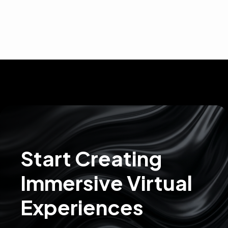
Start Creating
Immersive Virtual
Experiences