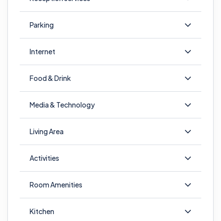
Parking
Internet
Food & Drink
Media & Technology
Living Area
Activities
Room Amenities
Kitchen