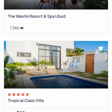
The Westin Resort & Spa Ubud
7,360
Tropical Oasis Villa