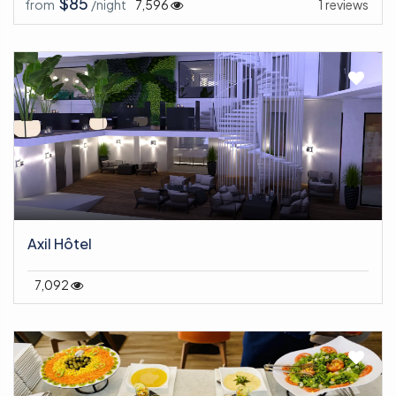
$85
from
/night
7,596
1 reviews
Axil Hôtel
7,092