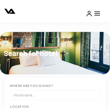
Search for hotel
WHERE ARE YOU GOING?
LOCATION