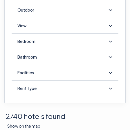
Outdoor
View
Bedroom
Bathroom
Facilities
Rent Type
2740 hotels found
Show on the map