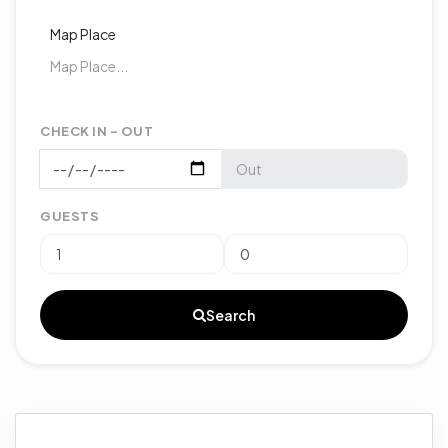
Map Place
CHECK IN - OUT
GUESTS
Search