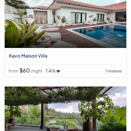
Kavo Maison Villa
$60
from
/night
7,416
1 reviews