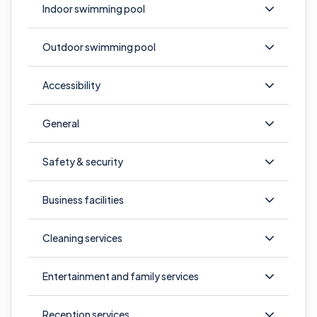
Indoor swimming pool
Outdoor swimming pool
Accessibility
General
Safety & security
Business facilities
Cleaning services
Entertainment and family services
Reception services