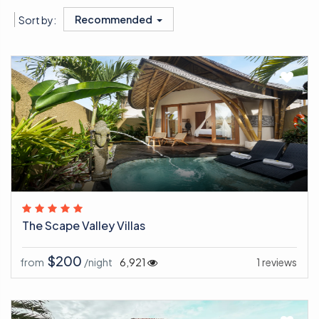
Recommended
Sort by:
The Scape Valley Villas
$200
from
/night
6,921
1 reviews