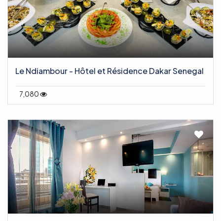
Le Ndiambour - Hôtel et Résidence Dakar Senegal
7,080