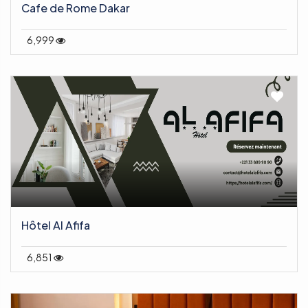
Cafe de Rome Dakar
6,999
Hôtel Al Afifa
6,851