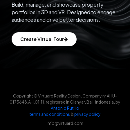
Build, manage, and showcase property
portfolios in 3D and VR. Designed to engage
audiences and drive better decisions.
Create Virtual Tour
Copyright © Virtuard Reality Design. Company nr AHU-
0175648.AH.01.11, registered in Gianyar, Bali, Indonesia. by
Antonio Rutilio
terms and conditions
&
privacy policy
info@virtuard.com