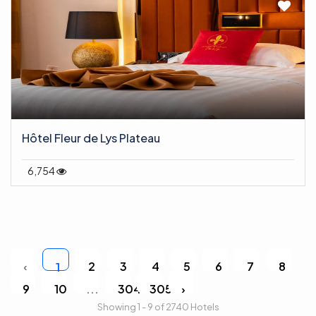
Hôtel Fleur de Lys Plateau
6,754
‹
2
3
4
5
6
7
8
1
9
10
...
304
305
›
Showing 1 - 9 of 2740 Hotels