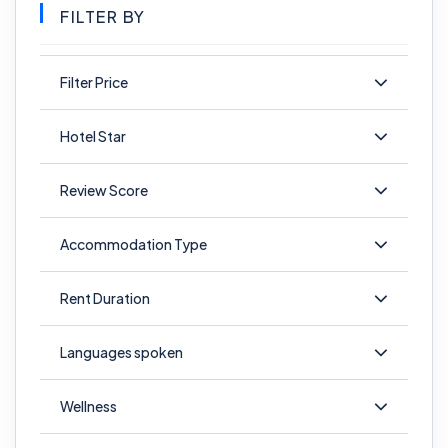
FILTER BY
Filter Price
Hotel Star
Review Score
Accommodation Type
Rent Duration
Languages spoken
Wellness