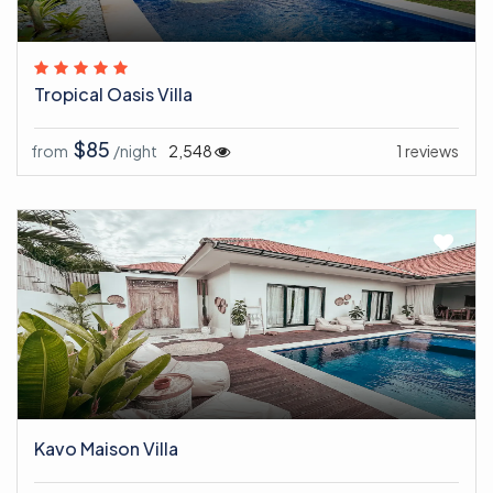
Tropical Oasis Villa
$85
from
/night
2,548
1 reviews
Kavo Maison Villa