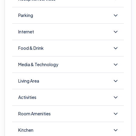
Parking
Internet
Food & Drink
Media & Technology
Living Area
Activities
Room Amenities
Kitchen