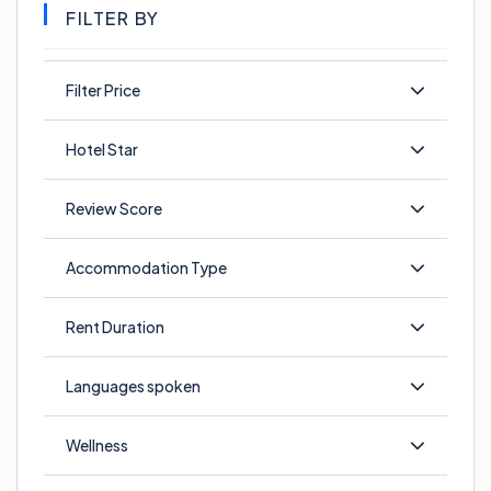
FILTER BY
Filter Price
Hotel Star
Review Score
Accommodation Type
Rent Duration
Languages spoken
Wellness