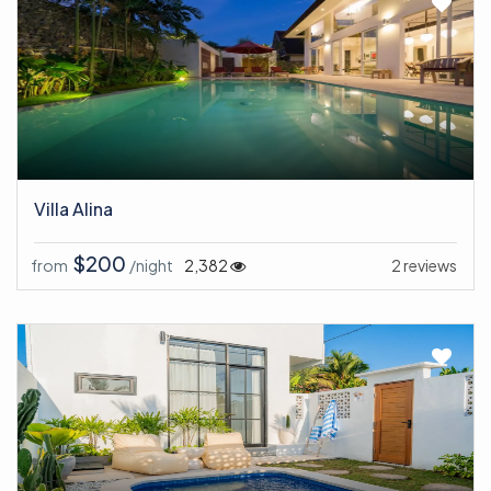
Villa Alina
$200
from
/night
2,382
2 reviews