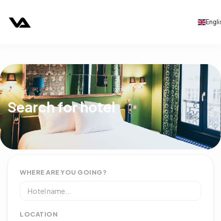
Engli
Search for hotel
WHERE ARE YOU GOING?
LOCATION