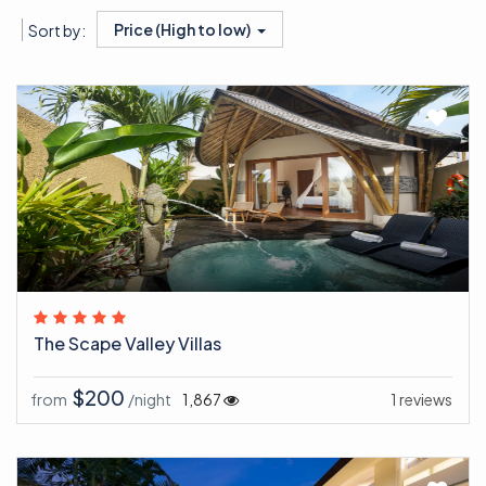
Price (High to low)
Sort by:
The Scape Valley Villas
$200
from
/night
1,867
1 reviews