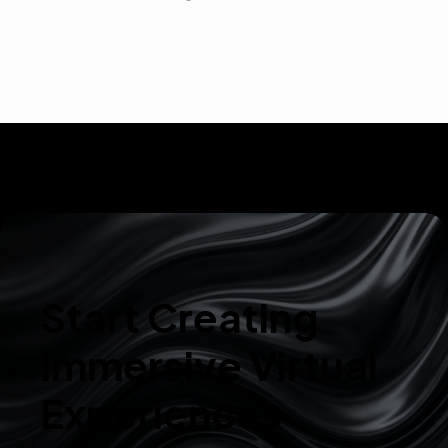
Start Creating
Immersive Virtual
Experiences