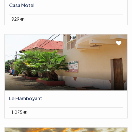
Casa Motel
929
Le Flamboyant
1,075