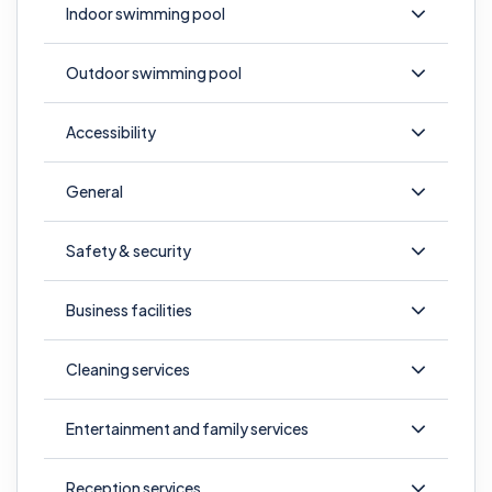
Indoor swimming pool
Outdoor swimming pool
Accessibility
General
Safety & security
Business facilities
Cleaning services
Entertainment and family services
Reception services