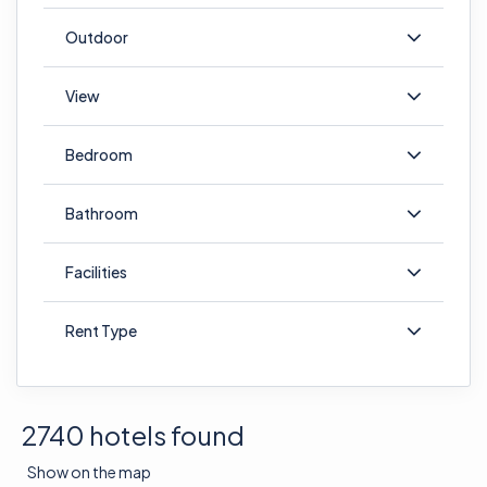
Outdoor
View
Bedroom
Bathroom
Facilities
Rent Type
2740 hotels found
Show on the map