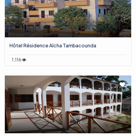
Hôtel Résidence Aïcha Tambacounda
1,116