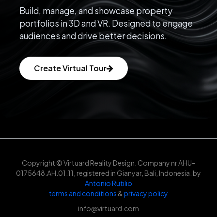
Build, manage, and showcase property
portfolios in 3D and VR. Designed to engage
audiences and drive better decisions.
Create Virtual Tour
Copyright © Virtuard Reality Design. Company nr AHU-
0175648.AH.01.11, registered in Gianyar, Bali, Indonesia. by
Antonio Rutilio
terms and conditions
&
privacy policy
info@virtuard.com