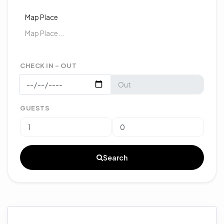
Map Place
CHECK IN - OUT
GUESTS
Search