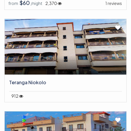
$60
from
/night
2,370
1 reviews
Teranga Niokolo
912