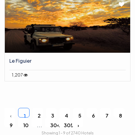
Le Figuier
1,207
‹
2
3
4
5
6
7
8
1
9
10
...
304
305
›
Showing 1 - 9 of 2740 Hotels