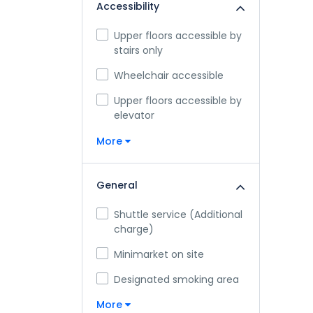
Accessibility
Upper floors accessible by
stairs only
Wheelchair accessible
Upper floors accessible by
elevator
More
General
Shuttle service (Additional
charge)
Minimarket on site
Designated smoking area
More