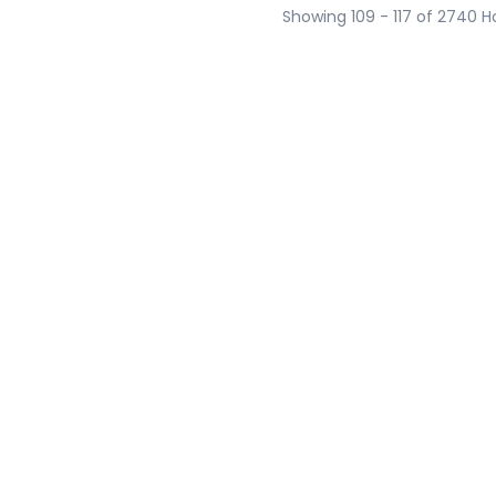
Showing 109 - 117 of 2740 H