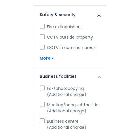
Safety & security
Fire extinguishers
CCTV outside property
CCTV in common areas
More
Business facilities
Fax/photocopying
(Additional charge)
Meeting/banquet facilities
(Additional charge)
Business centre
(Additional charge)