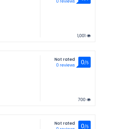
0 reviews
1,001
Not rated
0
/5
0 reviews
700
Not rated
0
/5