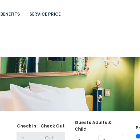
BENEFITS
SERVICE PRICE
Guests Adults &
Check In - Check Out
P
Child