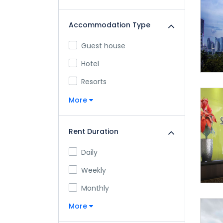
Accommodation Type
Guest house
Hotel
Resorts
More
Rent Duration
Daily
Weekly
Monthly
More