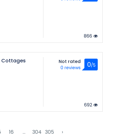
866
 Cottages
Not rated
0
/5
0 reviews
692
5
16
...
304
305
›