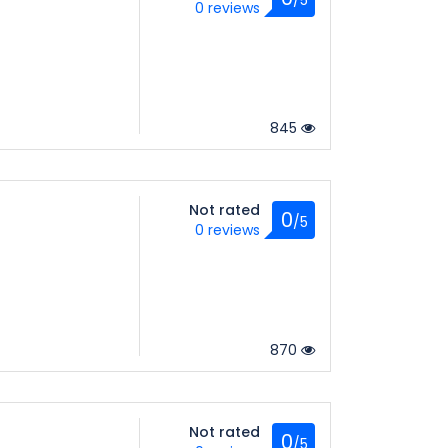
0 reviews
845
Not rated
0
/5
0 reviews
870
Not rated
0
/5