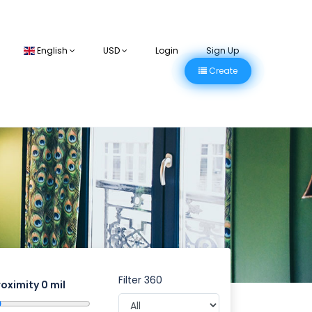
English
USD
Login
Sign Up
Create
Filter 360
roximity
0
mil