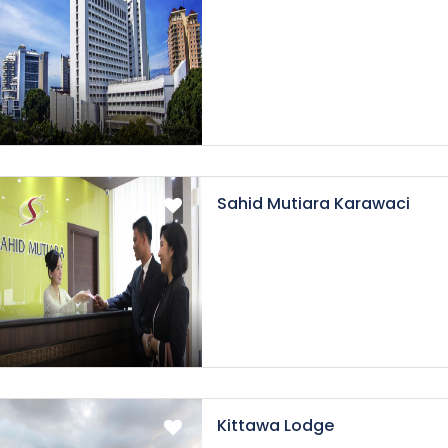
Sahid Mutiara Karawaci
Kittawa Lodge