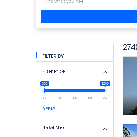
274
FILTER BY
Filter Price
$60
$200
60
95
130
165
200
APPLY
Hotel Star