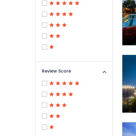
Review Score