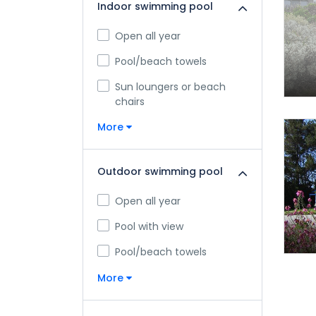
Indoor swimming pool
Open all year
Pool/beach towels
Sun loungers or beach
chairs
More
Outdoor swimming pool
Open all year
Pool with view
Pool/beach towels
More