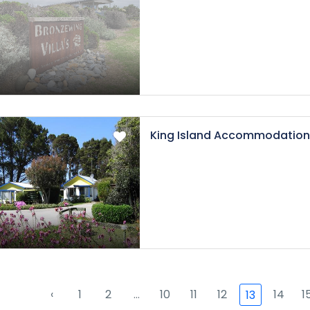
King Island Accommodation
‹
1
2
...
10
11
12
14
1
13