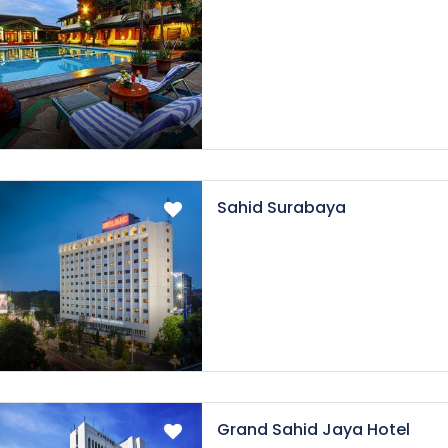
Sahid Surabaya
Grand Sahid Jaya Hotel