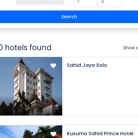
Search
0 hotels found
Show 
Sahid Jaya Solo
Kusuma Sahid Prince Hotel