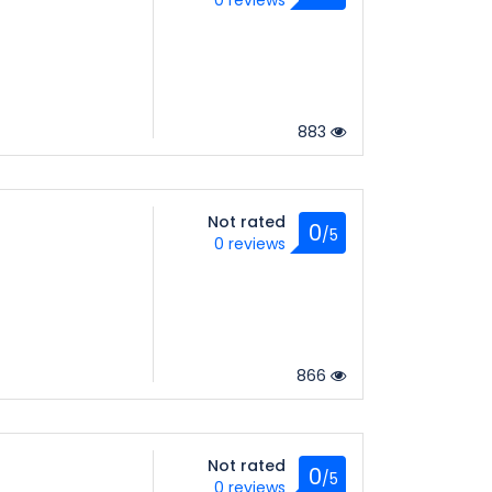
0 reviews
883
Not rated
0
/5
0 reviews
866
Not rated
0
/5
0 reviews