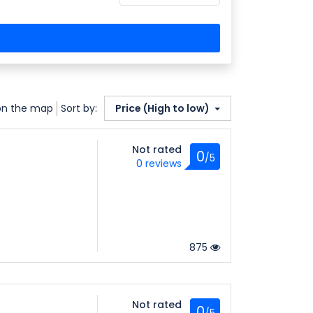
on the map
Sort by:
Price (High to low)
Not rated
0
/5
0 reviews
875
Not rated
0
/5