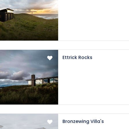
Ettrick Rocks
Bronzewing Villa's