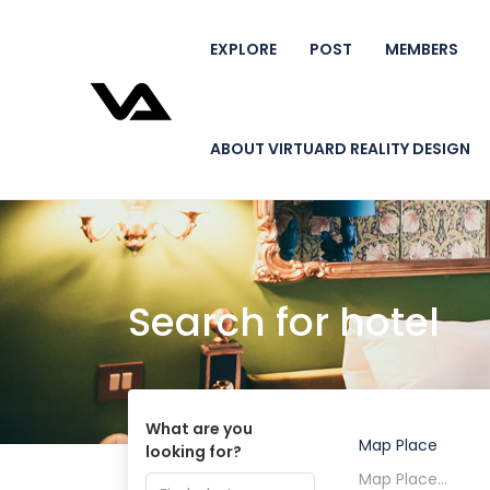
EXPLORE
POST
MEMBERS
ABOUT VIRTUARD REALITY DESIGN
Search for hotel
What are you
Map Place
looking for?