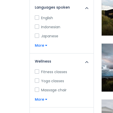
Languages spoken
English
Indonesian
Japanese
More
Wellness
Fitness classes
Yoga classes
Massage chair
More