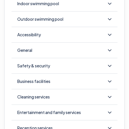
Indoor swimming pool
Outdoor swimming pool
Accessibility
General
Safety & security
Business facilities
Cleaning services
Entertainment and family services
Reception services