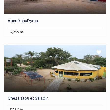
Abené shuDyma
5,969
Chez Fatou et Saladin
5,780