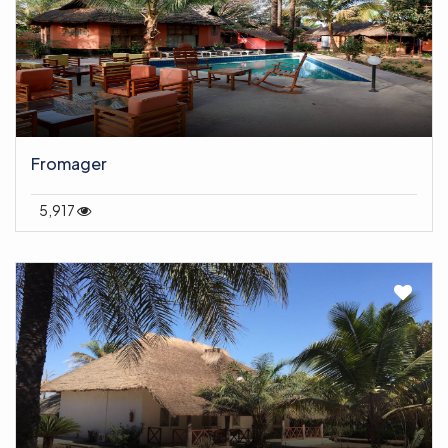
Fromager
5,917