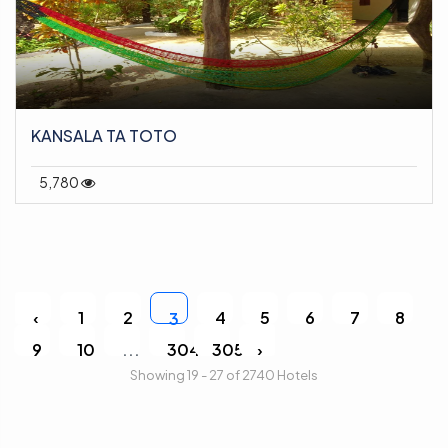
KANSALA TA TOTO
5,780
‹
1
2
4
5
6
7
8
3
9
10
...
304
305
›
Showing 19 - 27 of 2740 Hotels