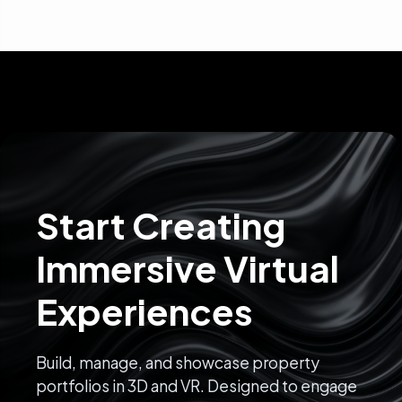
Start Creating
Immersive Virtual
Experiences
Build, manage, and showcase property
portfolios in 3D and VR. Designed to engage