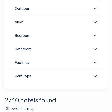
Outdoor
View
Bedroom
Bathroom
Facilities
Rent Type
2740 hotels found
Show on the map