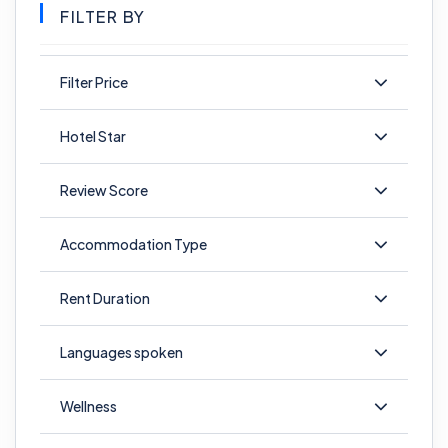
FILTER BY
Filter Price
Hotel Star
Review Score
Accommodation Type
Rent Duration
Languages spoken
Wellness