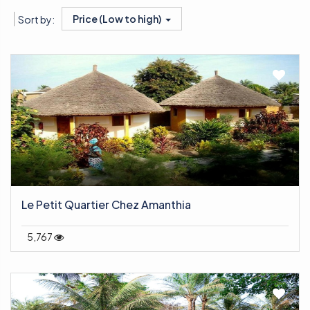
Price (Low to high)
Sort by:
Le Petit Quartier Chez Amanthia
5,767