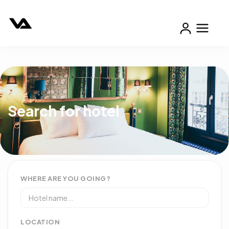
Search for hotel
WHERE ARE YOU GOING?
LOCATION