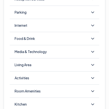
Parking
Internet
Food & Drink
Media & Technology
Living Area
Activities
Room Amenities
Kitchen