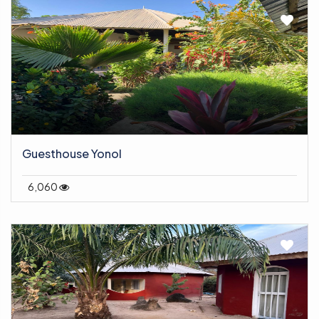
Guesthouse Yonol
6,060