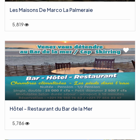
Les Maisons De Marco La Palmeraie
5,819
Hôtel - Restaurant du Bar de la Mer
5,786