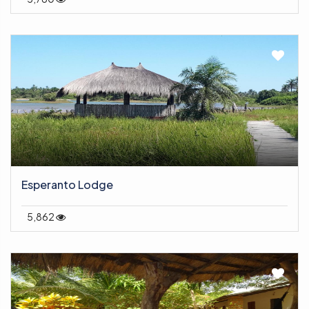
Esperanto Lodge
5,862