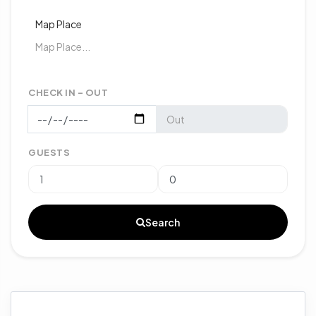
Map Place
CHECK IN - OUT
GUESTS
Search