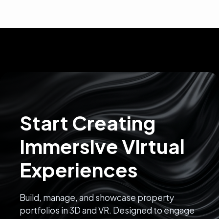
Start Creating
Immersive Virtual
Experiences
Build, manage, and showcase property
portfolios in 3D and VR. Designed to engage