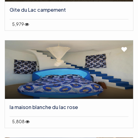
Gite du Lac campement
5,979
la maison blanche du lac rose
5,808