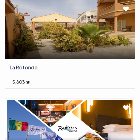
La Rotonde
5,803