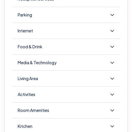
Parking
Internet
Food & Drink
Media & Technology
Living Area
Activities
Room Amenities
Kitchen