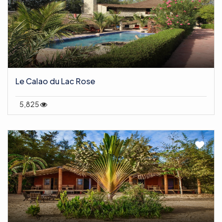
Le Calao du Lac Rose
5,825