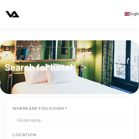
Engli
Search for hotel
WHERE ARE YOU GOING?
LOCATION