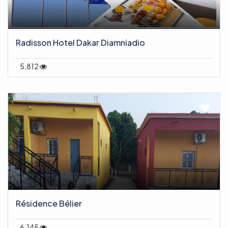
Radisson Hotel Dakar Diamniadio
5,812
Résidence Bélier
6,145