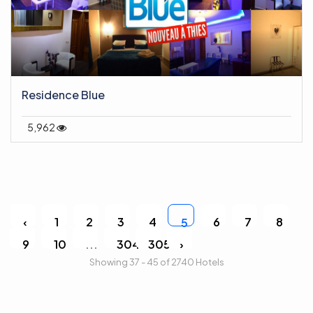
Residence Blue
5,962
‹
1
2
3
4
6
7
8
5
9
10
...
304
305
›
Showing 37 - 45 of 2740 Hotels