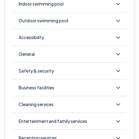
Indoor swimming pool
Outdoor swimming pool
Accessibility
General
Safety & security
Business facilities
Cleaning services
Entertainment and family services
Reception services