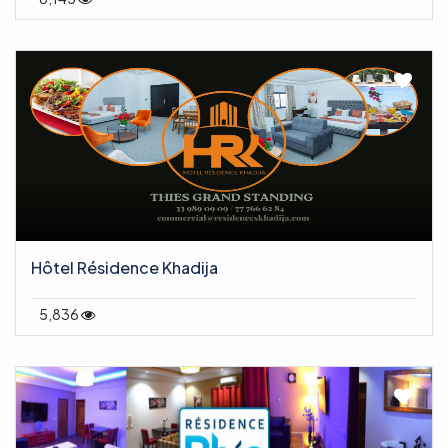
Hôtel Résidence Khadija
5,836