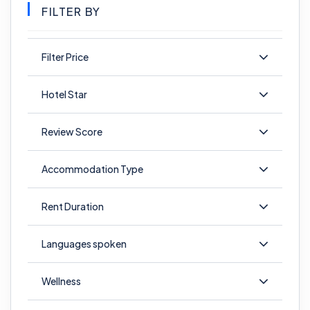
FILTER BY
Filter Price
Hotel Star
Review Score
Accommodation Type
Rent Duration
Languages spoken
Wellness