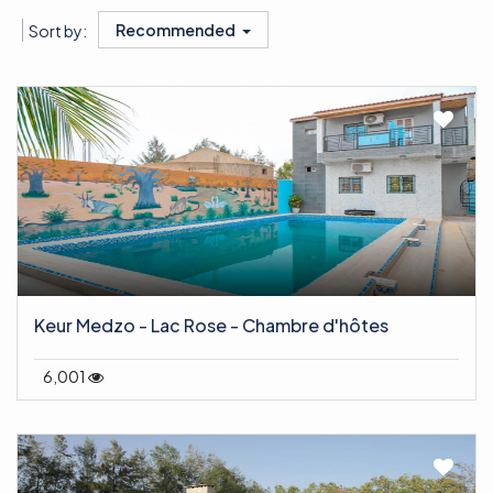
Recommended
Sort by:
Keur Medzo - Lac Rose - Chambre d'hôtes
6,001