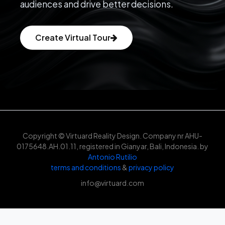
audiences and drive better decisions.
Create Virtual Tour
Copyright © Virtuard Reality Design. Company nr AHU-
0175648.AH.01.11, registered in Gianyar, Bali, Indonesia. by
Antonio Rutilio
terms and conditions
&
privacy policy
info@virtuard.com