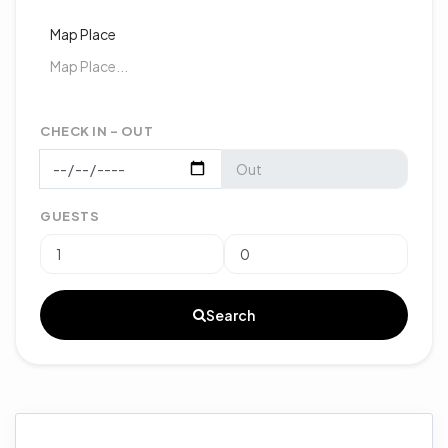
Map Place
CHECK IN - OUT
GUESTS
Search