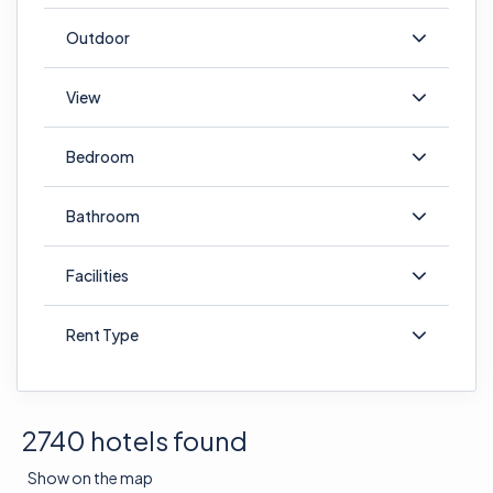
Outdoor
View
Bedroom
Bathroom
Facilities
Rent Type
2740 hotels found
Show on the map