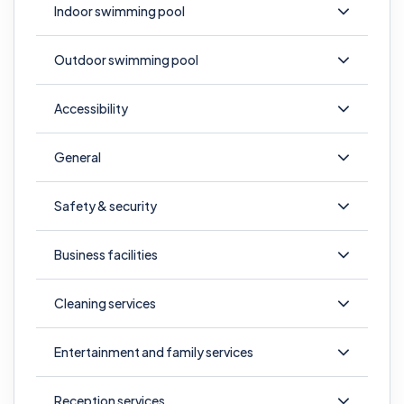
Indoor swimming pool
Outdoor swimming pool
Accessibility
General
Safety & security
Business facilities
Cleaning services
Entertainment and family services
Reception services