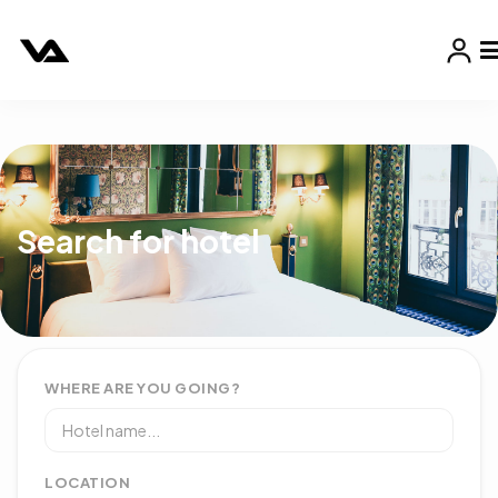
Search for hotel
WHERE ARE YOU GOING?
LOCATION