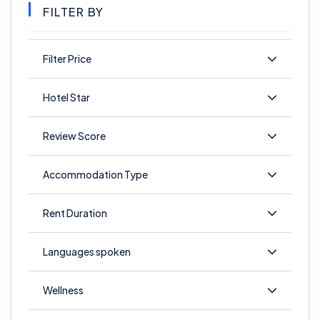
FILTER BY
Filter Price
Hotel Star
Review Score
Accommodation Type
Rent Duration
Languages spoken
Wellness