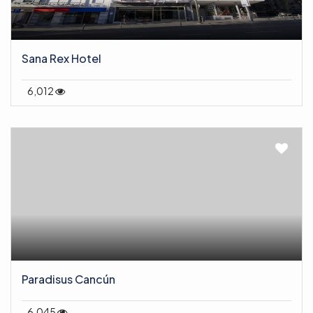
Sana Rex Hotel
6,012
Paradisus Cancún
6,045