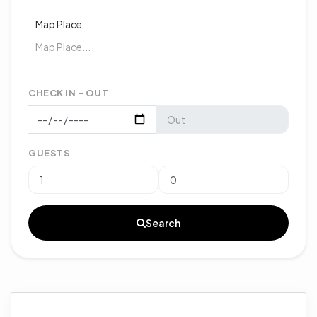
Map Place
CHECK IN - OUT
GUESTS
Search