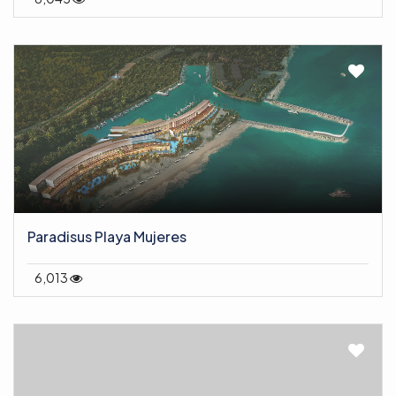
Paradisus Playa Mujeres
6,013