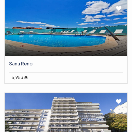
Sana Reno
5,953