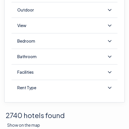
Outdoor
View
Bedroom
Bathroom
Facilities
Rent Type
2740 hotels found
Show on the map