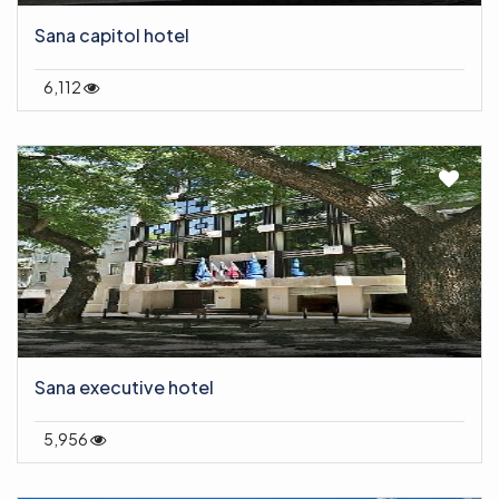
Sana capitol hotel
6,112
Sana executive hotel
5,956