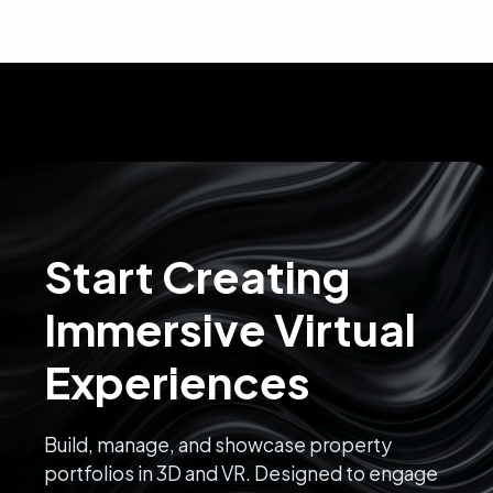
Start Creating
Immersive Virtual
Experiences
Build, manage, and showcase property
portfolios in 3D and VR. Designed to engage