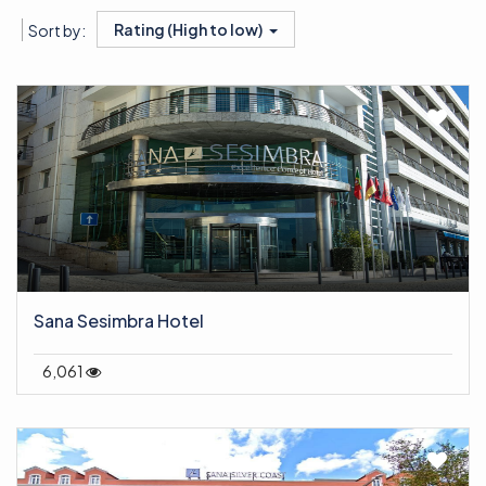
Rating (High to low)
Sort by:
Sana Sesimbra Hotel
6,061