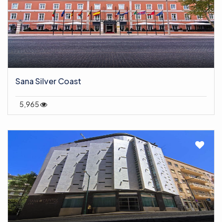
Sana Silver Coast
5,965