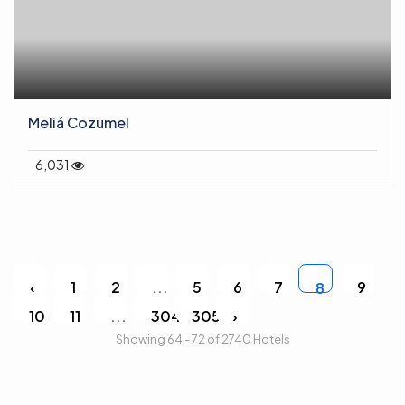
Meliá Cozumel
6,031
‹
1
2
...
5
6
7
9
8
10
11
...
304
305
›
Showing 64 - 72 of 2740 Hotels