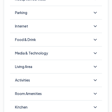
Parking
Internet
Food & Drink
Media & Technology
Living Area
Activities
Room Amenities
Kitchen