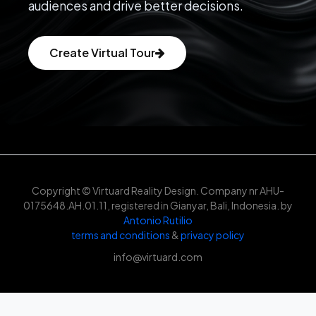
audiences and drive better decisions.
Create Virtual Tour
Copyright © Virtuard Reality Design. Company nr AHU-
0175648.AH.01.11, registered in Gianyar, Bali, Indonesia. by
Antonio Rutilio
terms and conditions
&
privacy policy
info@virtuard.com