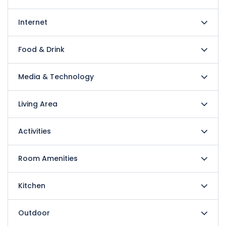
Internet
Food & Drink
Media & Technology
Living Area
Activities
Room Amenities
Kitchen
Outdoor