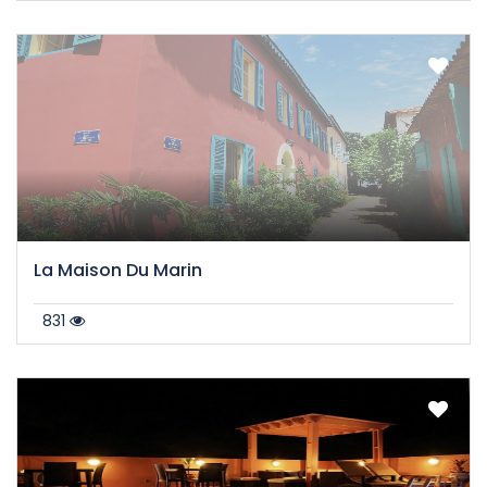
La Maison Du Marin
831