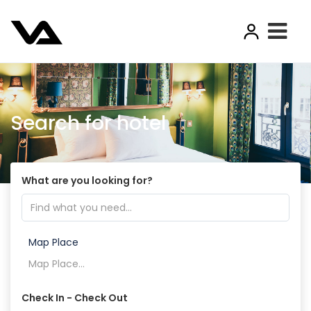
Search for hotel
What are you looking for?
Map Place
Check In - Check Out