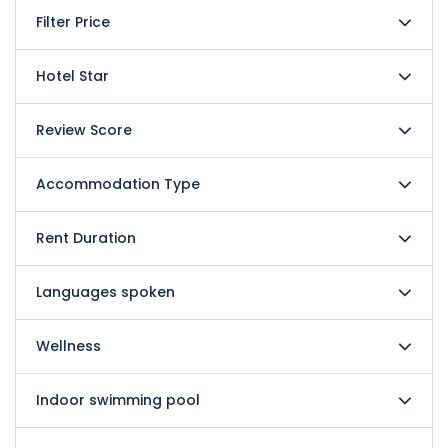
Filter Price
Hotel Star
Review Score
Accommodation Type
Rent Duration
Languages spoken
Wellness
Indoor swimming pool