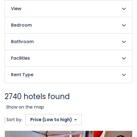
View
Bedroom
Bathroom
Facilities
Rent Type
2740 hotels found
Show on the map
Sort by:
Price (Low to high)