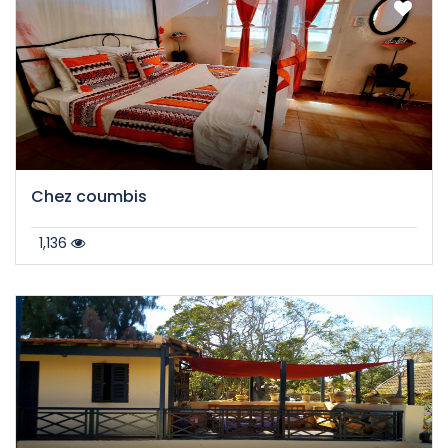
Chez coumbis
1,136