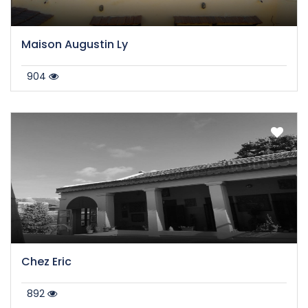
Maison Augustin Ly
904
Chez Eric
892