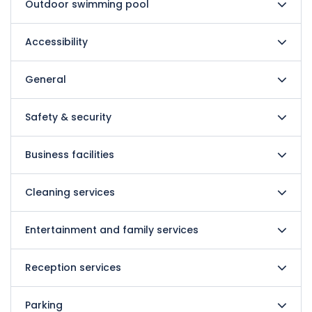
Outdoor swimming pool
Accessibility
General
Safety & security
Business facilities
Cleaning services
Entertainment and family services
Reception services
Parking