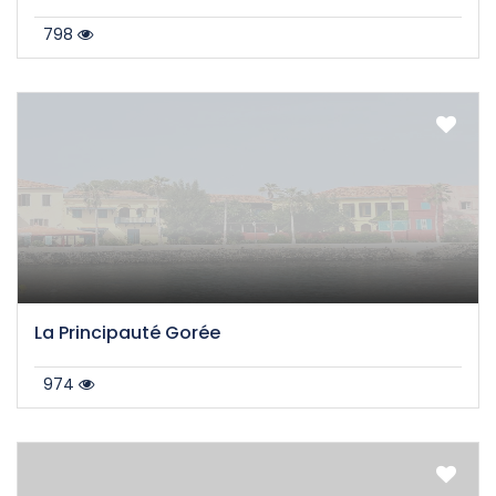
798
La Principauté Gorée
974