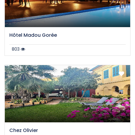
Hôtel Madou Gorée
803
Chez Olivier