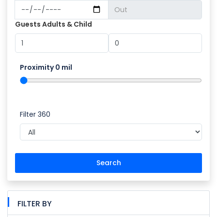
Guests Adults & Child
Proximity
0
mil
Filter 360
Search
FILTER BY