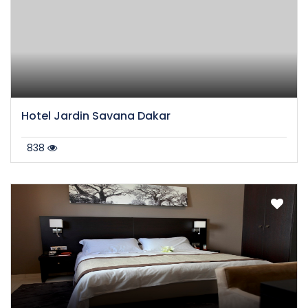
Hotel Jardin Savana Dakar
838