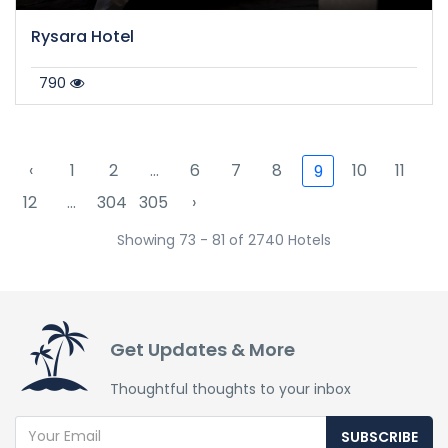
Rysara Hotel
790
‹
1
2
...
6
7
8
10
11
9
12
...
304
305
›
Showing 73 - 81 of 2740 Hotels
Get Updates & More
Thoughtful thoughts to your inbox
SUBSCRIBE