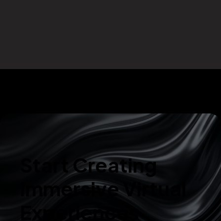
Start Creating
Immersive Virtual
Experiences