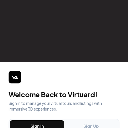
Welcome Back to Virtuard!
Sign in to manage your virtual tours and listings with
immersive 3D experiences.
Sign In
Sign Up