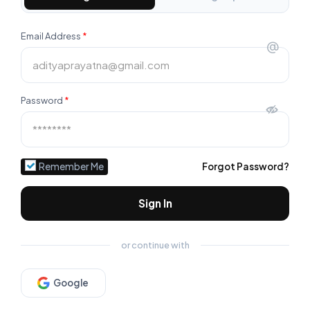
Email Address
*
@
Password
*
Remember Me
Forgot Password?
Sign In
or continue with
Google