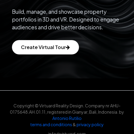
Build, manage, and showcase property
portfolios in 3D and VR. Designed to engage
audiences and drive better decisions.
Create Virtual Tour
Copyright © Virtuard Reality Design. Company nr AHU-
0175648.AH.01.11, registered in Gianyar, Bali, Indonesia. by
Antonio Rutilio
terms and conditions
&
privacy policy
info@virtuard.com