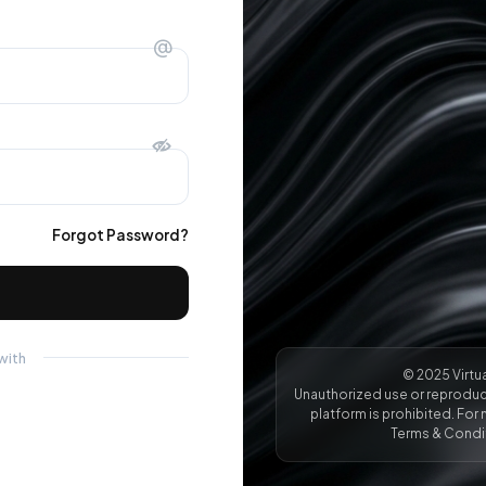
@
Forgot Password?
with
© 2025 Virtua
Unauthorized use or reproduct
platform is prohibited. For 
Terms & Condit