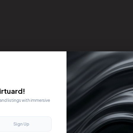
rtuard!
 and listings with immersive
Sign Up