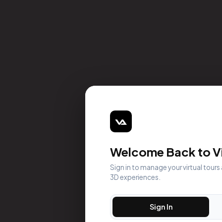
Welcome Back to Vi
Sign in to manage your virtual tours
3D experiences.
Sign In