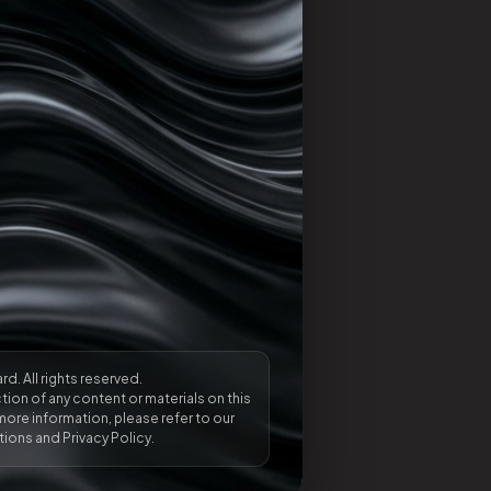
rd. All rights reserved.
ion of any content or materials on this
more information, please refer to our
ions and Privacy Policy.