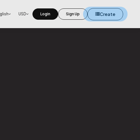
Create
glish
USD
Login
Sign Up