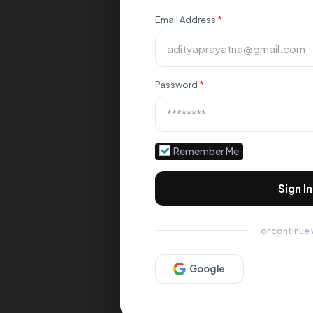
Email Address
*
Password
*
Remember Me
Sign In
or continue 
Google