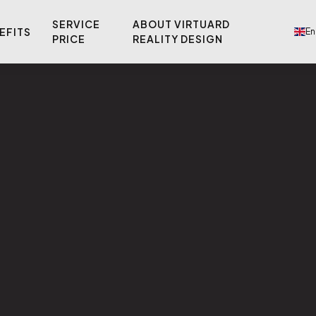
SERVICE
ABOUT VIRTUARD
EFITS
En
PRICE
REALITY DESIGN