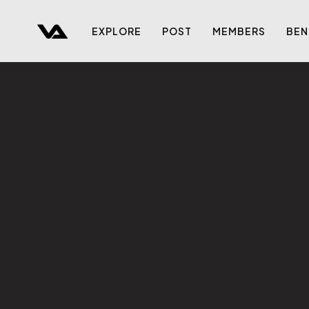
EXPLORE
POST
MEMBERS
BEN