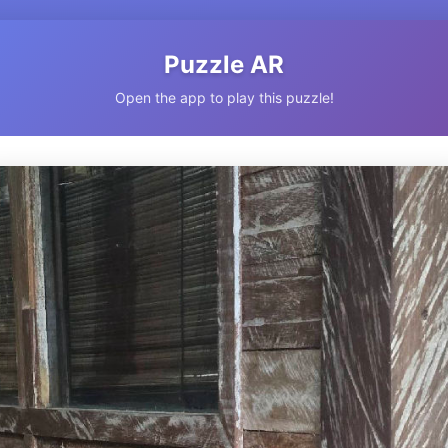
Puzzle AR
Open the app to play this puzzle!