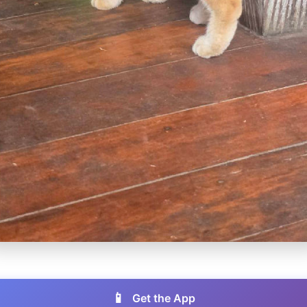
📱
Get the App