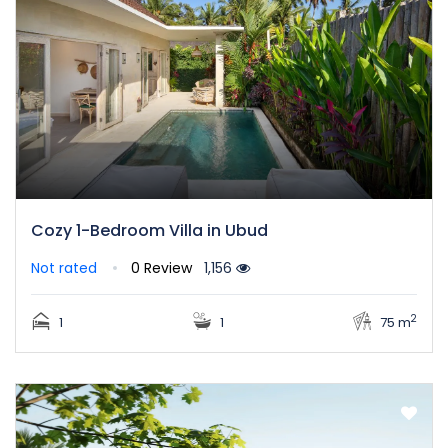
Cozy 1-Bedroom Villa in Ubud
Not rated
0 Review
1,156
2
1
1
75 m