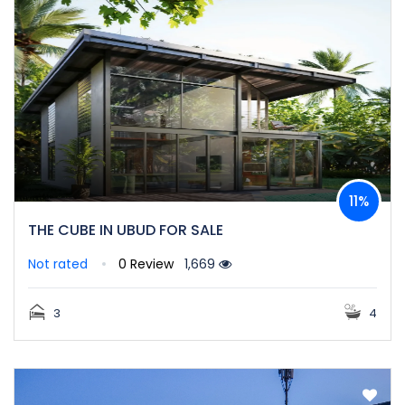
11%
THE CUBE IN UBUD FOR SALE
Not rated
0 Review
1,669
3
4