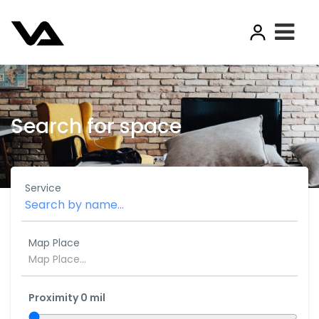
Search for space
Service
Map Place
Proximity
0
mil