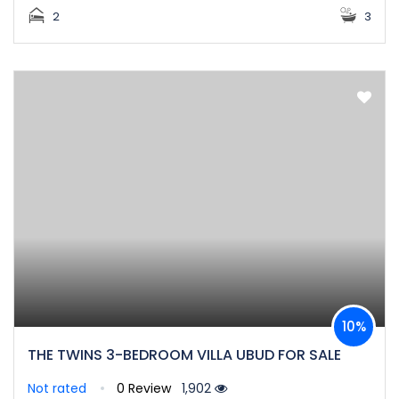
2
3
10%
THE TWINS 3-BEDROOM VILLA UBUD FOR SALE
Not rated
0 Review
1,902