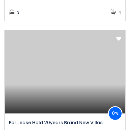
3
4
0%
For Lease Hold 20years Brand New Villas