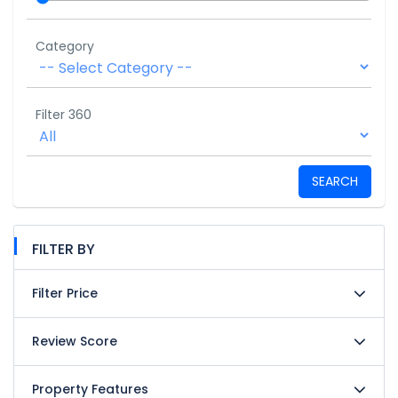
Category
Filter 360
SEARCH
FILTER BY
Filter Price
Review Score
Property Features