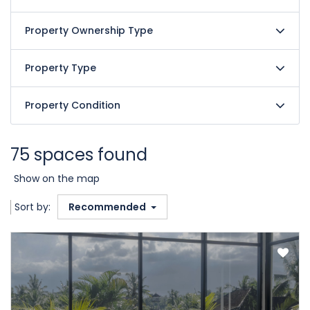
Property Ownership Type
Property Type
Property Condition
75 spaces found
Show on the map
Sort by:
Recommended