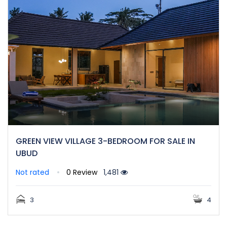
GREEN VIEW VILLAGE 3-BEDROOM FOR SALE IN
UBUD
Not rated
0 Review
1,481
3
4