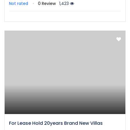
Not rated
0 Review
1,423
For Lease Hold 20years Brand New Villas