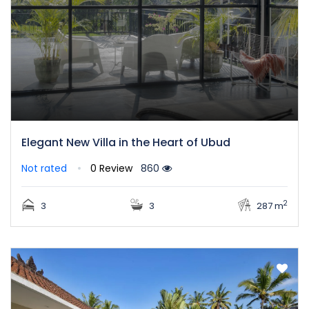
Elegant New Villa in the Heart of Ubud
Not rated
0 Review
860
2
3
3
287 m