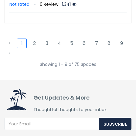
Not rated
0 Review
1,341
‹
2
3
4
5
6
7
8
9
1
›
Showing 1 - 9 of 75 Spaces
Get Updates & More
Thoughtful thoughts to your inbox
SUBSCRIBE