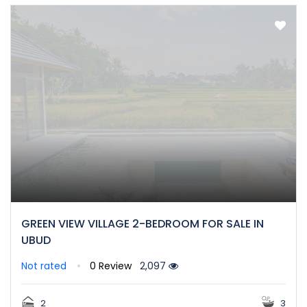
GREEN VIEW VILLAGE 2-BEDROOM FOR SALE IN
UBUD
Not rated
0 Review
2,097
2
3