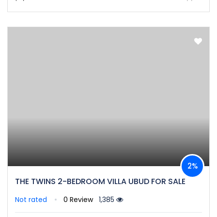
2%
THE TWINS 2-BEDROOM VILLA UBUD FOR SALE
Not rated
0 Review
1,385