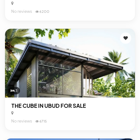
No reviews
6200
3
THE CUBE IN UBUD FOR SALE
No reviews
6715