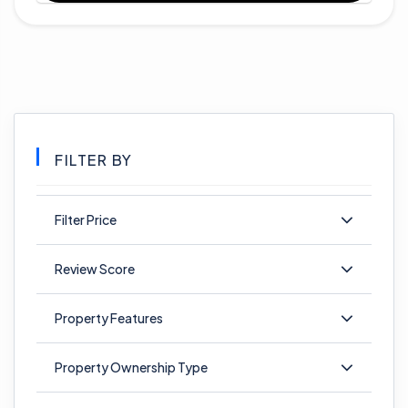
FILTER BY
Filter Price
Review Score
Property Features
Property Ownership Type