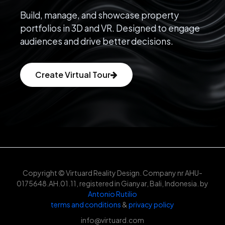
Build, manage, and showcase property
portfolios in 3D and VR. Designed to engage
audiences and drive better decisions.
Create Virtual Tour
Copyright © Virtuard Reality Design. Company nr AHU-
0175648.AH.01.11, registered in Gianyar, Bali, Indonesia. by
Antonio Rutilio
terms and conditions
&
privacy policy
info@virtuard.com