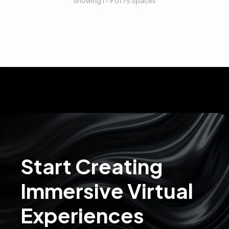
Showing 1 - 9 of 75 Spaces
Start Creating
Immersive Virtual
Experiences