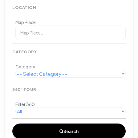
LOCATION
Map Place
CATEGORY
Category
360° TOUR
Filter 360
Search