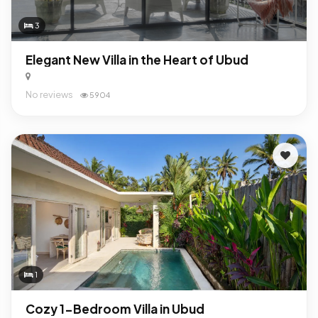
3
Elegant New Villa in the Heart of Ubud
No reviews
5904
1
Cozy 1-Bedroom Villa in Ubud