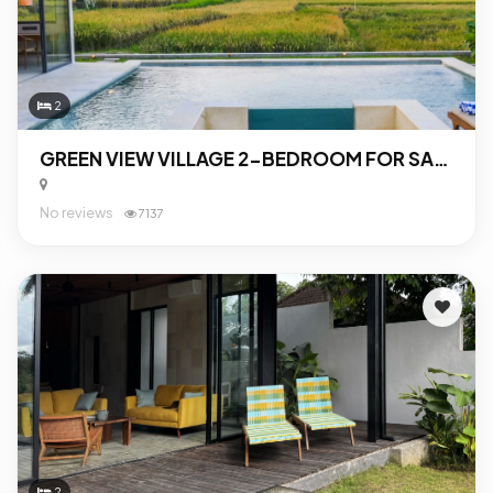
2
GREEN VIEW VILLAGE 2-BEDROOM FOR SALE IN UBUD
No reviews
7137
2