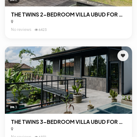
THE TWINS 2-BEDROOM VILLA UBUD FOR SALE
No reviews
6423
3
THE TWINS 3-BEDROOM VILLA UBUD FOR SALE
No reviews
6931