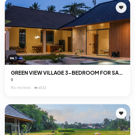
3
GREEN VIEW VILLAGE 3-BEDROOM FOR SALE IN UBUD
No reviews
6532