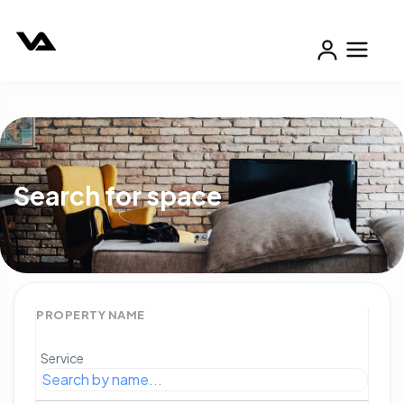
Search for space
PROPERTY NAME
Service