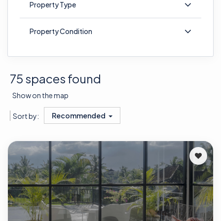
Property Type
Property Condition
75 spaces found
Show on the map
Recommended
Sort by: