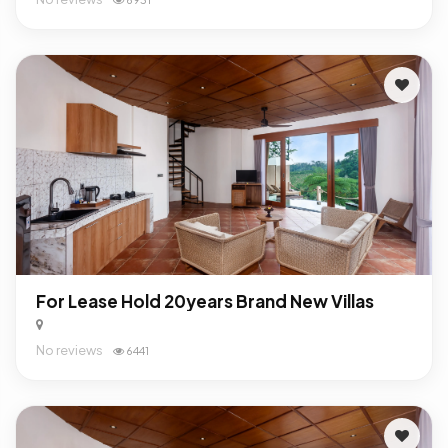
For Lease Hold 20years Brand New Villas
No reviews
6441