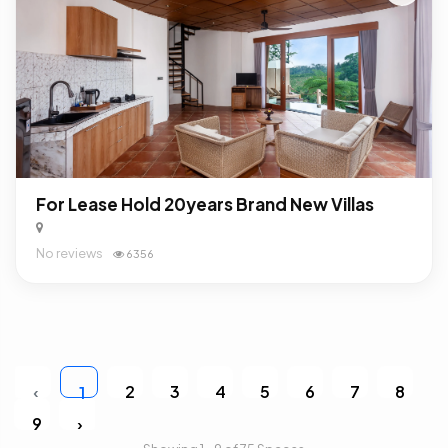
For Lease Hold 20years Brand New Villas
No reviews
6356
‹
2
3
4
5
6
7
8
1
9
›