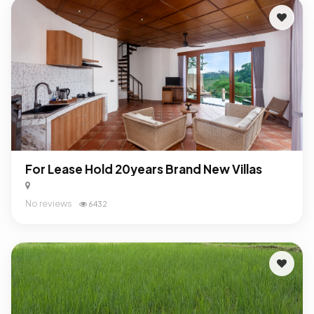
For Lease Hold 20years Brand New Villas
No reviews
6432