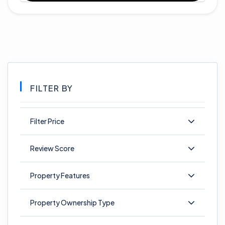
FILTER BY
Filter Price
Review Score
Property Features
Property Ownership Type