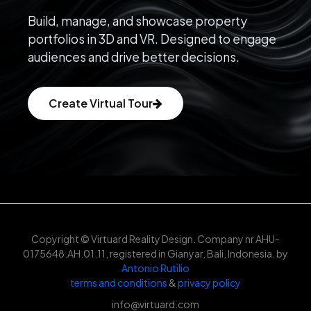
Build, manage, and showcase property
portfolios in 3D and VR. Designed to engage
audiences and drive better decisions.
Create Virtual Tour
Copyright © Virtuard Reality Design. Company nr AHU-
0175648.AH.01.11, registered in Gianyar, Bali, Indonesia. by
Antonio Rutilio
terms and conditions
&
privacy policy
info@virtuard.com