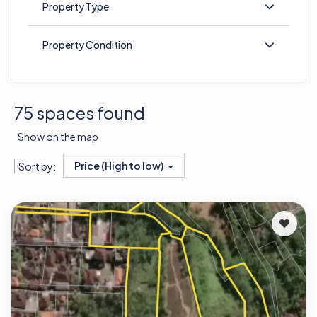
Property Type
Property Condition
75 spaces found
Show on the map
Price (High to low)
Sort by: