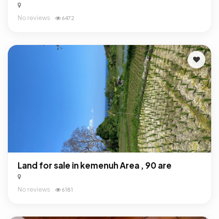
No reviews
6472
Land for sale in kemenuh Area , 90 are
No reviews
6181