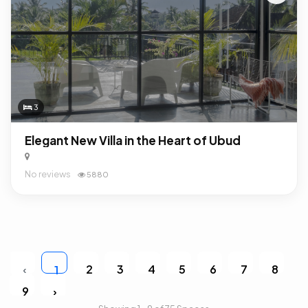
3
Elegant New Villa in the Heart of Ubud
No reviews
5880
‹
2
3
4
5
6
7
8
1
9
›