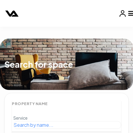
Search for space
PROPERTY NAME
Service