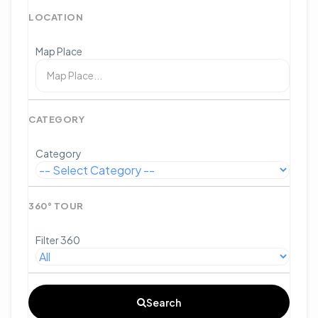
LOCATION
Map Place
CATEGORY
Category
360° TOUR
Filter 360
Search