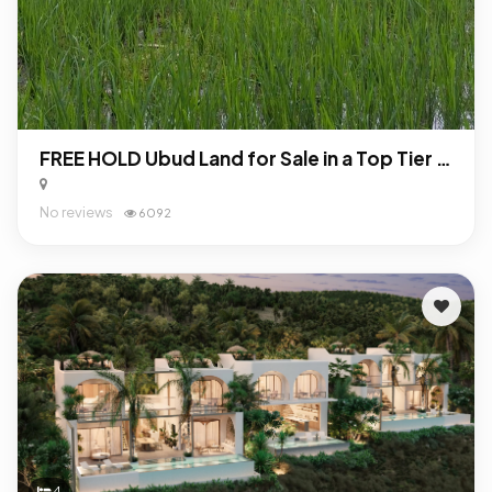
FREE HOLD Ubud Land for Sale in a Top Tier Location
No reviews
6092
4