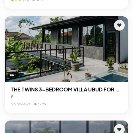
3
THE TWINS 3-BEDROOM VILLA UBUD FOR SALE
No reviews
6909