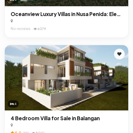
Oceanview Luxury Villas in Nusa Penida: Elegant Investment with Exceptional ROI
No reviews
6079
4
4 Bedroom Villa for Sale in Balangan
5.0
(10)
8001