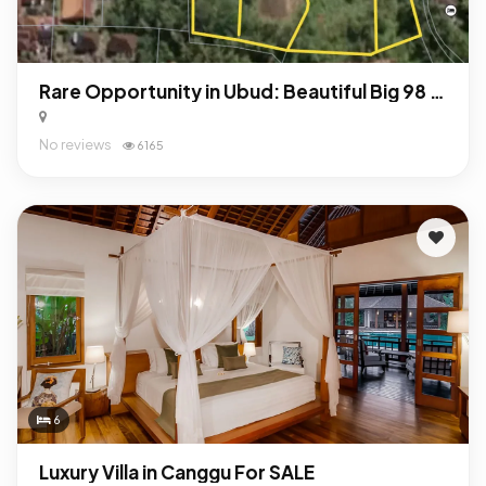
Rare Opportunity in Ubud: Beautiful Big 98 Are Land For Sale Freehold!
No reviews
6165
6
Luxury Villa in Canggu For SALE