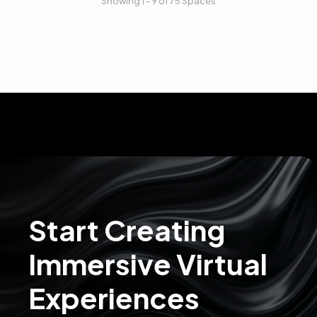
Showing 1 - 9 of 75 Spaces
Start Creating
Immersive Virtual
Experiences