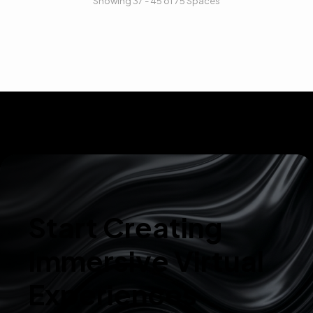
Showing 37 - 45 of 75 Spaces
Start Creating
Immersive Virtual
Experiences