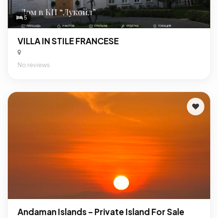
5
VILLA IN STILE FRANCESE
No reviews
Andaman Islands – Private Island For Sale