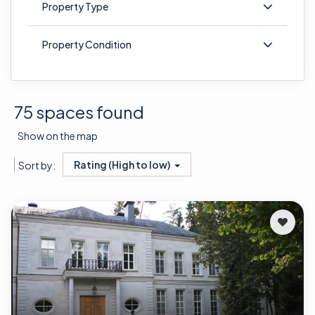
Property Type
Property Condition
75 spaces found
Show on the map
Rating (High to low)
Sort by: