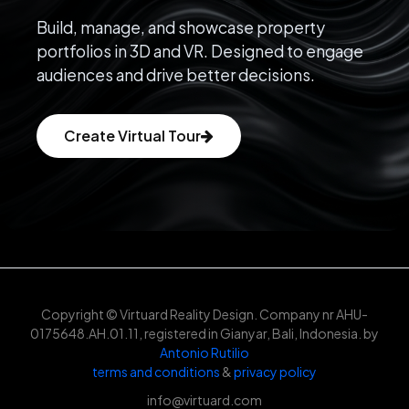
Build, manage, and showcase property
portfolios in 3D and VR. Designed to engage
audiences and drive better decisions.
Create Virtual Tour
Copyright © Virtuard Reality Design. Company nr AHU-
0175648.AH.01.11, registered in Gianyar, Bali, Indonesia. by
Antonio Rutilio
terms and conditions
&
privacy policy
info@virtuard.com