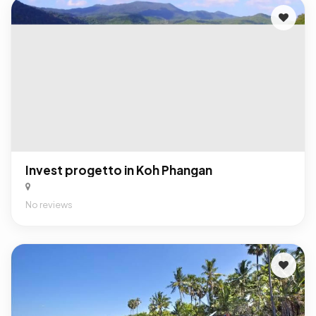
Invest progetto in Koh Phangan
No reviews