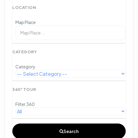
LOCATION
Map Place
CATEGORY
Category
360° TOUR
Filter 360
Search