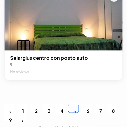
Selargius centro con posto auto
No reviews
‹
1
2
3
4
6
7
8
5
9
›