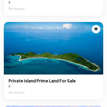
No reviews
Private Island Prime Land For Sale
No reviews