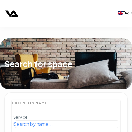
Engli
Search for space
PROPERTY NAME
Service