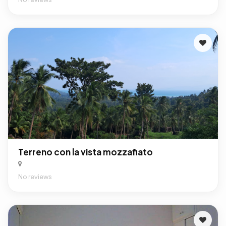
Terreno con la vista mozzafiato
No reviews