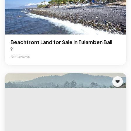
Beachfront Land for Sale in Tulamben Bali
No reviews