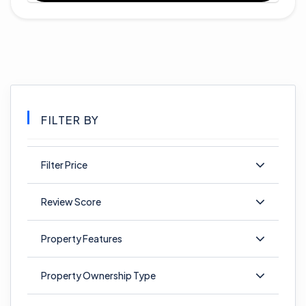
FILTER BY
Filter Price
Review Score
Property Features
Property Ownership Type