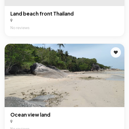
Land beach front Thailand
No reviews
Ocean view land
No reviews