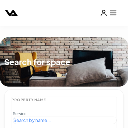
Search for space
PROPERTY NAME
Service