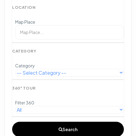
LOCATION
Map Place
CATEGORY
Category
360° TOUR
Filter 360
Search