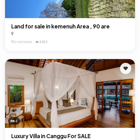
Land for sale in kemenuh Area , 90 are
No reviews
6183
6
Luxury Villa in Canggu For SALE