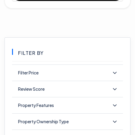
FILTER BY
Filter Price
Review Score
Property Features
Property Ownership Type