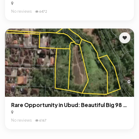
No reviews
6472
Rare Opportunity in Ubud: Beautiful Big 98 Are Land For Sale Freehold!
No reviews
6167