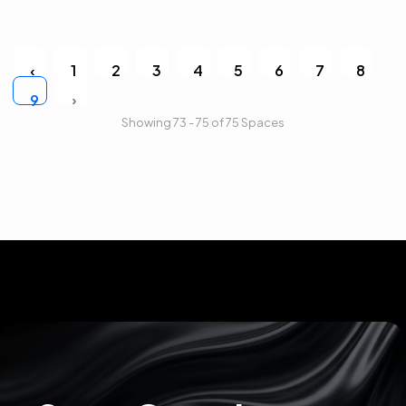
‹
1
2
3
4
5
6
7
8
›
9
Showing 73 - 75 of 75 Spaces