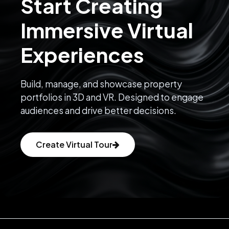
Start Creating
Immersive Virtual
Experiences
Build, manage, and showcase property
portfolios in 3D and VR. Designed to engage
audiences and drive better decisions.
Create Virtual Tour