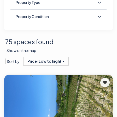
Property Type
Property Condition
75 spaces found
Show on the map
Price (Low to high)
Sort by: