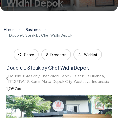
Widhi Depok
Home
Business
Double U Steak by Chef Widhi Depok
Share
Direction
Wishlist
Double U Steak by Chef Widhi Depok
Double U Steak by Chef Widhi Depok, Jalan Ir Haji Juanda,
RT.2/RW.19, Kemiri Muka, Depok City, West Java, Indonesia
1,057