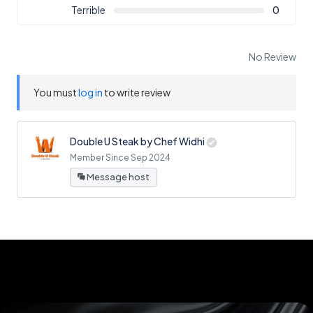
Terrible
0
No Review
You must
log in
to write review
Double U Steak by Chef Widhi
Member Since Sep 2024
Message host