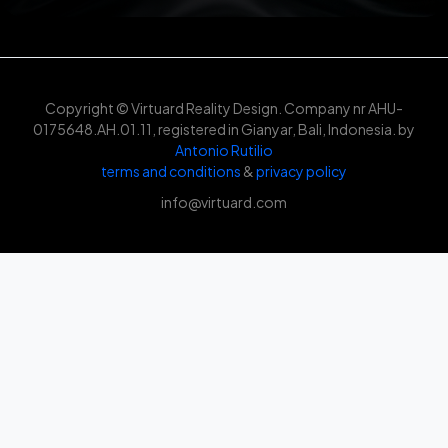
Copyright © Virtuard Reality Design. Company nr AHU-
0175648.AH.01.11, registered in Gianyar, Bali, Indonesia. by
Antonio Rutilio
terms and conditions
&
privacy policy
info@virtuard.com