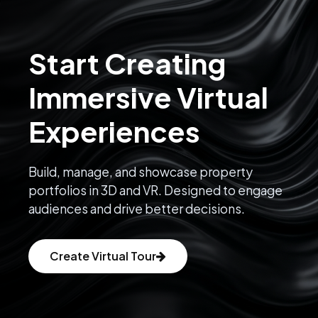
Start Creating
Immersive Virtual
Experiences
Build, manage, and showcase property
portfolios in 3D and VR. Designed to engage
audiences and drive better decisions.
Create Virtual Tour