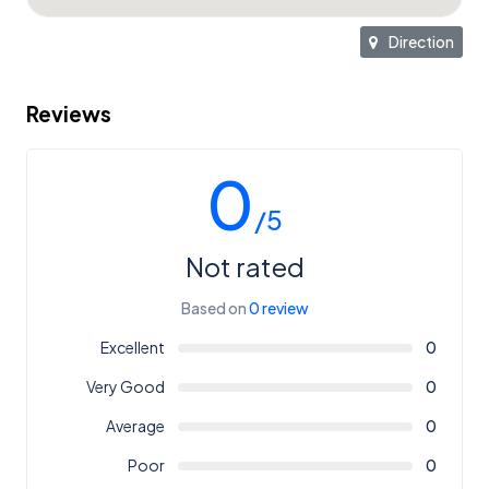
Direction
Reviews
0
/5
Not rated
Based on
0 review
Excellent
0
Very Good
0
Average
0
Poor
0