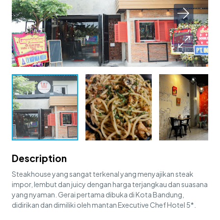
Description
Steakhouse yang sangat terkenal yang menyajikan steak
impor, lembut dan juicy dengan harga terjangkau dan suasana
yang nyaman. Gerai pertama dibuka di Kota Bandung,
didirikan dan dimiliki oleh mantan Executive Chef Hotel 5*.