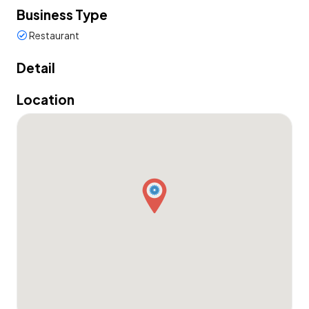
Business Type
Restaurant
Detail
Location