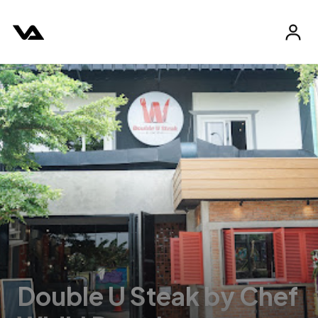
Double U Steak by Chef