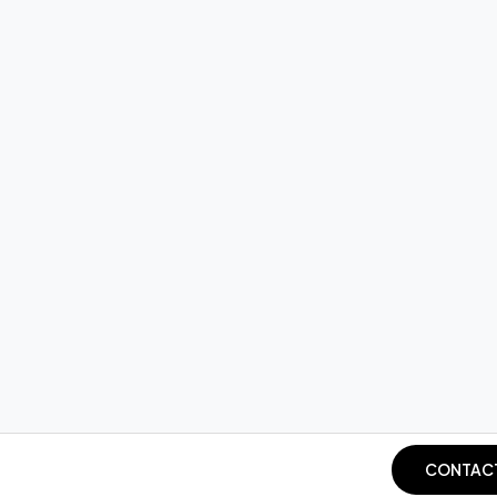
CONTAC