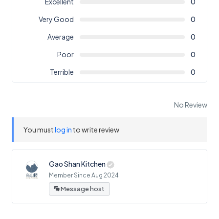
Excellent
0
Very Good
0
Average
0
Poor
0
Terrible
0
No Review
You must
log in
to write review
Gao Shan Kitchen
Member Since Aug 2024
Message host