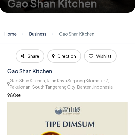
Gao Shan Kitchen
Home
Business
Gao Shan Kitchen
Share
Direction
Wishlist
Gao Shan Kitchen
Gao Shan Kitchen, Jalan Raya Serpong Kilometer 7,
Pakulonan, South Tangerang City, Banten, Indonesia
980