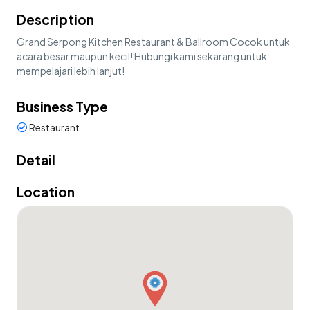
Description
Grand Serpong Kitchen Restaurant & Ballroom Cocok untuk
acara besar maupun kecil! Hubungi kami sekarang untuk
mempelajari lebih lanjut!
Business Type
Restaurant
Detail
Location