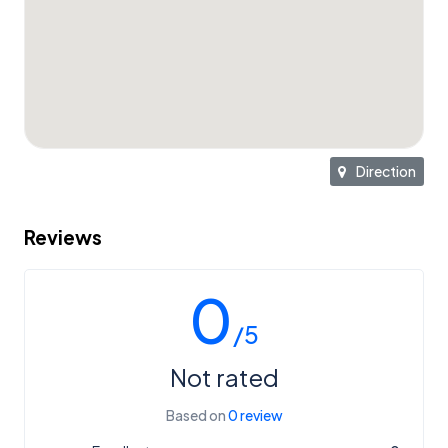
Direction
Reviews
0
/5
Not rated
Based on
0 review