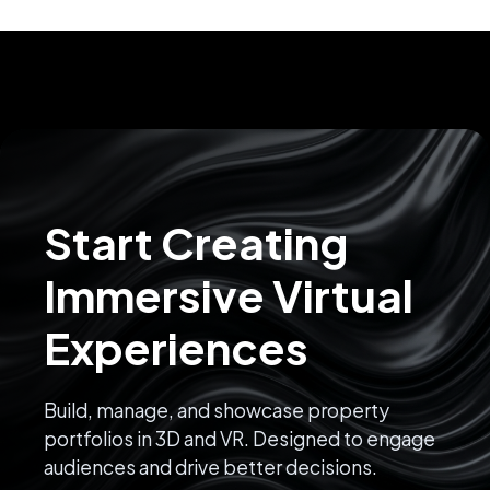
Start Creating
Immersive Virtual
Experiences
Build, manage, and showcase property
portfolios in 3D and VR. Designed to engage
audiences and drive better decisions.