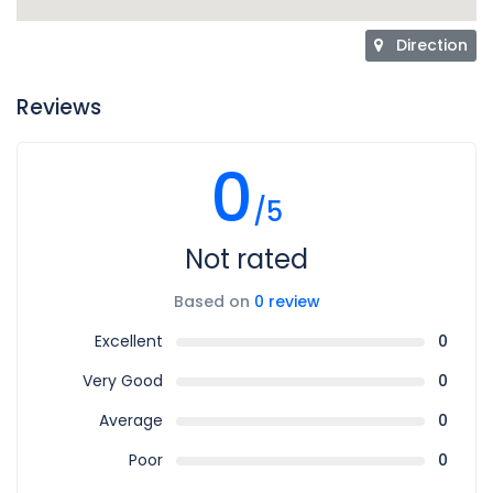
Direction
Reviews
0
/5
Not rated
Based on
0 review
Excellent
0
Very Good
0
Average
0
Poor
0