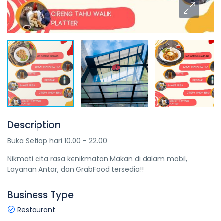
Description
Buka Setiap hari 10.00 - 22.00
Nikmati cita rasa kenikmatan Makan di dalam mobil,
Layanan Antar, dan GrabFood tersedia!!
Business Type
Restaurant