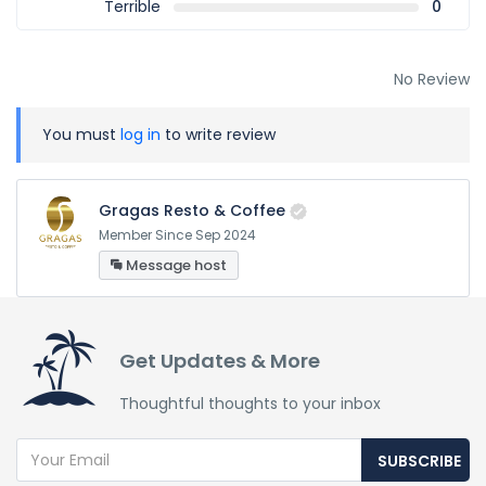
Terrible
0
No Review
You must
log in
to write review
Gragas Resto & Coffee
Member Since Sep 2024
Message host
Get Updates & More
Thoughtful thoughts to your inbox
SUBSCRIBE