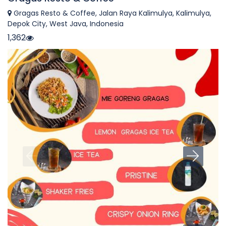
Gragas Resto & Coffee, Jalan Raya Kalimulya, Kalimulya,
Depok City, West Java, Indonesia
1,362