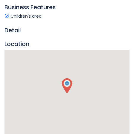
Business Features
Children's area
Detail
Location