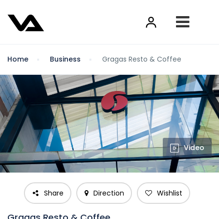
Home
Business
Gragas Resto & Coffee
Video
Share
Direction
Wishlist
Gragas Resto & Coffee