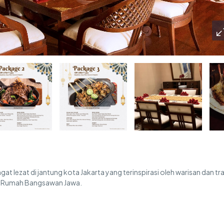
t lezat di jantung kota Jakarta yang terinspirasi oleh warisan dan tra
ri Rumah Bangsawan Jawa.