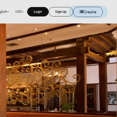
Create
glish
USD
Login
Sign Up