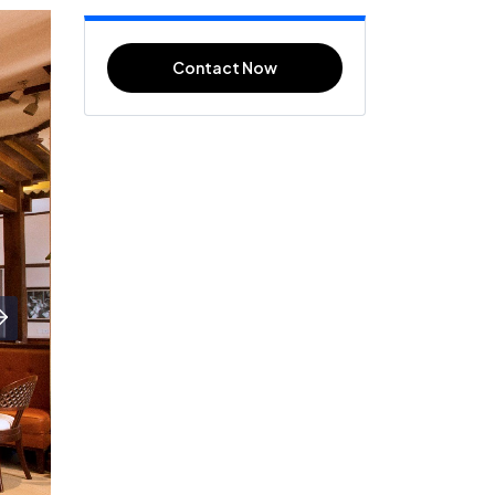
Contact Now