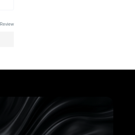
 Review