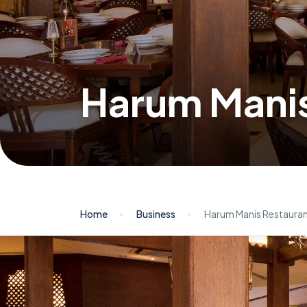
Harum Manis
Home
Business
Harum Manis Restaura