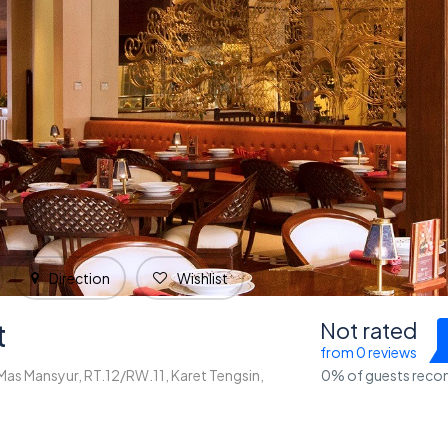
Direction
Wishlist
t
Not rated
from 0 reviews
 Mas Mansyur, RT.12/RW.11, Karet Tengsin,
0% of guests rec