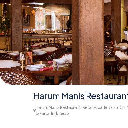
Share
Harum Manis Restauran
Harum Manis Restaurant, Retail Arcade, Jalan K.H.
Jakarta, Indonesia
952