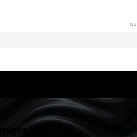
No
mmersive