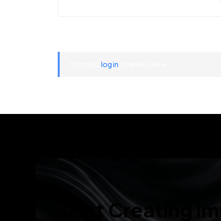
You must
log in
to write review
Start Creating I