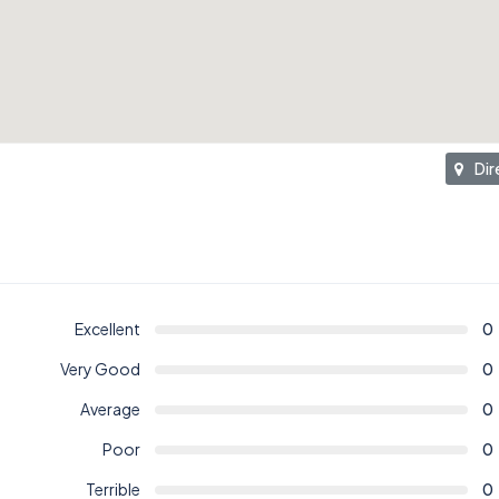
Dir
Excellent
0
Very Good
0
Average
0
Poor
0
Terrible
0