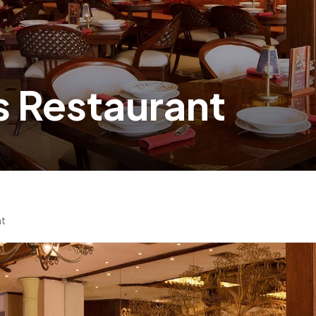
 Restaurant
nt