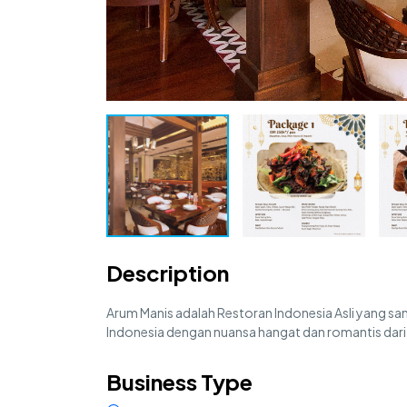
Description
Arum Manis adalah Restoran Indonesia Asli yang sanga
Indonesia dengan nuansa hangat dan romantis da
Business Type