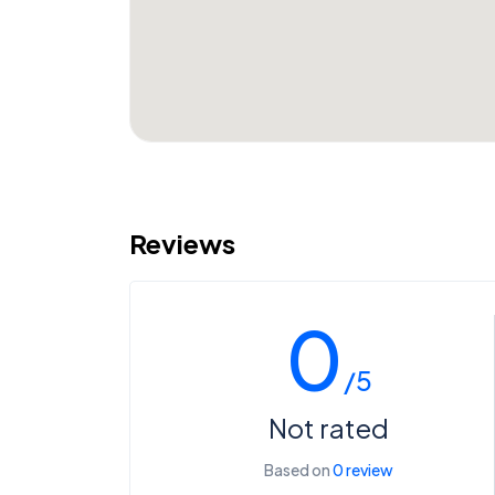
Reviews
0
/5
Not rated
Based on
0 review