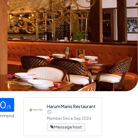
0
Harum Manis Restaurant
/5
ommend
Member Since Sep 2024
Message host