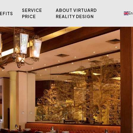
SERVICE
ABOUT VIRTUARD
EFITS
En
PRICE
REALITY DESIGN