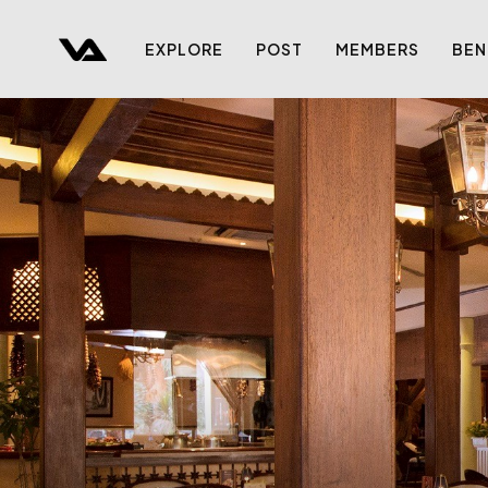
EXPLORE
POST
MEMBERS
BEN