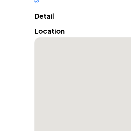
Restaurant
Detail
Location