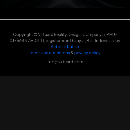
Copyright © Virtuard Reality Design. Company nr AHU-
0175648.AH.01.11, registered in Gianyar, Bali, Indonesia. by
Antonio Rutilio
terms and conditions
&
privacy policy
info@virtuard.com