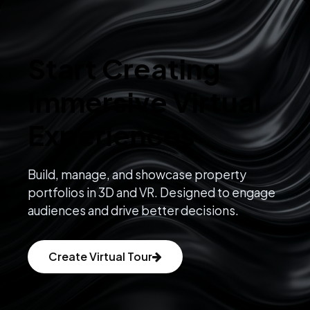
Start Creating
Immersive Virtual
Experiences
Build, manage, and showcase property
portfolios in 3D and VR. Designed to engage
audiences and drive better decisions.
Create Virtual Tour