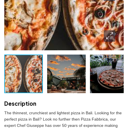
Description
The thinnest, crunchiest and lightest pizza in Bali. Looking for the
perfect pizza in Bali? Look no further then Pizza Fabbrica, our
expert Chef Giuseppe has over 50 years of experience making