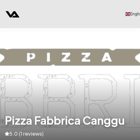
Engli
Pizza Fabbrica Canggu
5.0 (1 reviews)