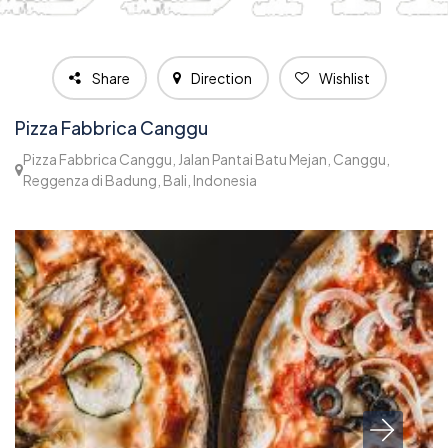
Share
Direction
Wishlist
Pizza Fabbrica Canggu
Pizza Fabbrica Canggu, Jalan Pantai Batu Mejan, Canggu,
Reggenza di Badung, Bali, Indonesia
1,295