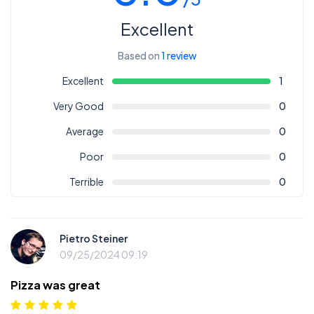
Excellent
Based on
1 review
Excellent
1
Very Good
0
Average
0
Poor
0
Terrible
0
Pietro Steiner
09/25/2024 09:19
Pizza was great