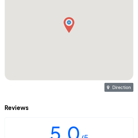
Direction
Reviews
5.0
/5