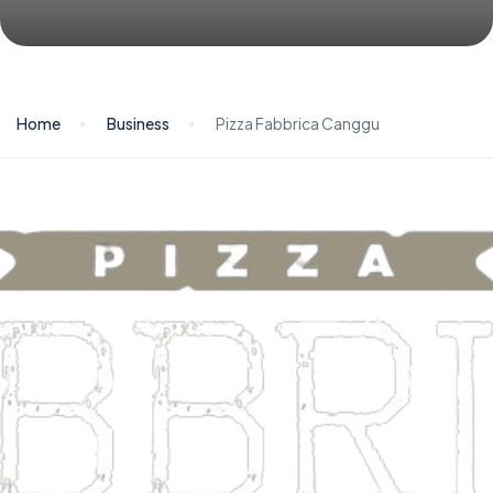
Home
Business
Pizza Fabbrica Canggu