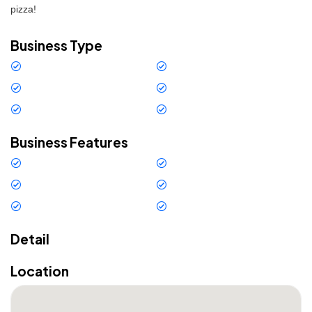
pizza!
Business Type
Restaurant
Gastronomy
Bar
American Bar
Bar - Restaurant
Pizzeria
Business Features
Internet
Credit cards
Outdoor Space
Air conditioning
Free Wi-Fi
External parking
Detail
Location