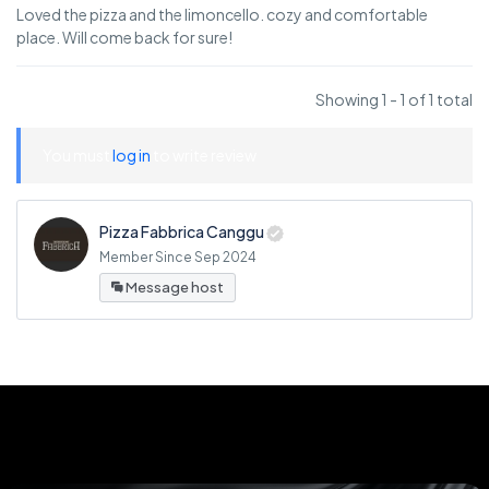
Loved the pizza and the limoncello. cozy and comfortable
place. Will come back for sure!
Showing 1 - 1 of 1 total
You must
log in
to write review
Pizza Fabbrica Canggu
Member Since Sep 2024
Message host