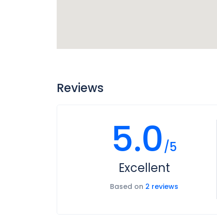
Reviews
5.0
/5
Excellent
Based on
2 reviews