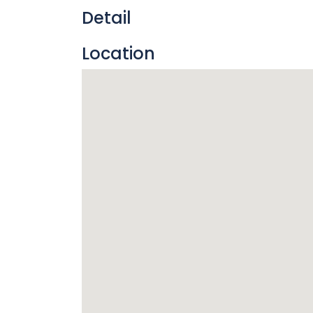
Detail
Location