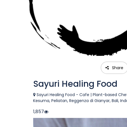
Share
Sayuri Healing Food
Sayuri Healing Food - Cafe | Plant-based Ch
Kesuma, Peliatan, Reggenza di Gianyar, Bali, In
1,857