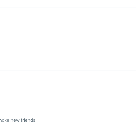
make new friends