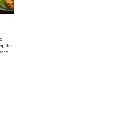
 &
ing the
space