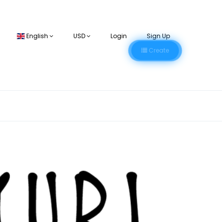
English
USD
Login
Sign Up
Create