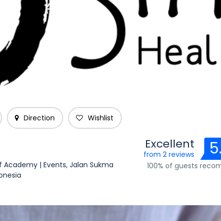
Direction
Wishlist
Excellent
5
from 2 reviews
ef Academy | Events, Jalan Sukma
100% of guests rec
donesia