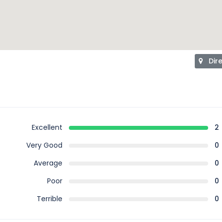
Dir
Excellent
2
Very Good
0
Average
0
Poor
0
Terrible
0