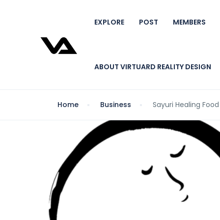
EXPLORE
POST
MEMBERS
ABOUT VIRTUARD REALITY DESIGN
Home
Business
Sayuri Healing Food