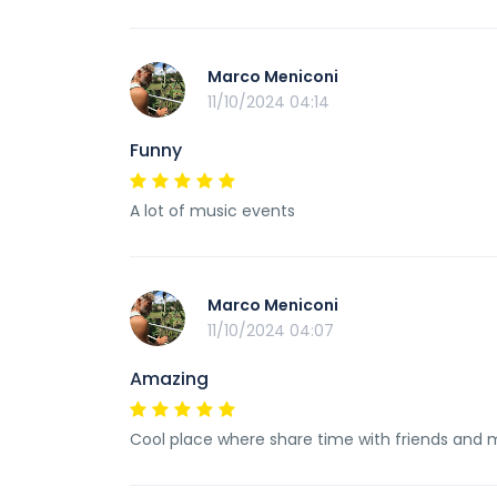
Marco Meniconi
11/10/2024 04:14
Funny
A lot of music events
Marco Meniconi
11/10/2024 04:07
Amazing
Cool place where share time with friends and 