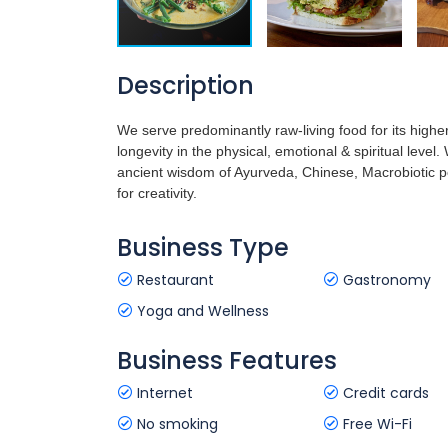
Description
We serve predominantly raw-living food for its highe
longevity in the physical, emotional & spiritual leve
ancient wisdom of Ayurveda, Chinese, Macrobiotic 
for creativity.
Business Type
Restaurant
Gastronomy
Yoga and Wellness
Business Features
Internet
Credit cards
No smoking
Free Wi-Fi