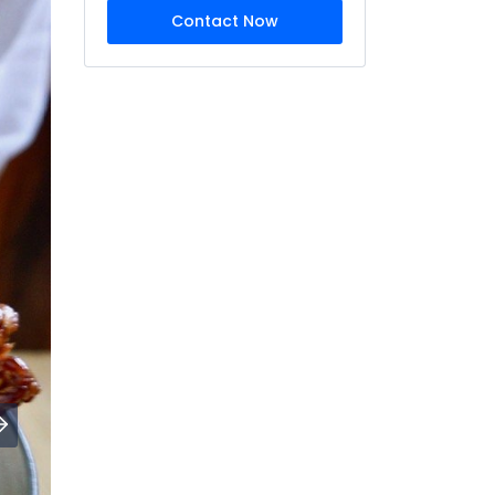
Contact Now