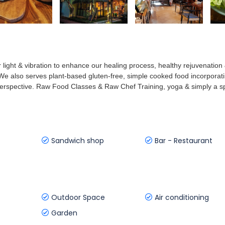
r light & vibration to enhance our healing process, healthy rejuvenation
l. We also serves plant-based gluten-free, simple cooked food incorporat
perspective. Raw Food Classes & Raw Chef Training, yoga & simply a 
Sandwich shop
Bar - Restaurant
Outdoor Space
Air conditioning
Garden