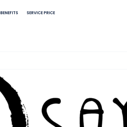
BENEFITS
SERVICE PRICE