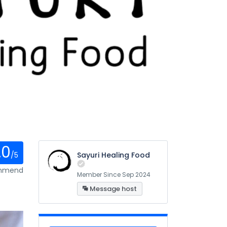
.0
/5
Sayuri Healing Food
ommend
Member Since Sep 2024
Message host