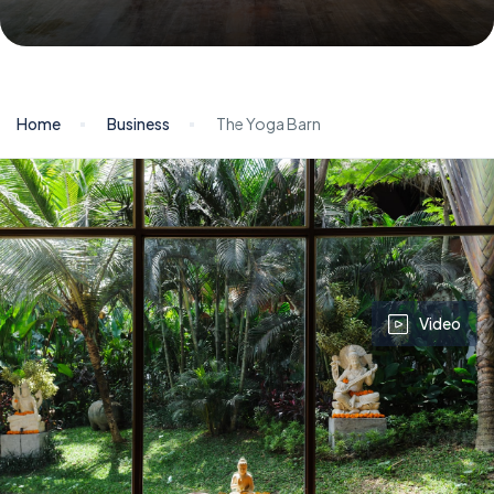
Home
Business
The Yoga Barn
Video