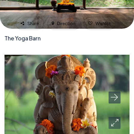
Share
Direction
Wishlist
The Yoga Barn
1,673