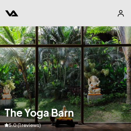
The Yoga Barn
5.0 (1 reviews)