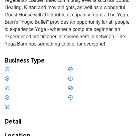
vegetarian Garden kafe, community events such as Sound 
Healing, Kirtan and movie nights, as well as a wonderful 
Guest House with 10 double occupancy rooms. The Yoga 
Barn's "Yogic Buffet" provides an opportunity for all people 
to experience Yoga - whether a complete beginner, an 
experienced practitioner, or somewhere in between. The 
Yoga Barn has something to offer for everyone!
Business Type
Restaurant
Services
Bar - Restaurant
Outdoor Activity
Art
Gym
Residence
Others
Yoga and Wellness
Detail
Location