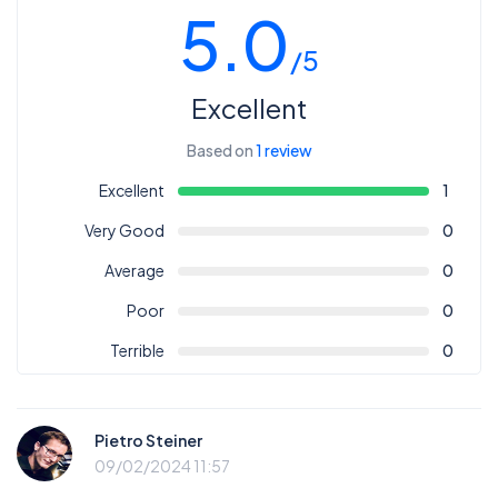
5.0
/5
Excellent
Based on
1 review
Excellent
1
Very Good
0
Average
0
Poor
0
Terrible
0
Pietro Steiner
09/02/2024 11:57