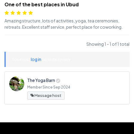
One of the best places in Ubud
Amazing structure, lots of activities, yoga, tea ceremonies,
retreats. Excellent staff service, perfect place for coworking.
Showing 1 - 1 of 1 total
You must
log in
to write review
The Yoga Barn
Member Since Sep 2024
Message host