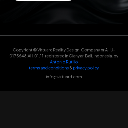
Copyright © Virtuard Reality Design. Company nr AHU-
0175648.AH.01.11, registered in Gianyar, Bali, Indonesia. by
Antonio Rutilio
terms and conditions
&
privacy policy
info@virtuard.com