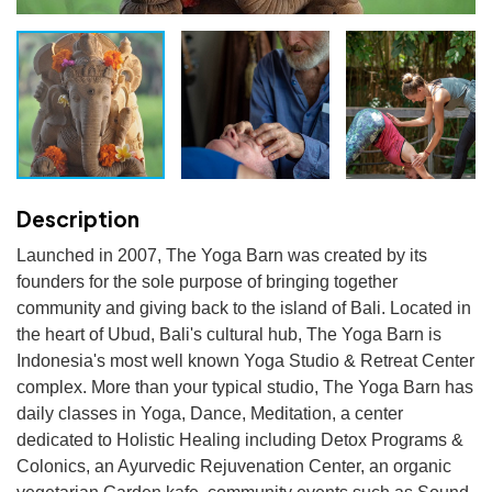
Description
Launched in 2007, The Yoga Barn was created by its 
founders for the sole purpose of bringing together 
community and giving back to the island of Bali. Located in 
the heart of Ubud, Bali's cultural hub, The Yoga Barn is 
Indonesia's most well known Yoga Studio & Retreat Center 
complex. More than your typical studio, The Yoga Barn has 
daily classes in Yoga, Dance, Meditation, a center 
dedicated to Holistic Healing including Detox Programs & 
Colonics, an Ayurvedic Rejuvenation Center, an organic 