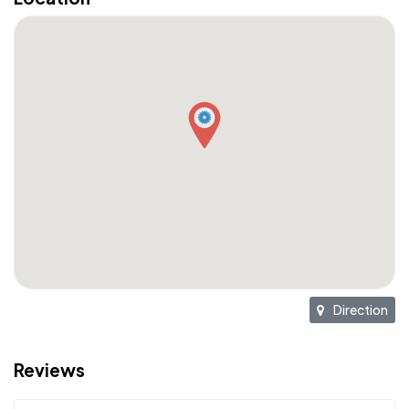
Direction
Reviews