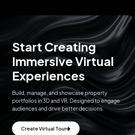
Start Creating
Immersive Virtual
Experiences
Build, manage, and showcase property
portfolios in 3D and VR. Designed to engage
audiences and drive better decisions.
Create Virtual Tour