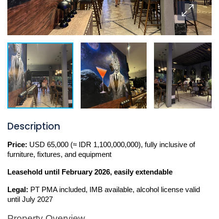
Description
Price:
 USD 65,000 (≈ IDR 1,100,000,000), fully inclusive of 
furniture, fixtures, and equipment
Leasehold
until February 2026, easily extendable 
Legal:
 PT PMA included, IMB available, alcohol license valid 
until July 2027
Property Overview