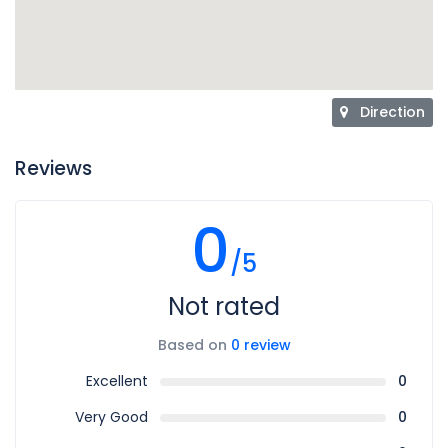
Direction
Reviews
0
/5
Not rated
Based on
0 review
Excellent
0
Very Good
0