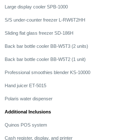
Large display cooler SPB-1000
S/S under-counter freezer L-RW6T2HH
Sliding flat glass freezer SD-186H
Back bar bottle cooler BB-W5T3 (2 units)
Back bar bottle cooler BB-W5T2 (1 unit)
Professional smoothies blender KS-10000
Hand juicer ET-5015
Polaris water dispenser
Additional Inclusions
Quinos POS system
Cash register, display, and printer