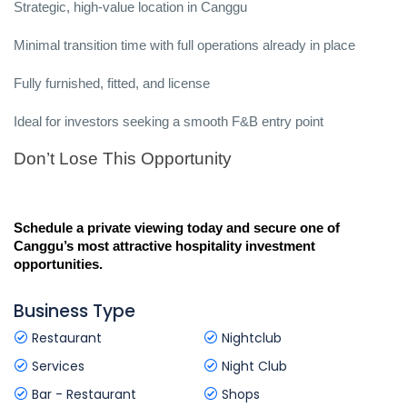
Strategic, high-value location in Canggu
Minimal transition time with full operations already in place
Fully furnished, fitted, and license
Ideal for investors seeking a smooth F&B entry point
Don’t Lose This Opportunity
Schedule a private viewing today and secure one of 
Canggu’s most attractive hospitality investment 
opportunities.
Business Type
Restaurant
Nightclub
Services
Night Club
Bar - Restaurant
Shops