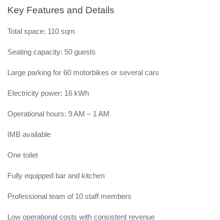
Key Features and Details
Total space: 110 sqm
Seating capacity: 50 guests
Large parking for 60 motorbikes or several cars
Electricity power: 16 kWh
Operational hours: 9 AM – 1 AM
IMB available
One toilet
Fully equipped bar and kitchen
Professional team of 10 staff members
Low operational costs with consistent revenue