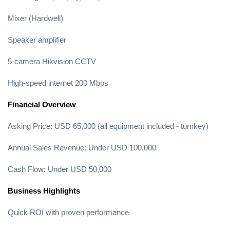
Mixer (Hardwell)
Speaker amplifier
5-camera Hikvision CCTV
High-speed internet 200 Mbps
Financial Overview
Asking Price: USD 65,000 (all equipment included - turnkey)
Annual Sales Revenue: Under USD 100,000
Cash Flow: Under USD 50,000
Business Highlights
Quick ROI with proven performance