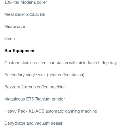
100-liter Modena boiler
Meat slicer 220ES B8
Microwave
Oven
Bar Equipment
Custom stainless steel bar station with sink, faucet, drip tray
Secondary single sink (near coffee station)
Bezzera 2-group coffee machine
Maquinous E75 Titanium grinder
Heavy Pack KL-ACS automatic canning machine
Dehydrator and vacuum sealer