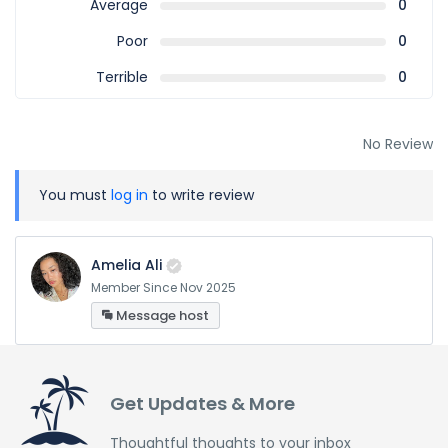
Average
0
Poor
0
Terrible
0
No Review
You must
log in
to write review
Amelia Ali
Member Since Nov 2025
Message host
Get Updates & More
Thoughtful thoughts to your inbox