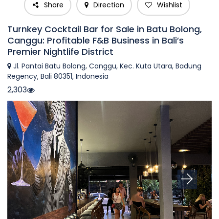
Share
Direction
Wishlist
Turnkey Cocktail Bar for Sale in Batu Bolong,
Canggu: Profitable F&B Business in Bali’s
Premier Nightlife District
Jl. Pantai Batu Bolong, Canggu, Kec. Kuta Utara, Badung
Regency, Bali 80351, Indonesia
2,303