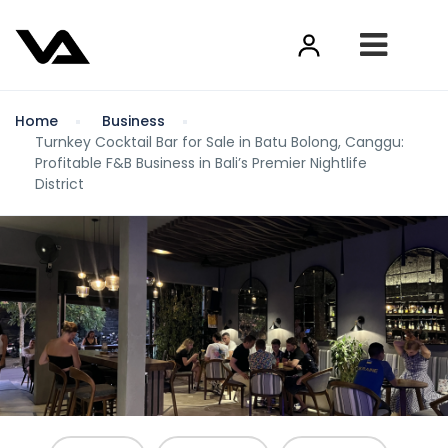
Home
Business
Turnkey Cocktail Bar for Sale in Batu Bolong, Canggu:
Profitable F&B Business in Bali’s Premier Nightlife
District