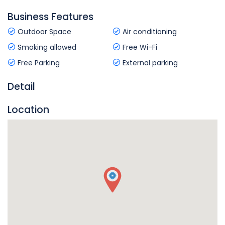
Business Features
Outdoor Space
Air conditioning
Smoking allowed
Free Wi-Fi
Free Parking
External parking
Detail
Location