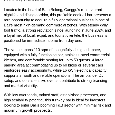
Located in the heart of Batu Bolong, Canggu’s most vibrant 
nightlife and dining corridor, this profitable cocktail bar presents a 
rare opportunity to acquire a fully operational business in one of 
Bali’s most high-demand commercial zones. With steady daily 
foot traffic, a strong reputation since launching in June 2024, and 
a loyal mix of local, expat, and tourist clientele, the business is 
positioned for immediate income from day one.
The venue spans 110 sqm of thoughtfully designed space, 
equipped with a fully functioning bar, stainless-steel commercial 
kitchen, and comfortable seating for up to 50 guests. A large 
parking area accommodating up to 60 bikes or several cars 
reinforces easy accessibility, while 16 kWh electrical capacity 
supports smooth and reliable operations. The ambiance, DJ 
setup, and consistent live events contribute to strong branding 
and market visibility.
With low overheads, trained staff, established processes, and 
high scalability potential, this turnkey bar is ideal for investors 
looking to enter Bali’s booming F&B sector with minimal risk and 
maximum growth prospects.