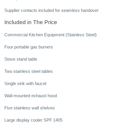
Supplier contacts included for seamless handover
Included in The Price
Commercial Kitchen Equipment (Stainless Steel)
Four portable gas burners
Stove stand table
Two stainless steel tables
Single sink with faucet
Wall-mounted exhaust hood
Five stainless wall shelves
Large display cooler SPF 1405