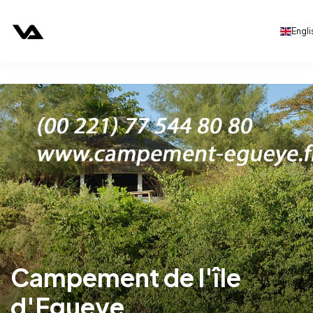
Engli
Campement de l'île
d'Egueye