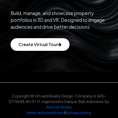
Build, manage, and showcase property
portfolios in 3D and VR. Designed to engage
audiences and drive better decisions.
Create Virtual Tour
Copyright © Virtuard Reality Design. Company nr AHU-
0175648.AH.01.11, registered in Gianyar, Bali, Indonesia. by
Antonio Rutilio
terms and conditions
&
privacy policy