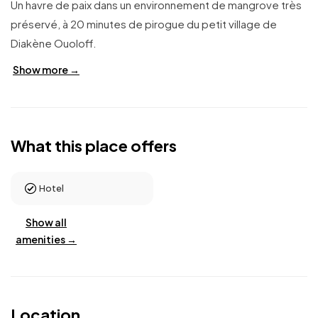
Un havre de paix dans un environnement de mangrove très
préservé, à 20 minutes de pirogue du petit village de
Diakène Ouoloff.
Show more →
What this place offers
Hotel
Show all
amenities →
Location