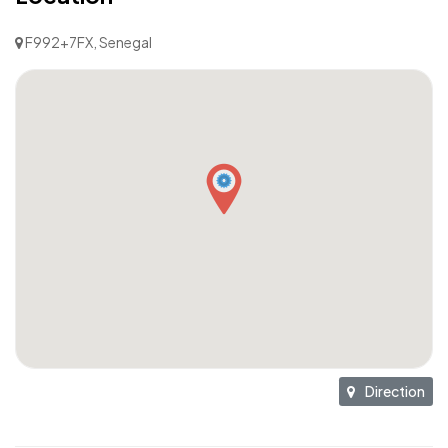
F992+7FX, Senegal
Direction