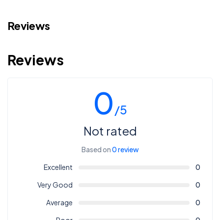
Reviews
Reviews
0
/5
Not rated
Based on
0 review
Excellent
0
Very Good
0
Average
0