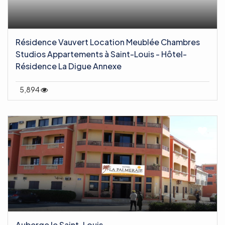
Résidence Vauvert Location Meublée Chambres
Studios Appartements à Saint-Louis - Hôtel-
Résidence La Digue Annexe
5,894
Auberge le Saint-Louis