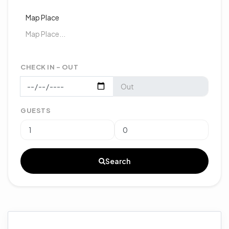
Map Place
CHECK IN - OUT
GUESTS
Search