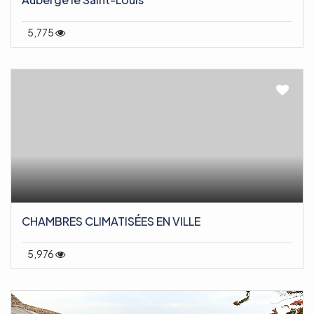
5,775
CHAMBRES CLIMATISÉES EN VILLE
5,976