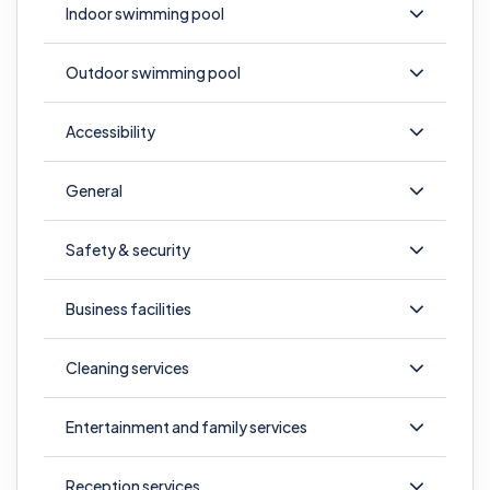
Indoor swimming pool
Outdoor swimming pool
Accessibility
General
Safety & security
Business facilities
Cleaning services
Entertainment and family services
Reception services