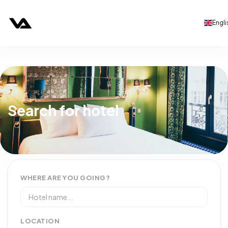
Engli
Search for hotel
WHERE ARE YOU GOING?
LOCATION