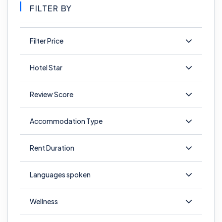
FILTER BY
Filter Price
Hotel Star
Review Score
Accommodation Type
Rent Duration
Languages spoken
Wellness