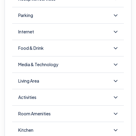
Parking
Internet
Food & Drink
Media & Technology
Living Area
Activities
Room Amenities
Kitchen