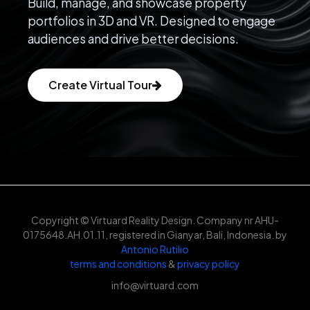
Build, manage, and showcase property
portfolios in 3D and VR. Designed to engage
audiences and drive better decisions.
Create Virtual Tour
Copyright © Virtuard Reality Design. Company nr AHU-
0175648.AH.01.11, registered in Gianyar, Bali, Indonesia. by
Antonio Rutilio
terms and conditions
&
privacy policy
info@virtuard.com