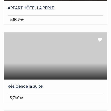
APPART HÔTEL LA PERLE
5,809
Résidence la Suite
5,780