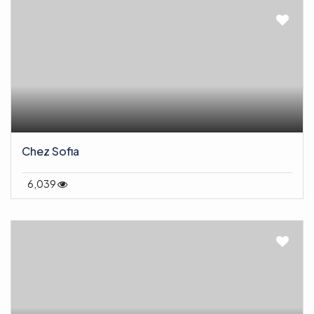
Chez Sofia
6,039