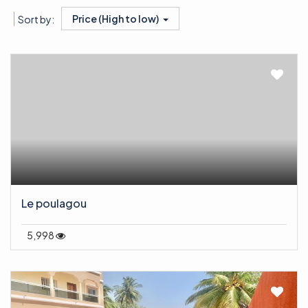
Price (High to low)
Sort by:
Le poulagou
5,998