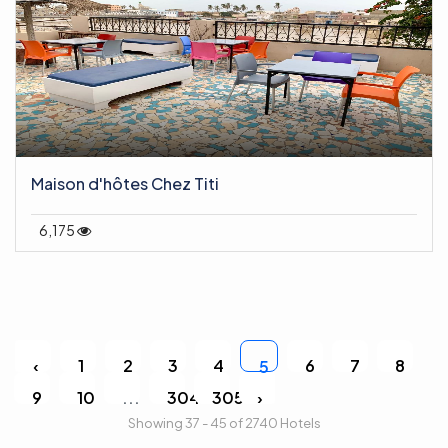
Maison d'hôtes Chez Titi
6,175
‹
1
2
3
4
6
7
8
5
9
10
...
304
305
›
Showing 37 - 45 of 2740 Hotels