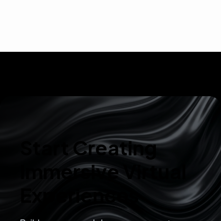
Start Creating
Immersive Virtual
Experiences