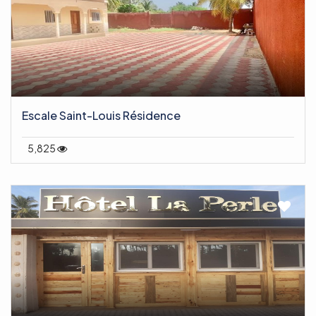
Escale Saint-Louis Résidence
5,825