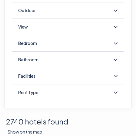
Outdoor
View
Bedroom
Bathroom
Facilities
Rent Type
2740 hotels found
Show on the map