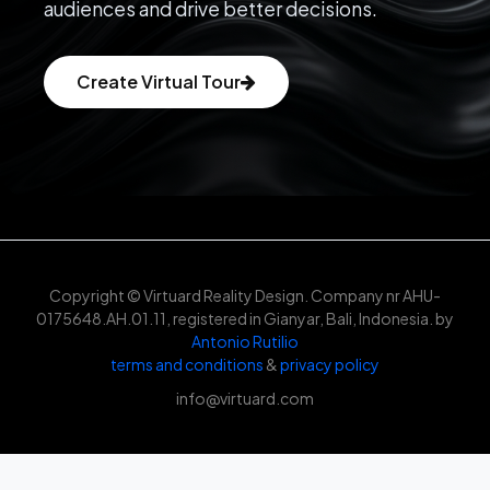
audiences and drive better decisions.
Create Virtual Tour
Copyright © Virtuard Reality Design. Company nr AHU-
0175648.AH.01.11, registered in Gianyar, Bali, Indonesia. by
Antonio Rutilio
terms and conditions
&
privacy policy
info@virtuard.com