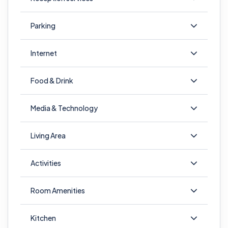
Parking
Internet
Food & Drink
Media & Technology
Living Area
Activities
Room Amenities
Kitchen