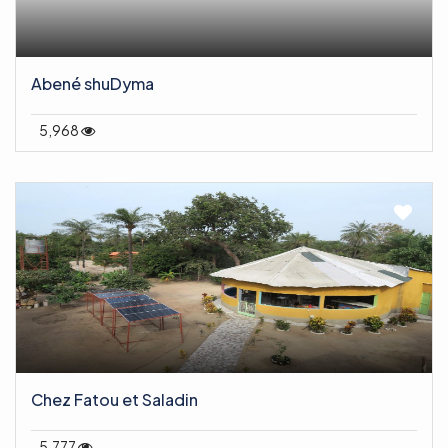
Abené shuDyma
5,968
Chez Fatou et Saladin
5,777