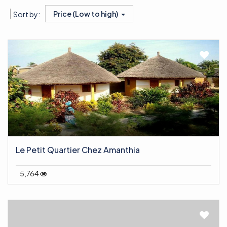
Price (Low to high)
Sort by:
Le Petit Quartier Chez Amanthia
5,764