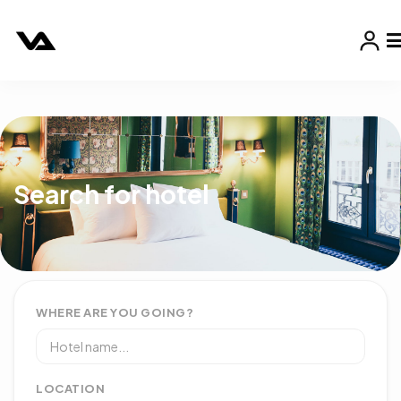
Search for hotel
WHERE ARE YOU GOING?
LOCATION