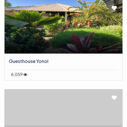
Guesthouse Yonol
6,059