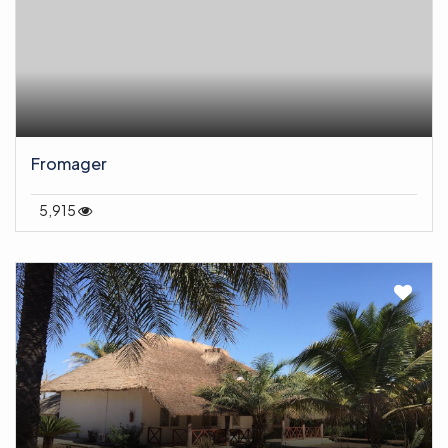
Fromager
5,915