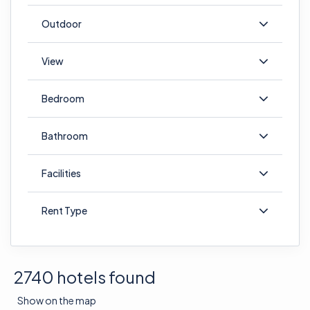
Outdoor
View
Bedroom
Bathroom
Facilities
Rent Type
2740 hotels found
Show on the map