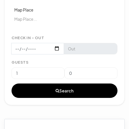
Map Place
CHECK IN - OUT
GUESTS
Search