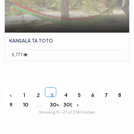
KANSALA TA TOTO
5,777
‹
1
2
4
5
6
7
8
3
9
10
...
304
305
›
Showing 19 - 27 of 2740 Hotels