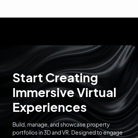
Start Creating
Immersive Virtual
Experiences
Build, manage, and showcase property
portfolios in 3D and VR. Designed to engage