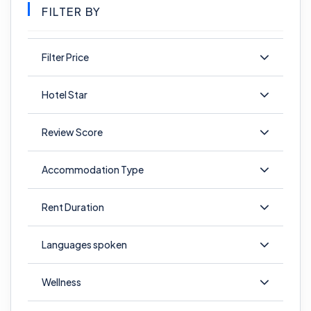
FILTER BY
Filter Price
Hotel Star
Review Score
Accommodation Type
Rent Duration
Languages spoken
Wellness