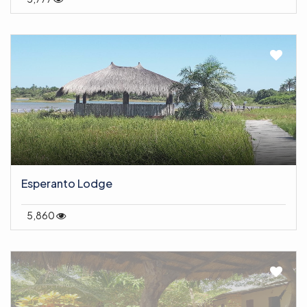
Esperanto Lodge
5,860