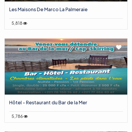
Les Maisons De Marco La Palmeraie
5,818
Hôtel - Restaurant du Bar de la Mer
5,786