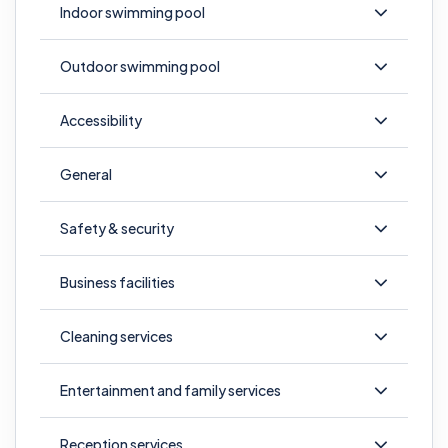
Indoor swimming pool
Outdoor swimming pool
Accessibility
General
Safety & security
Business facilities
Cleaning services
Entertainment and family services
Reception services