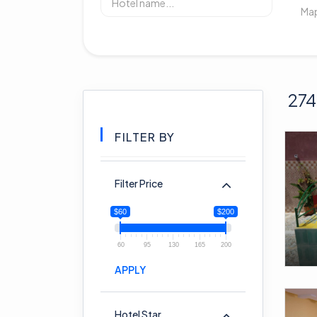
274
FILTER BY
Filter Price
$60
$200
60
95
130
165
200
APPLY
Hotel Star