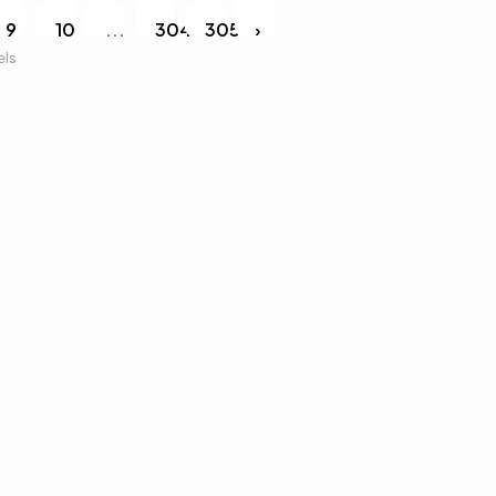
9
10
...
304
305
›
els