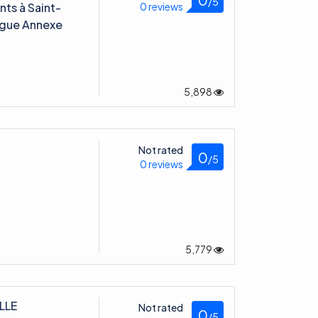
ts à Saint-
0 reviews
Digue Annexe
5,898
Not rated
0
/5
0 reviews
5,779
LLE
Not rated
0
/5