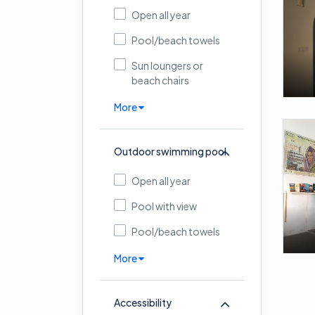
Open all year
Pool/beach towels
Sun loungers or
beach chairs
More
Outdoor swimming pool
Open all year
Pool with view
Pool/beach towels
More
Accessibility