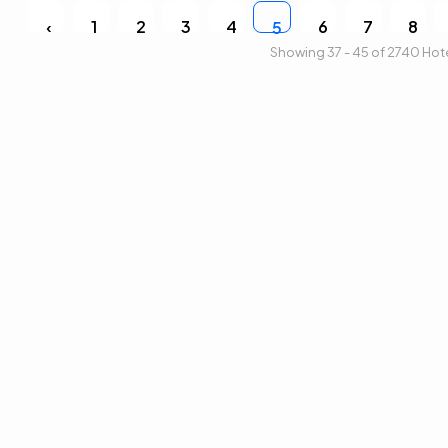
‹
1
2
3
4
6
7
8
5
Showing 37 - 45 of 2740 Hot