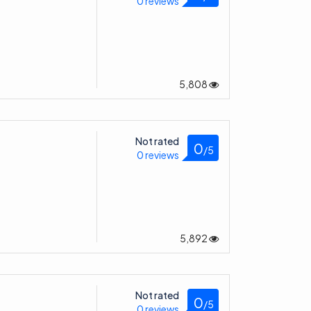
5,808
Not rated
0
/5
0 reviews
5,892
Not rated
0
/5
0 reviews