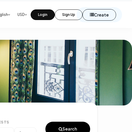
Create
glish
USD
Login
Sign Up
ESTS
Search