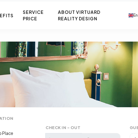
SERVICE
ABOUT VIRTUARD
EFITS
En
PRICE
REALITY DESIGN
ATION
CHECK IN - OUT
GU
 Place