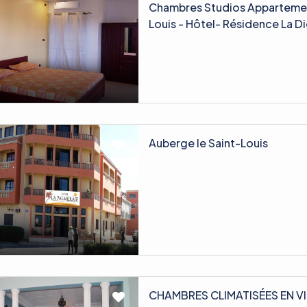
Chambres Studios Appartemen
Louis - Hôtel- Résidence La 
Auberge le Saint-Louis
CHAMBRES CLIMATISÉES EN VI