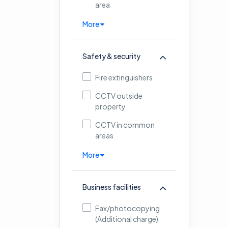
area
More
Safety & security
Fire extinguishers
CCTV outside
property
CCTV in common
areas
More
Business facilities
Fax/photocopying
(Additional charge)