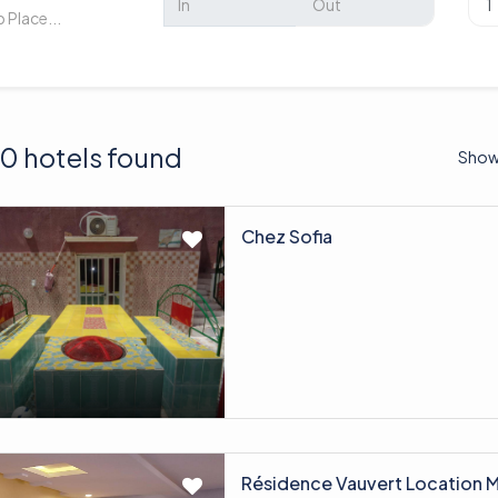
0 hotels found
Show
Chez Sofia
Résidence Vauvert Location 