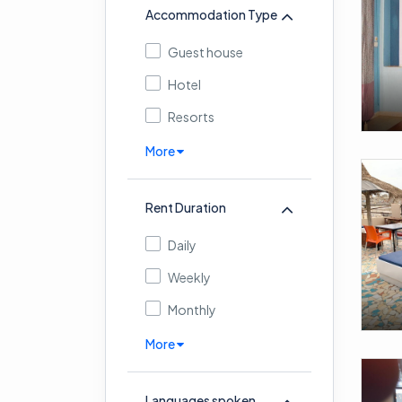
Accommodation Type
Guest house
Hotel
Resorts
More
Rent Duration
Daily
Weekly
Monthly
More
Languages spoken