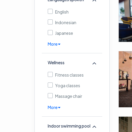
English
Indonesian
Japanese
More
Wellness
Fitness classes
Yoga classes
Massage chair
More
Indoor swimming pool