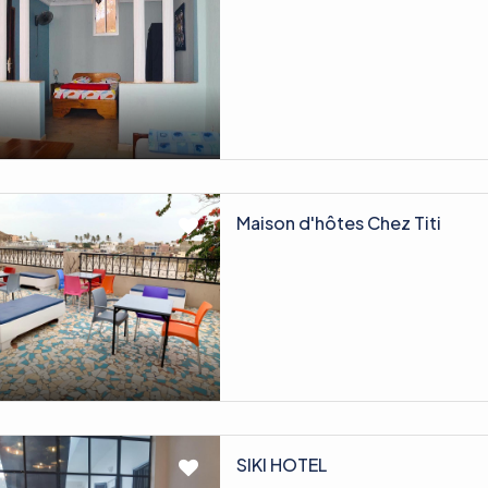
Maison d'hôtes Chez Titi
SIKI HOTEL