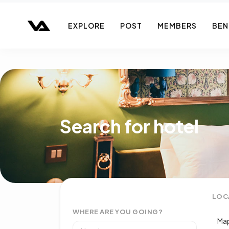
EXPLORE
POST
MEMBERS
BEN
Search for hotel
LOC
WHERE ARE YOU GOING?
Map