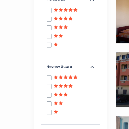
Review Score