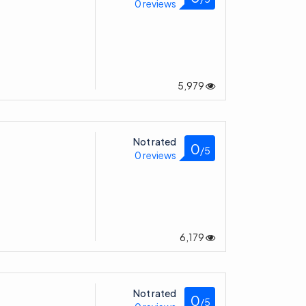
0 reviews
5,979
Not rated
0
/5
0 reviews
6,179
Not rated
0
/5
0 reviews