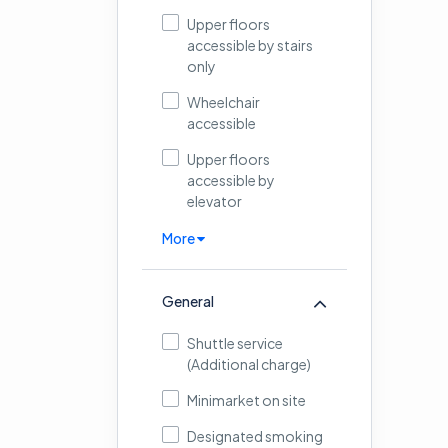
Upper floors
accessible by stairs
only
Wheelchair
accessible
Upper floors
accessible by
elevator
More
General
Shuttle service
(Additional charge)
Minimarket on site
Designated smoking