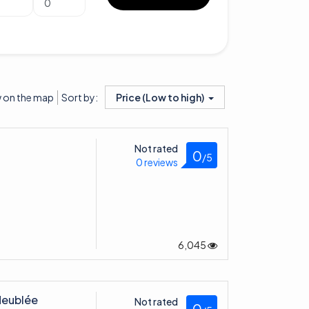
 on the map
Price (Low to high)
Sort by:
Not rated
0
/5
0 reviews
6,045
Meublée
Not rated
0
/5