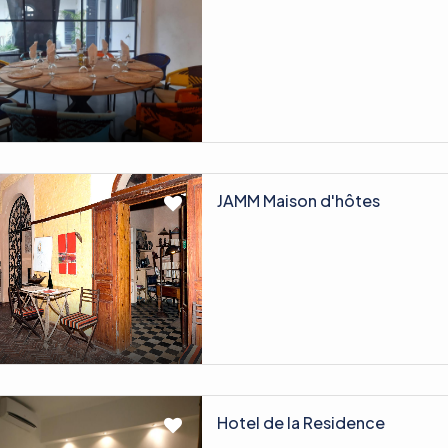
JAMM Maison d'hôtes
Hotel de la Residence