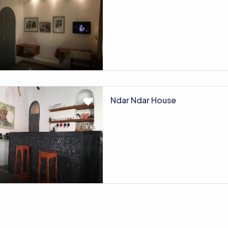
Ndar Ndar House