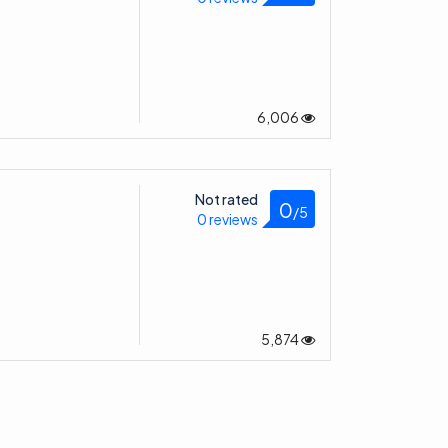
6,006
Not rated
0
/5
0 reviews
5,874