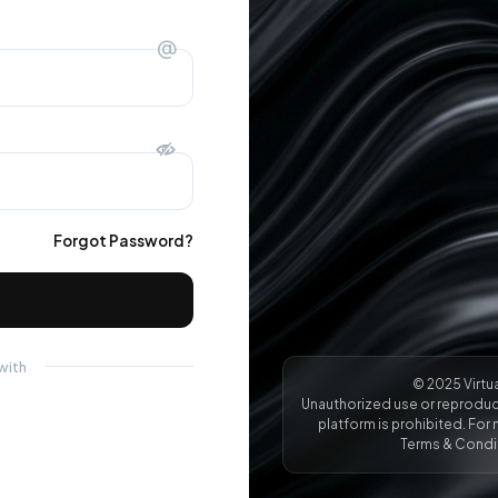
@
Forgot Password?
with
© 2025 Virtua
Unauthorized use or reproduct
platform is prohibited. For 
Terms & Condit