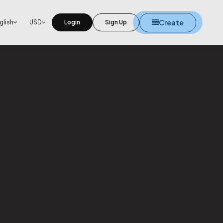
Create
glish
USD
Login
Sign Up