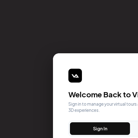
Welcome Back to Vi
Sign in to manage your virtual tours
3D experiences.
Sign In