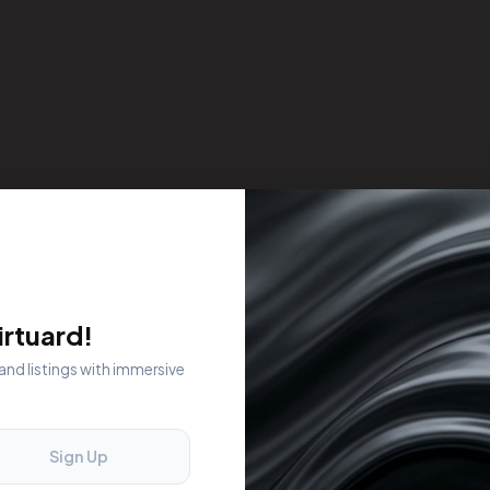
rtuard!
 and listings with immersive
Sign Up