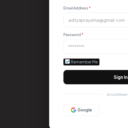
Email Address
*
Password
*
Remember Me
Sign In
or continue 
Google