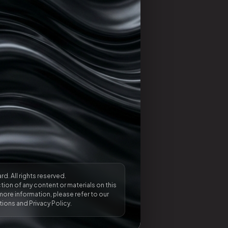
rd. All rights reserved.
ion of any content or materials on this
more information, please refer to our
ions and Privacy Policy.