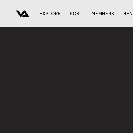
EXPLORE
POST
MEMBERS
BEN