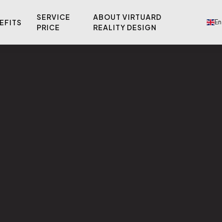
SERVICE
ABOUT VIRTUARD
EFITS
En
PRICE
REALITY DESIGN