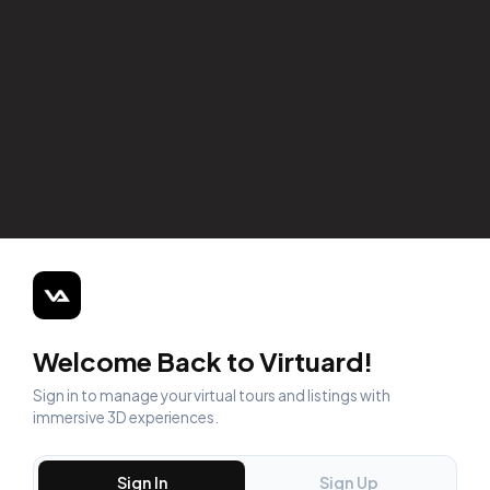
Welcome Back to Virtuard!
Sign in to manage your virtual tours and listings with
immersive 3D experiences.
Sign In
Sign Up