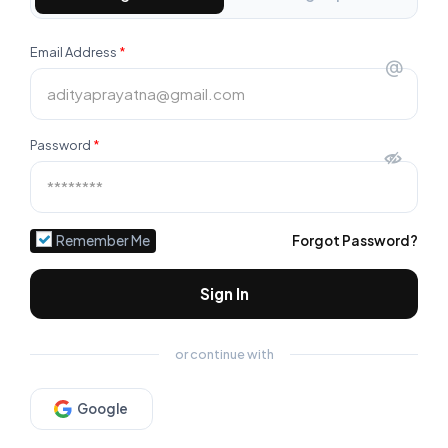
Email Address
*
@
Password
*
Remember Me
Forgot Password?
Sign In
or continue with
Google