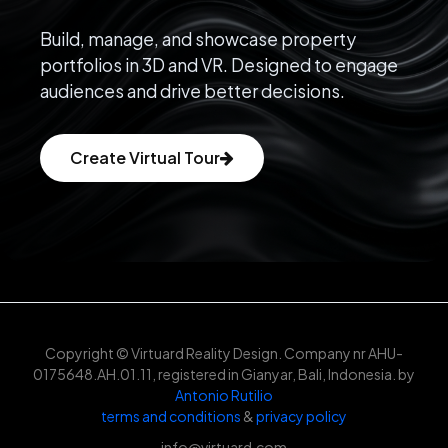
Build, manage, and showcase property
portfolios in 3D and VR. Designed to engage
audiences and drive better decisions.
Create Virtual Tour
Copyright © Virtuard Reality Design. Company nr AHU-
0175648.AH.01.11, registered in Gianyar, Bali, Indonesia. by
Antonio Rutilio
terms and conditions
&
privacy policy
info@virtuard.com