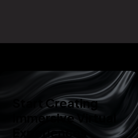
Start Creating
Immersive Virtual
Experiences