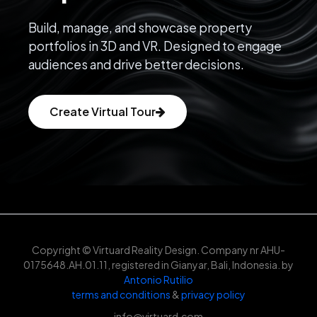
Build, manage, and showcase property
portfolios in 3D and VR. Designed to engage
audiences and drive better decisions.
Create Virtual Tour
Copyright © Virtuard Reality Design. Company nr AHU-
0175648.AH.01.11, registered in Gianyar, Bali, Indonesia. by
Antonio Rutilio
terms and conditions
&
privacy policy
info@virtuard.com