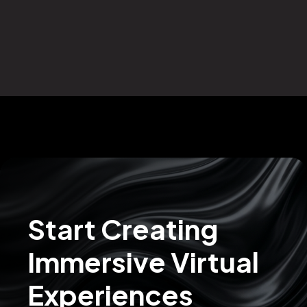
Start Creating
Immersive Virtual
Experiences