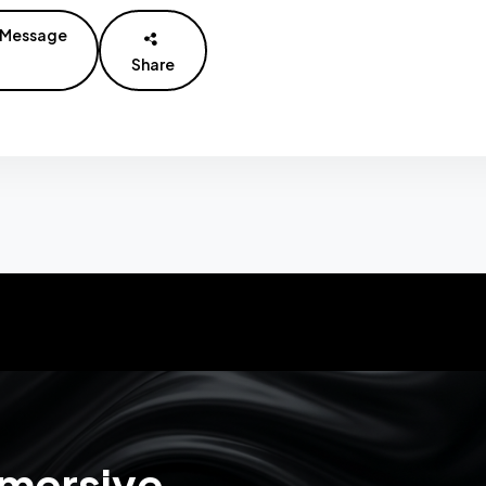
Message
Share
mmersive