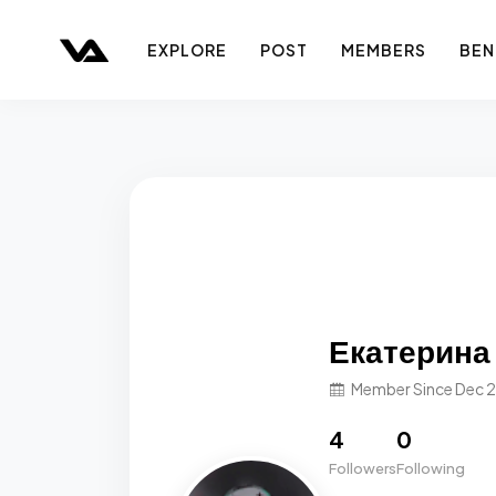
EXPLORE
POST
MEMBERS
BEN
Екатерина
Member Since Dec 
4
0
Followers
Following