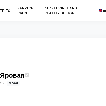
SERVICE
ABOUT VIRTUARD
EFITS
En
PRICE
REALITY DESIGN
 Яровая
2025
vendor