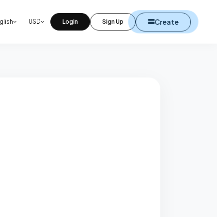
Create
glish
USD
Login
Sign Up