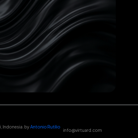
, Indonesia. by
Antonio Rutilio
info@virtuard.com