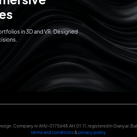
ces
rtfolios in 3D and VR. Designed
isions.
Design. Company nr AHU-0175648.AH.01.11, registered in Gianyar, Bali
terms and conditions
&
privacy policy