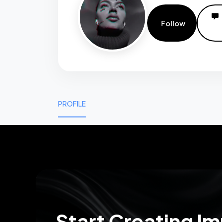
Follow
PROFILE
0
0
Start Creating I