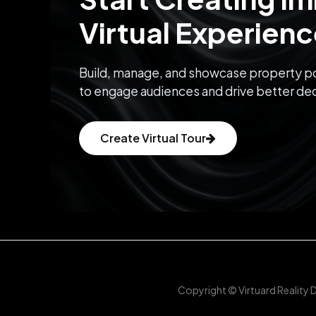
Virtual Experien
Build, manage, and showcase property po
to engage audiences and drive better dec
Create Virtual Tour
Copyright © Virtuard Reality 