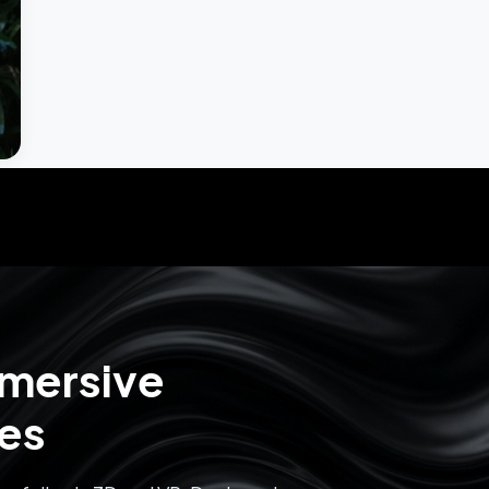
mmersive
ces