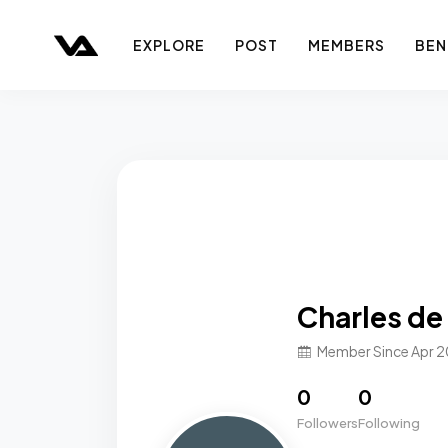
EXPLORE
POST
MEMBERS
BEN
Charles de
Member Since Apr 
0
0
Followers
Following