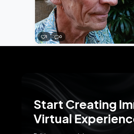
1
0
Start Creating I
Virtual Experien