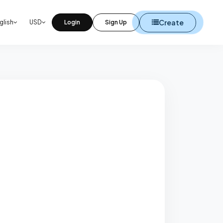
Create
glish
USD
Login
Sign Up