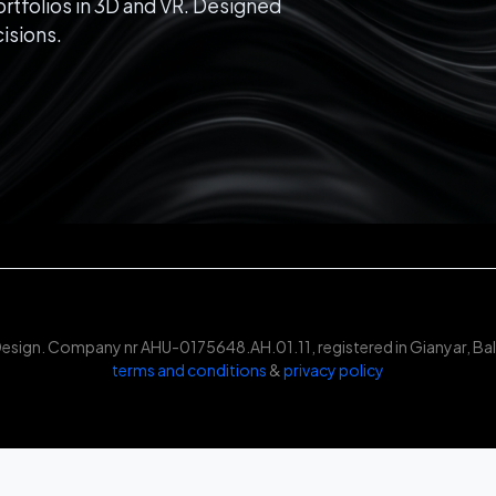
rtfolios in 3D and VR. Designed
isions.
Design. Company nr AHU-0175648.AH.01.11, registered in Gianyar, Bali
terms and conditions
&
privacy policy