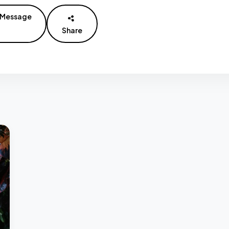
Message
Share