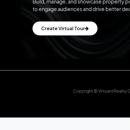
Build, manage, and showcase property po
to engage audiences and drive better dec
Create Virtual Tour
Copyright © Virtuard Reality 