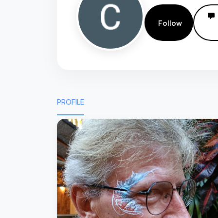
Follow
PROFILE