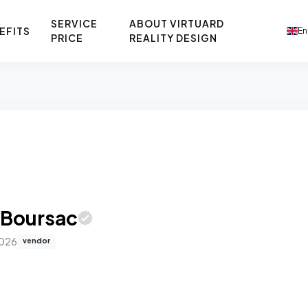
SERVICE
ABOUT VIRTUARD
EFITS
En
PRICE
REALITY DESIGN
 Boursac
2026
vendor