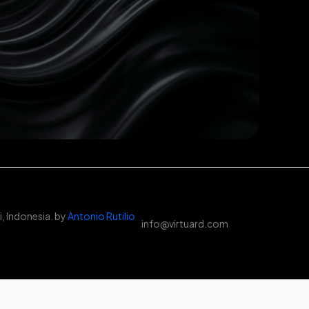
, Indonesia. by
Antonio Rutilio
info@virtuard.com