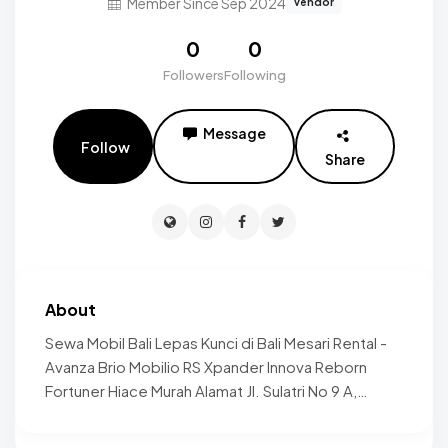
Member Since Sep 2024
vendor
0
0
Followers
Following
Message
Follow
Share
About
Sewa Mobil Bali Lepas Kunci di Bali Mesari Rental -
Avanza Brio Mobilio RS Xpander Innova Reborn
Fortuner Hiace Murah Alamat Jl. Sulatri No 9 A,
Kesiman, Kesiman Petilan, Kec. Denpasar Timur,
Kota Denpasar, Bali 80237 Telpon 081296565758