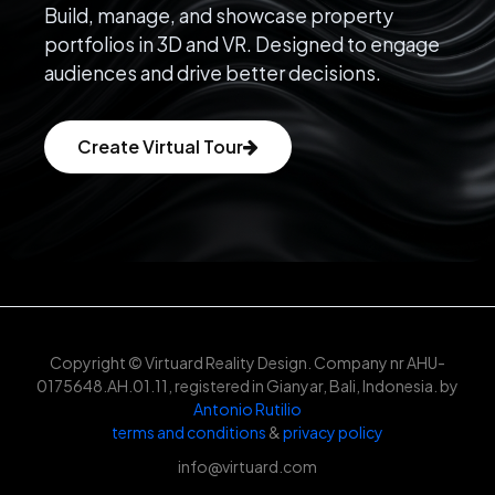
Build, manage, and showcase property
portfolios in 3D and VR. Designed to engage
audiences and drive better decisions.
Create Virtual Tour
Copyright © Virtuard Reality Design. Company nr AHU-
0175648.AH.01.11, registered in Gianyar, Bali, Indonesia. by
Antonio Rutilio
terms and conditions
&
privacy policy
info@virtuard.com