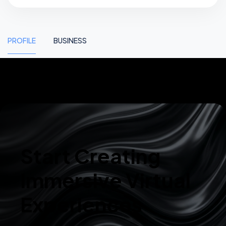
PROFILE
BUSINESS
Start Creating
Immersive Virtual
Experiences