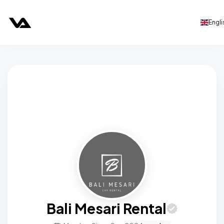
Engli
Bali Mesari Rental