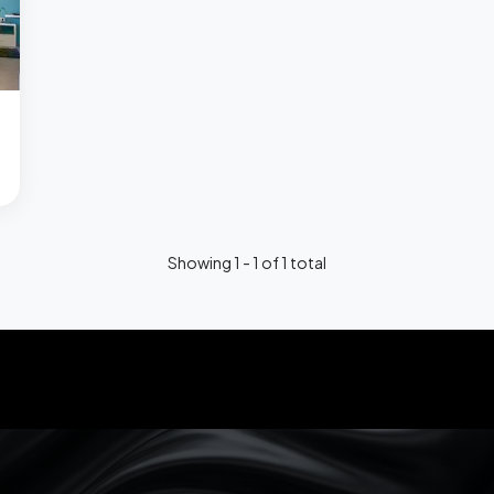
Showing 1 - 1 of 1 total