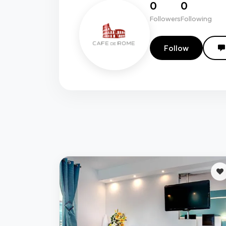
0
0
Followers
Following
Follow