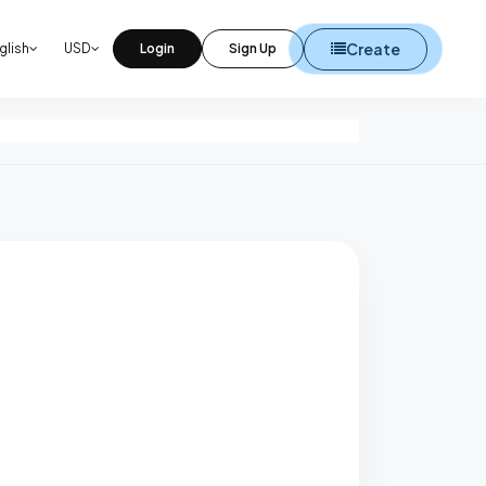
Create
glish
USD
Login
Sign Up