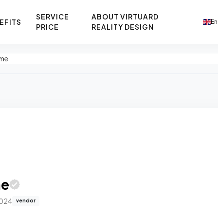
SERVICE
ABOUT VIRTUARD
EFITS
En
PRICE
REALITY DESIGN
ome
me
2024
vendor