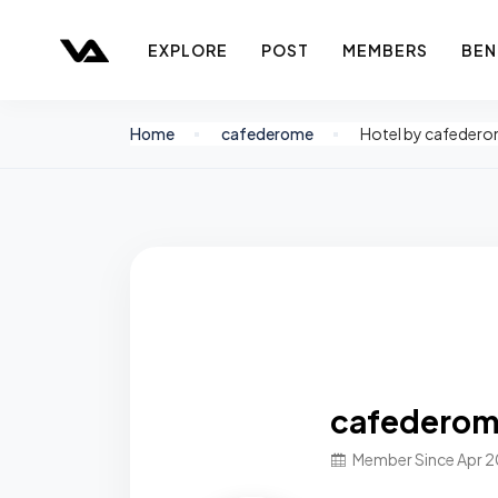
EXPLORE
POST
MEMBERS
BEN
Home
cafederome
Hotel by cafeder
cafedero
Member Since Apr 