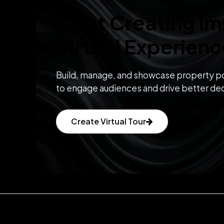
Start Creating I
Virtual Experien
Build, manage, and showcase property po
to engage audiences and drive better dec
Create Virtual Tour