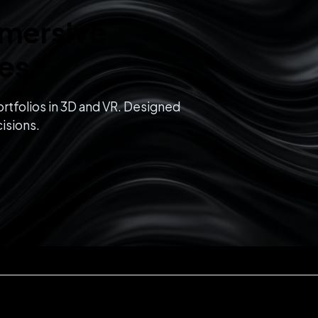
mmersive
ces
rtfolios in 3D and VR. Designed
isions.