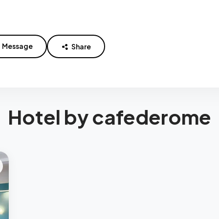
Message
Share
Hotel by cafederome