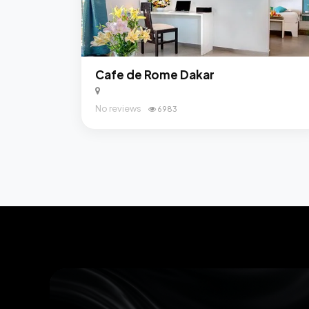
Cafe de Rome Dakar
No reviews
6983