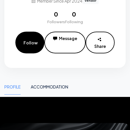
Member Since Apr 2024
vendor
0
0
Followers
Following
Message
Follow
Share
PROFILE
ACCOMMODATION