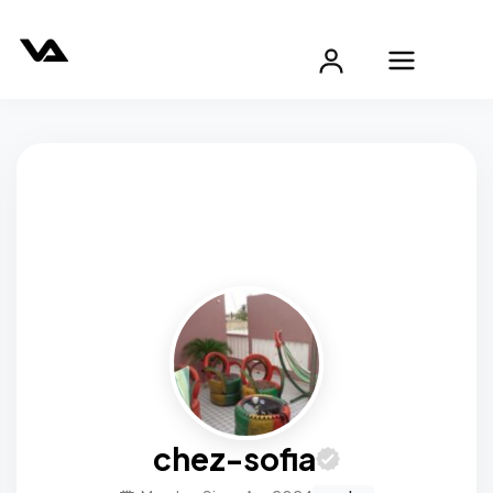
chez-sofia