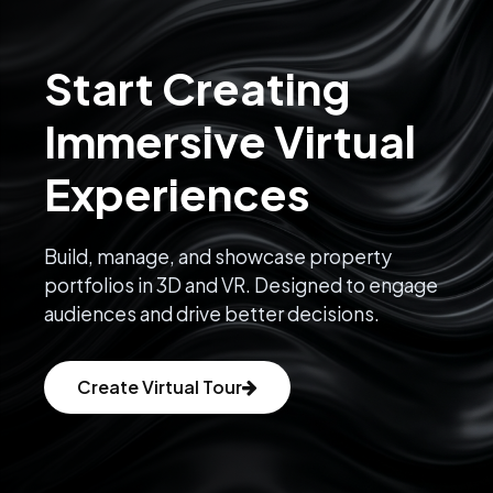
Start Creating
Immersive Virtual
Experiences
Build, manage, and showcase property
portfolios in 3D and VR. Designed to engage
audiences and drive better decisions.
Create Virtual Tour