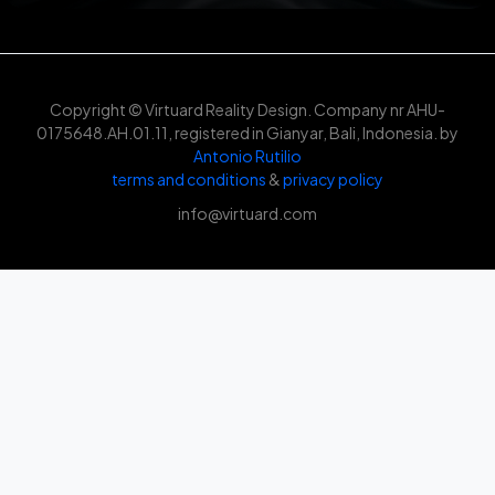
Copyright © Virtuard Reality Design. Company nr AHU-
0175648.AH.01.11, registered in Gianyar, Bali, Indonesia. by
Antonio Rutilio
terms and conditions
&
privacy policy
info@virtuard.com