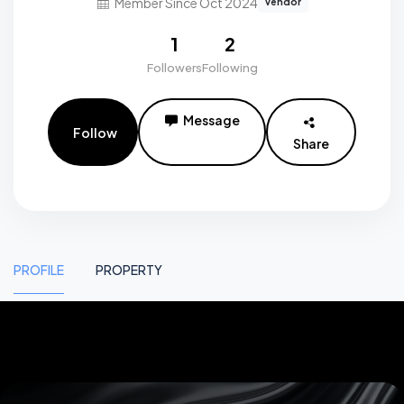
Member Since Oct 2024
vendor
1
2
Followers
Following
Message
Follow
Share
PROFILE
PROPERTY