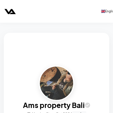
Engli
Ams property Bali