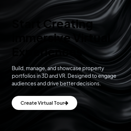
Start Creating
Immersive Virtual
Experiences
Build, manage, and showcase property
portfolios in 3D and VR. Designed to engage
audiences and drive better decisions.
Create Virtual Tour