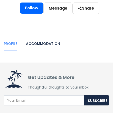
Follow
Message
Share
PROFILE
ACCOMMODATION
Get Updates & More
Thoughtful thoughts to your inbox
SUBSCRIBE