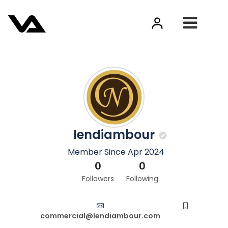
lendiambour
Member Since Apr 2024
0
0
Followers
Following
commercial@lendiambour.com