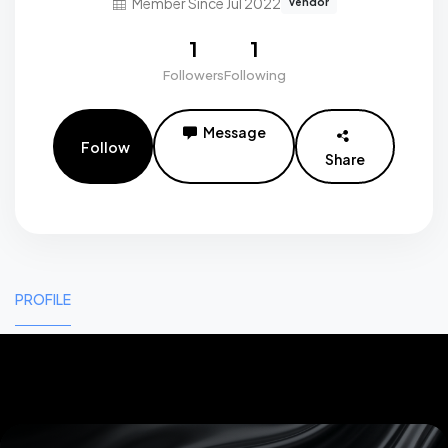
Member Since Jul 2022
vendor
1
1
Followers
Following
Message
Follow
Share
PROFILE