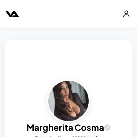
Margherita Cosma