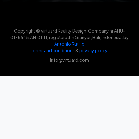
Copyright © Virtuard Reality Design. Company nr AHU-
0175648.AH.01.11, registered in Gianyar, Bali, Indonesia. by
Antonio Rutilio
terms and conditions
&
privacy policy
info@virtuard.com