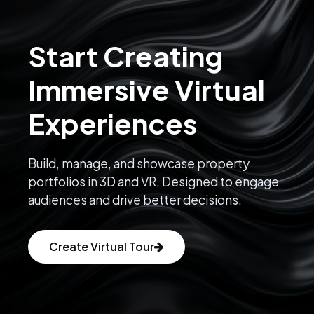
Start Creating
Immersive Virtual
Experiences
Build, manage, and showcase property
portfolios in 3D and VR. Designed to engage
audiences and drive better decisions.
Create Virtual Tour