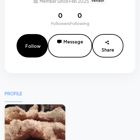
Member Since Feb 2025
vendor
0
0
Followers
Following
Message
Follow
Share
PROFILE
0
0