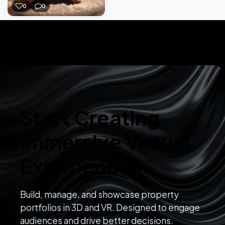
0
0
Start Creating
Immersive Virtual
Experiences
Build, manage, and showcase property
portfolios in 3D and VR. Designed to engage
audiences and drive better decisions.